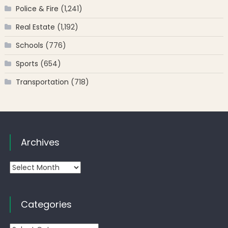
Police & Fire
(1,241)
Real Estate
(1,192)
Schools
(776)
Sports
(654)
Transportation
(718)
Archives
Archives
Categories