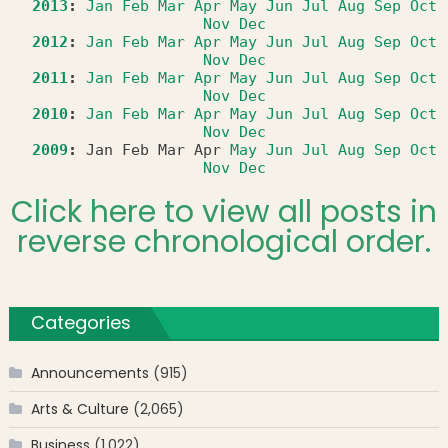
2013
:
Jan
Feb
Mar
Apr
May
Jun
Jul
Aug
Sep
Oct
Nov
Dec
2012
:
Jan
Feb
Mar
Apr
May
Jun
Jul
Aug
Sep
Oct
Nov
Dec
2011
:
Jan
Feb
Mar
Apr
May
Jun
Jul
Aug
Sep
Oct
Nov
Dec
2010
:
Jan
Feb
Mar
Apr
May
Jun
Jul
Aug
Sep
Oct
Nov
Dec
2009
:
Jan
Feb
Mar
Apr
May
Jun
Jul
Aug
Sep
Oct
Nov
Dec
Click here to view all posts in
reverse chronological order.
Categories
Announcements
(915)
Arts & Culture
(2,065)
Business
(1,022)