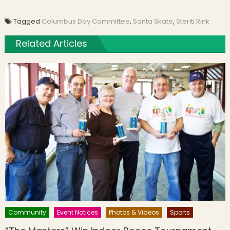
Tagged
Columbus Day Committee
,
Santa Skate
,
Steriti Rink
Related Articles
Community
Event Notices
Photos & Videos
Sports