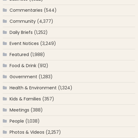
Commentaries
(544)
Community
(4,377)
Daily Briefs
(1,252)
Event Notices
(3,249)
Featured
(1,988)
Food & Drink
(912)
Government
(1,283)
Health & Environment
(1,324)
Kids & Families
(357)
Meetings
(388)
People
(1,038)
Photos & Videos
(2,257)