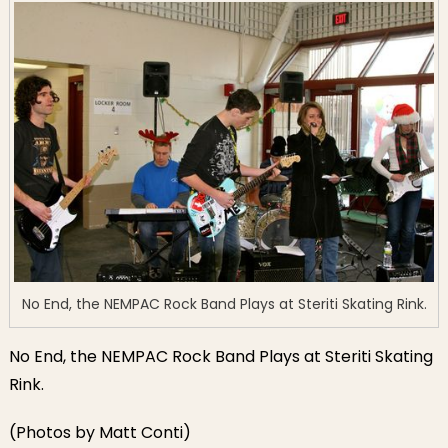
No End, the NEMPAC Rock Band Plays at Steriti Skating Rink.
No End, the NEMPAC Rock Band Plays at Steriti Skating
Rink.
(Photos by Matt Conti)