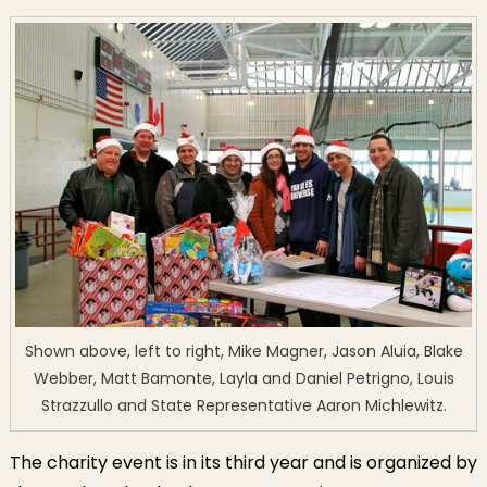
Shown above, left to right, Mike Magner, Jason Aluia, Blake
Webber, Matt Bamonte, Layla and Daniel Petrigno, Louis
Strazzullo and State Representative Aaron Michlewitz.
The charity event is in its third year and is organized by