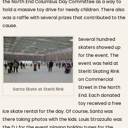
the North End Columbus Day Committee as a way to
hold a massive toy drive for needy children. There also
was a raffle with several prizes that contributed to the
cause.
Several hundred
skaters showed up
for the event. The
event was held at
Steriti Skating Rink
on Commercial
Street in the North
Santa Skate at Steriti Rink
End. Each donated
toy received a free
ice skate rental for the day. Of course, Santa was
there taking photos with the kids. Louis Strazzullo was
the DJ for the event playing holiday tunes for the