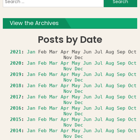
f
View the Archives
Posts by Date
2021
:
Jan
Feb
Mar
Apr
May
Jun
Jul
Aug
Sep
Oct
Nov
Dec
2020
:
Jan
Feb
Mar
Apr
May
Jun
Jul
Aug
Sep
Oct
Nov
Dec
2019
:
Jan
Feb
Mar
Apr
May
Jun
Jul
Aug
Sep
Oct
Nov
Dec
2018
:
Jan
Feb
Mar
Apr
May
Jun
Jul
Aug
Sep
Oct
Nov
Dec
2017
:
Jan
Feb
Mar
Apr
May
Jun
Jul
Aug
Sep
Oct
Nov
Dec
2016
:
Jan
Feb
Mar
Apr
May
Jun
Jul
Aug
Sep
Oct
Nov
Dec
2015
:
Jan
Feb
Mar
Apr
May
Jun
Jul
Aug
Sep
Oct
Nov
Dec
2014
:
Jan
Feb
Mar
Apr
May
Jun
Jul
Aug
Sep
Oct
Nov
Dec