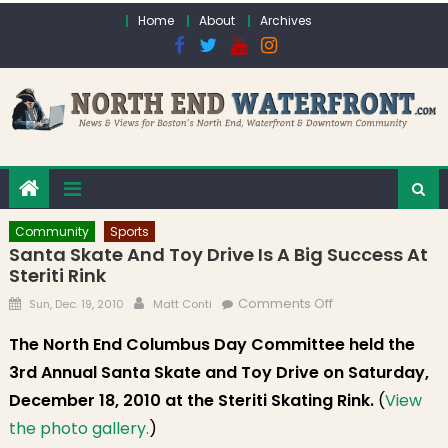
Skip to content
Home
About
Archives
Community
Sports
Santa Skate And Toy Drive Is A Big Success At
Steriti Rink
Posted on
Author
on Santa Skate
Comments Off
Sun, Dec. 19, 2010
Matt Conti
and Toy Drive is a
The North End Columbus Day Committee held the
Big Success at
3rd Annual Santa Skate and Toy Drive on Saturday,
Steriti Rink
December 18, 2010 at the Steriti Skating Rink.
(
View
the photo gallery.
)