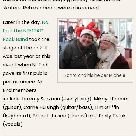
skaters. Refreshments were also served.
Later in the day,
No
End, the NEMPAC
Rock Band
took the
stage at the rink. It
was last year at this
event when NoEnd
gave its first public
Santa and his helper Michele.
performance. No
End members
include Jeremy Sarzana (everything), Mikaya Emma
(guitar), Carrie Huisingh (guitar/bass), Tim Griffin
(keyboard), Brian Johnson (drums) and Emily Trask
(vocals).