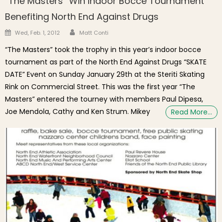
“The Masters” Win Indoor Bocce Tournament
Benefiting North End Against Drugs
Author
Posted on
Wed, Feb. 1, 2012
Matt Conti
“The Masters” took the trophy in this year’s indoor bocce
tournament as part of the North End Against Drugs “SKATE
DATE” Event on Sunday January 29th at the Steriti Skating
Rink on Commercial Street. This was the first year “The
Masters” entered the tourney with members Paul Dipesa,
Joe Mendola, Cathy and Ken Strum. Mikey
Read More…