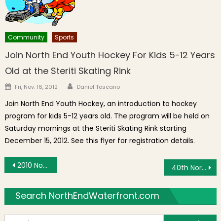
Community
Sports
Join North End Youth Hockey For Kids 5-12 Years
Old at the Steriti Skating Rink
Author
Posted on
Fri, Nov. 16, 2012
Daniel Toscano
Join North End Youth Hockey, an introduction to hockey
program for kids 5-12 years old. The program will be held on
Saturday mornings at the Steriti Skating Rink starting
December 15, 2012. See this flyer for registration details.
Post navigation
2010 North End Christmas Fund Lunch
40th North End Christmas Parade
Search NorthEndWaterfront.com
S