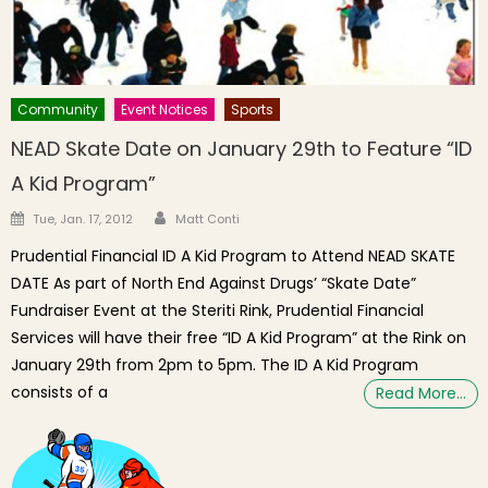
Community
Event Notices
Sports
NEAD Skate Date on January 29th to Feature “ID
A Kid Program”
Author
Posted on
Tue, Jan. 17, 2012
Matt Conti
Prudential Financial ID A Kid Program to Attend NEAD SKATE
DATE As part of North End Against Drugs’ “Skate Date”
Fundraiser Event at the Steriti Rink, Prudential Financial
Services will have their free “ID A Kid Program” at the Rink on
January 29th from 2pm to 5pm. The ID A Kid Program
consists of a
Read More…