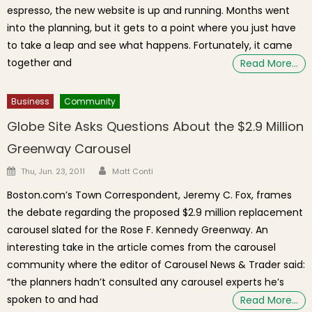
espresso, the new website is up and running. Months went
into the planning, but it gets to a point where you just have
to take a leap and see what happens. Fortunately, it came
together and
Read More…
Business
Community
Globe Site Asks Questions About the $2.9 Million
Greenway Carousel
Author
Posted on
Thu, Jun. 23, 2011
Matt Conti
Boston.com’s Town Correspondent, Jeremy C. Fox, frames
the debate regarding the proposed $2.9 million replacement
carousel slated for the Rose F. Kennedy Greenway. An
interesting take in the article comes from the carousel
community where the editor of Carousel News & Trader said:
“the planners hadn’t consulted any carousel experts he’s
spoken to and had
Read More…