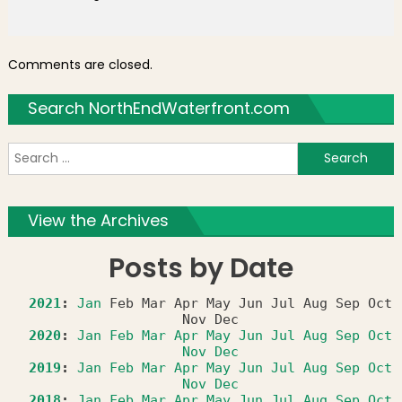
Comments are closed.
Search NorthEndWaterfront.com
S
f
View the Archives
Posts by Date
2021
:
Jan
Feb
Mar
Apr
May
Jun
Jul
Aug
Sep
Oct
Nov
Dec
2020
:
Jan
Feb
Mar
Apr
May
Jun
Jul
Aug
Sep
Oct
Nov
Dec
2019
:
Jan
Feb
Mar
Apr
May
Jun
Jul
Aug
Sep
Oct
Nov
Dec
2018
:
Jan
Feb
Mar
Apr
May
Jun
Jul
Aug
Sep
Oct