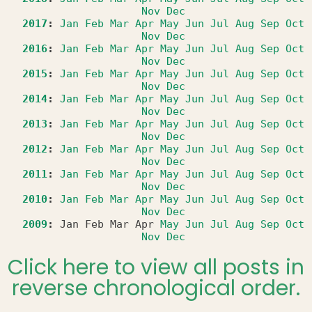
Nov
Dec
2017
:
Jan
Feb
Mar
Apr
May
Jun
Jul
Aug
Sep
Oct
Nov
Dec
2016
:
Jan
Feb
Mar
Apr
May
Jun
Jul
Aug
Sep
Oct
Nov
Dec
2015
:
Jan
Feb
Mar
Apr
May
Jun
Jul
Aug
Sep
Oct
Nov
Dec
2014
:
Jan
Feb
Mar
Apr
May
Jun
Jul
Aug
Sep
Oct
Nov
Dec
2013
:
Jan
Feb
Mar
Apr
May
Jun
Jul
Aug
Sep
Oct
Nov
Dec
2012
:
Jan
Feb
Mar
Apr
May
Jun
Jul
Aug
Sep
Oct
Nov
Dec
2011
:
Jan
Feb
Mar
Apr
May
Jun
Jul
Aug
Sep
Oct
Nov
Dec
2010
:
Jan
Feb
Mar
Apr
May
Jun
Jul
Aug
Sep
Oct
Nov
Dec
2009
:
Jan
Feb
Mar
Apr
May
Jun
Jul
Aug
Sep
Oct
Nov
Dec
Click here to view all posts in
reverse chronological order.