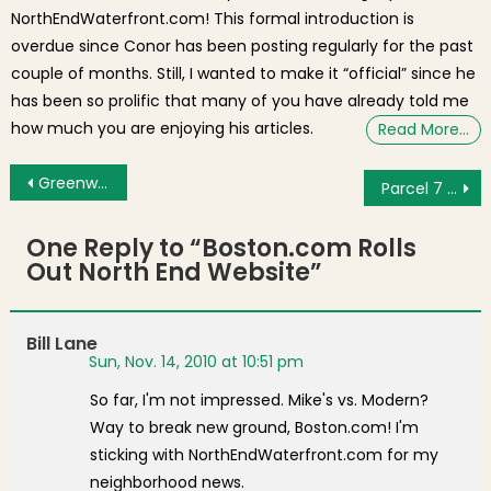
NorthEndWaterfront.com! This formal introduction is
overdue since Conor has been posting regularly for the past
couple of months. Still, I wanted to make it “official” since he
has been so prolific that many of you have already told me
how much you are enjoying his articles.
Read More…
Post navigation
Greenway Community Forum Reflects on Status of Boston’s Newest Parks
Parcel 7 and 9 RFP Committee Schedules 4th Meeting
One Reply to “
Boston.com Rolls
Out North End Website
”
Bill Lane
Sun, Nov. 14, 2010 at 10:51 pm
So far, I'm not impressed. Mike's vs. Modern?
Way to break new ground, Boston.com! I'm
sticking with NorthEndWaterfront.com for my
neighborhood news.