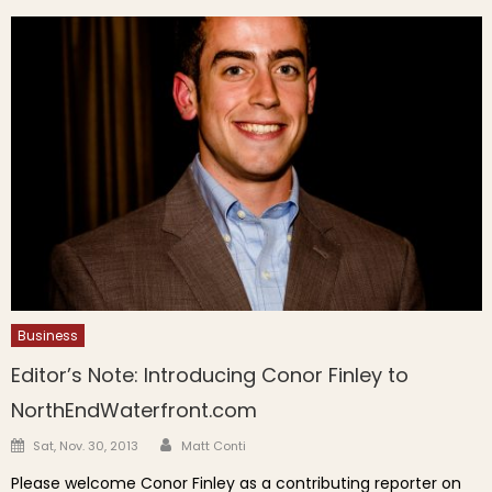
Business
Editor’s Note: Introducing Conor Finley to
NorthEndWaterfront.com
Author
Posted on
Sat, Nov. 30, 2013
Matt Conti
Please welcome Conor Finley as a contributing reporter on