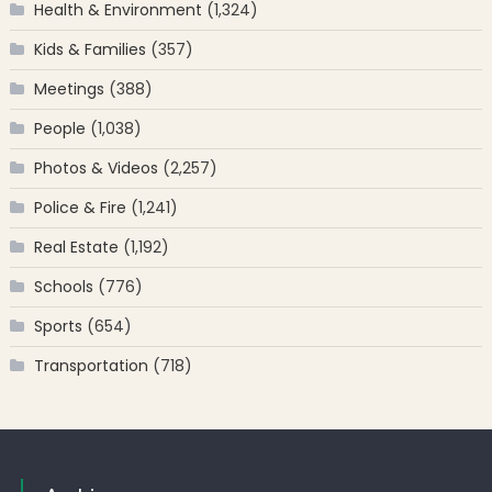
Health & Environment
(1,324)
Kids & Families
(357)
Meetings
(388)
People
(1,038)
Photos & Videos
(2,257)
Police & Fire
(1,241)
Real Estate
(1,192)
Schools
(776)
Sports
(654)
Transportation
(718)