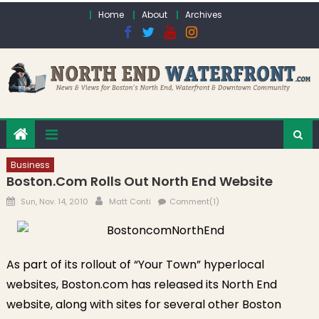
Skip to content
Home
About
Archives
Business
Boston.com Rolls Out North End Website
Posted on
Author
Sun, Nov. 14, 2010
Matt Conti
Comment(1)
As part of its rollout of “Your Town” hyperlocal
websites, Boston.com has released its North End
website, along with sites for several other Boston