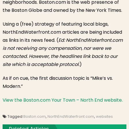
neighborhoods. Boston.com is the web presence of
the Boston Globe and owned by the New York Times.
Using a (free) strategy of featuring local blogs,
NorthEndWaterfront.com articles are being included
as links in its news feed. (
Ed: NorthEndWaterfront.com
is not receiving any compensation, nor were we
contacted. However, the headlines link back to our
site which is acceptable protocol.
)
As if on cue, the first discussion topic is “Mike’s vs.
Modern.”
View the Boston.com Your Town – North End website.
Tagged
Boston.com
,
NorthEndWaterfront.com
,
websites
Related Articles