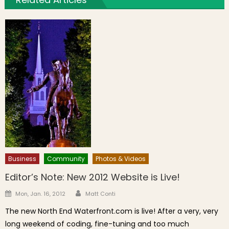
Business
Community
Photos & Videos
Editor’s Note: New 2012 Website is Live!
Author
Posted on
Mon, Jan. 16, 2012
Matt Conti
The new North End Waterfront.com is live! After a very, very
long weekend of coding, fine-tuning and too much