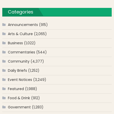
Categories
Announcements
(915)
Arts & Culture
(2,065)
Business
(1,022)
Commentaries
(544)
Community
(4,377)
Daily Briefs
(1,252)
Event Notices
(3,249)
Featured
(1,988)
Food & Drink
(912)
Government
(1,283)