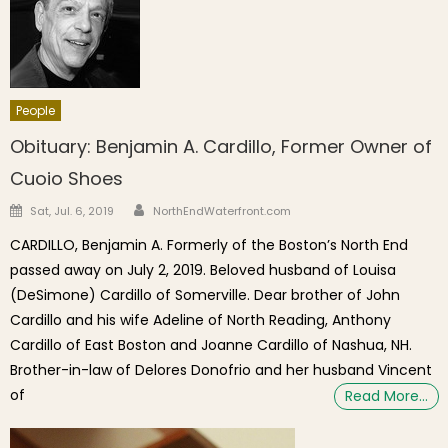
People
Obituary: Benjamin A. Cardillo, Former Owner of
Cuoio Shoes
Author
Posted on
Sat, Jul. 6, 2019
NorthEndWaterfront.com
CARDILLO, Benjamin A. Formerly of the Boston’s North End
passed away on July 2, 2019. Beloved husband of Louisa
(DeSimone) Cardillo of Somerville. Dear brother of John
Cardillo and his wife Adeline of North Reading, Anthony
Cardillo of East Boston and Joanne Cardillo of Nashua, NH.
Brother-in-law of Delores Donofrio and her husband Vincent
of
Read More…