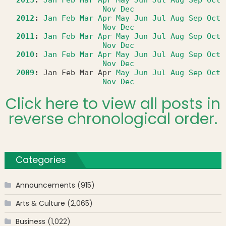
Nov
Dec
2012
:
Jan
Feb
Mar
Apr
May
Jun
Jul
Aug
Sep
Oct
Nov
Dec
2011
:
Jan
Feb
Mar
Apr
May
Jun
Jul
Aug
Sep
Oct
Nov
Dec
2010
:
Jan
Feb
Mar
Apr
May
Jun
Jul
Aug
Sep
Oct
Nov
Dec
2009
:
Jan
Feb
Mar
Apr
May
Jun
Jul
Aug
Sep
Oct
Nov
Dec
Click here to view all posts in
reverse chronological order.
Categories
Announcements
(915)
Arts & Culture
(2,065)
Business
(1,022)