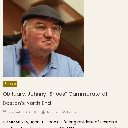
People
Obituary: Johnny “Shoes” Cammarata of
Boston’s North End
Author
Posted on
Sat, Feb. 20, 2016
NorthEndWaterfront.com
CAMMARATA, John J. “Shoes” Lifelong resident of Boston’s