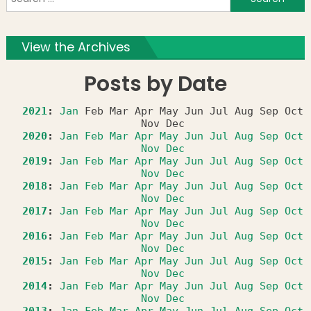
f
View the Archives
Posts by Date
2021
:
Jan
Feb
Mar
Apr
May
Jun
Jul
Aug
Sep
Oct
Nov
Dec
2020
:
Jan
Feb
Mar
Apr
May
Jun
Jul
Aug
Sep
Oct
Nov
Dec
2019
:
Jan
Feb
Mar
Apr
May
Jun
Jul
Aug
Sep
Oct
Nov
Dec
2018
:
Jan
Feb
Mar
Apr
May
Jun
Jul
Aug
Sep
Oct
Nov
Dec
2017
:
Jan
Feb
Mar
Apr
May
Jun
Jul
Aug
Sep
Oct
Nov
Dec
2016
:
Jan
Feb
Mar
Apr
May
Jun
Jul
Aug
Sep
Oct
Nov
Dec
2015
:
Jan
Feb
Mar
Apr
May
Jun
Jul
Aug
Sep
Oct
Nov
Dec
2014
:
Jan
Feb
Mar
Apr
May
Jun
Jul
Aug
Sep
Oct
Nov
Dec
2013
:
Jan
Feb
Mar
Apr
May
Jun
Jul
Aug
Sep
Oct