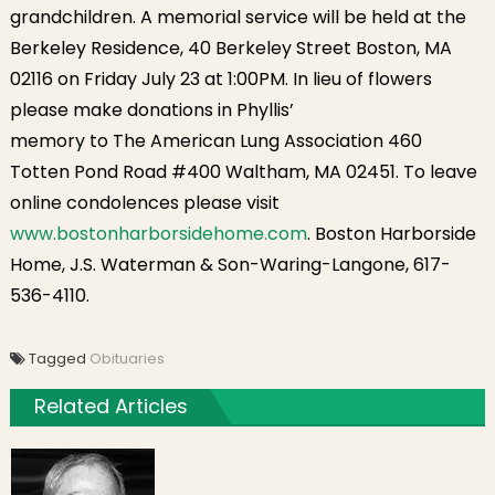
grandchildren. A memorial service will be held at the
Berkeley Residence, 40 Berkeley Street Boston, MA
02116 on Friday July 23 at 1:00PM. In lieu of flowers
please make donations in Phyllis’
memory to The American Lung Association 460
Totten Pond Road #400 Waltham, MA 02451. To leave
online condolences please visit
www.bostonharborsidehome.com
. Boston Harborside
Home, J.S. Waterman & Son-Waring-Langone, 617-
536-4110.
Tagged
Obituaries
Related Articles