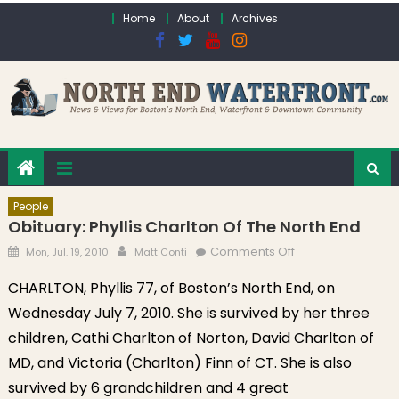
Skip to content
Home
About
Archives
People
Obituary: Phyllis Charlton Of The North End
Posted on
Author
on Obituary:
Comments Off
Mon, Jul. 19, 2010
Matt Conti
Phyllis Charlton of
CHARLTON, Phyllis 77, of Boston’s North End, on
the North End
Wednesday July 7, 2010. She is survived by her three
children, Cathi Charlton of Norton, David Charlton of
MD, and Victoria (Charlton) Finn of CT. She is also
survived by 6 grandchildren and 4 great