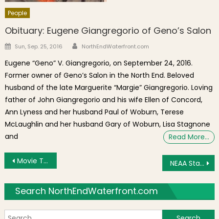
People
Obituary: Eugene Giangregorio of Geno’s Salon
Author
Posted on
Sun, Sep. 25, 2016
NorthEndWaterfront.com
Eugene “Geno” V. Giangregorio, on September 24, 2016.
Former owner of Geno’s Salon in the North End. Beloved
husband of the late Marguerite “Margie” Giangregorio. Loving
father of John Giangregorio and his wife Ellen of Concord,
Ann Lyness and her husband Paul of Woburn, Terese
McLaughlin and her husband Gary of Woburn, Lisa Stagnone
and
Read More…
Post navigation
Movie Trailer Released for Ben Affleck’s “The Town”
NEAA Starts New Soccer Program
Search NorthEndWaterfront.com
S