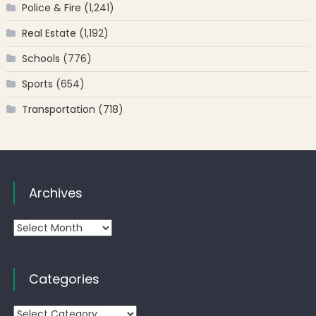
Police & Fire
(1,241)
Real Estate
(1,192)
Schools
(776)
Sports
(654)
Transportation
(718)
Archives
Archives
Categories
Categories