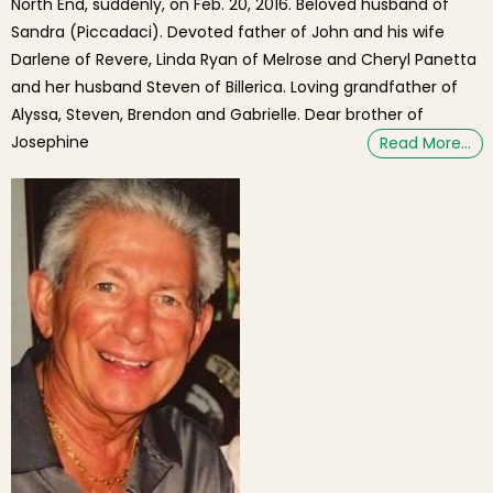
North End, suddenly, on Feb. 20, 2016. Beloved husband of
Sandra (Piccadaci). Devoted father of John and his wife
Darlene of Revere, Linda Ryan of Melrose and Cheryl Panetta
and her husband Steven of Billerica. Loving grandfather of
Alyssa, Steven, Brendon and Gabrielle. Dear brother of
Josephine
Read More…