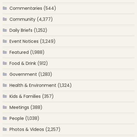
Commentaries
(544)
Community
(4,377)
Daily Briefs
(1,252)
Event Notices
(3,249)
Featured
(1,988)
Food & Drink
(912)
Government
(1,283)
Health & Environment
(1,324)
Kids & Families
(357)
Meetings
(388)
People
(1,038)
Photos & Videos
(2,257)