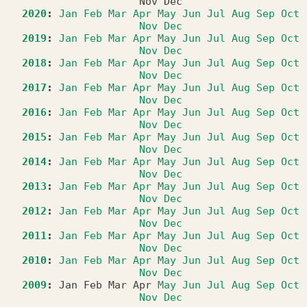
Nov
Dec
2020
:
Jan
Feb
Mar
Apr
May
Jun
Jul
Aug
Sep
Oct
Nov
Dec
2019
:
Jan
Feb
Mar
Apr
May
Jun
Jul
Aug
Sep
Oct
Nov
Dec
2018
:
Jan
Feb
Mar
Apr
May
Jun
Jul
Aug
Sep
Oct
Nov
Dec
2017
:
Jan
Feb
Mar
Apr
May
Jun
Jul
Aug
Sep
Oct
Nov
Dec
2016
:
Jan
Feb
Mar
Apr
May
Jun
Jul
Aug
Sep
Oct
Nov
Dec
2015
:
Jan
Feb
Mar
Apr
May
Jun
Jul
Aug
Sep
Oct
Nov
Dec
2014
:
Jan
Feb
Mar
Apr
May
Jun
Jul
Aug
Sep
Oct
Nov
Dec
2013
:
Jan
Feb
Mar
Apr
May
Jun
Jul
Aug
Sep
Oct
Nov
Dec
2012
:
Jan
Feb
Mar
Apr
May
Jun
Jul
Aug
Sep
Oct
Nov
Dec
2011
:
Jan
Feb
Mar
Apr
May
Jun
Jul
Aug
Sep
Oct
Nov
Dec
2010
:
Jan
Feb
Mar
Apr
May
Jun
Jul
Aug
Sep
Oct
Nov
Dec
2009
:
Jan
Feb
Mar
Apr
May
Jun
Jul
Aug
Sep
Oct
Nov
Dec