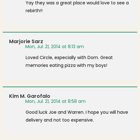
Yay they was a great place would love to see a
rebirth!!
Marjorie Sarz
Mon, Jul. 21, 2014 at 8:13 am
Loved Circle, especially with Dom. Great
memories eating pizza with my boys!
Kim M. Garofalo
Mon, Jul. 21, 2014 at 8:58 am
Good luck Joe and Warren. I hope you will have
delivery and not too expensive.