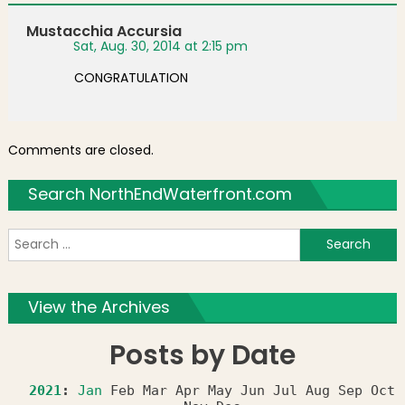
Mustacchia Accursia
Sat, Aug. 30, 2014 at 2:15 pm
CONGRATULATION
Comments are closed.
Search NorthEndWaterfront.com
S
f
View the Archives
Posts by Date
2021
:
Jan
Feb
Mar
Apr
May
Jun
Jul
Aug
Sep
Oct