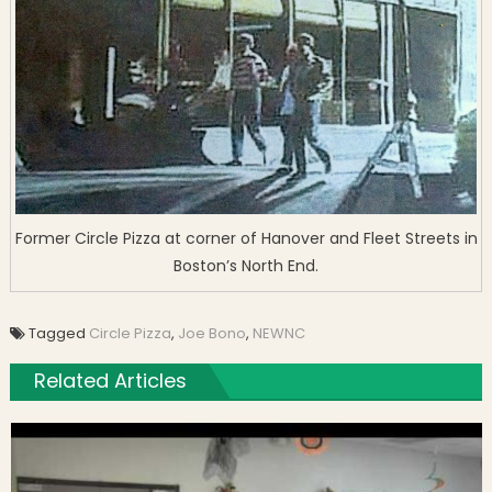
Former Circle Pizza at corner of Hanover and Fleet Streets in
Boston’s North End.
Tagged
Circle Pizza
,
Joe Bono
,
NEWNC
Related Articles