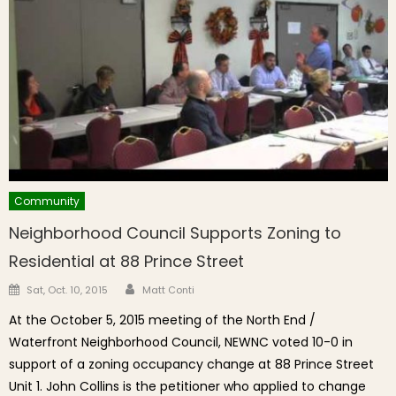
Community
Neighborhood Council Supports Zoning to
Residential at 88 Prince Street
Author
Posted on
Sat, Oct. 10, 2015
Matt Conti
At the October 5, 2015 meeting of the North End /
Waterfront Neighborhood Council, NEWNC voted 10-0 in
support of a zoning occupancy change at 88 Prince Street
Unit 1. John Collins is the petitioner who applied to change