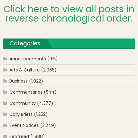
Click here to view all posts in
reverse chronological order.
Categories
Announcements
(915)
Arts & Culture
(2,065)
Business
(1,022)
Commentaries
(544)
Community
(4,377)
Daily Briefs
(1,252)
Event Notices
(3,249)
Featured
(1,988)