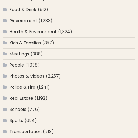
Food & Drink
(912)
Government
(1,283)
Health & Environment
(1,324)
Kids & Families
(357)
Meetings
(388)
People
(1,038)
Photos & Videos
(2,257)
Police & Fire
(1,241)
Real Estate
(1,192)
Schools
(776)
Sports
(654)
Transportation
(718)