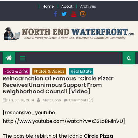
Skip to content
Home
About
Archives
Food & Drink
Photos & Videos
Real Estate
Reincarnation Of Famous “Circle Pizza”
Receives Unanimous Support From
Neighborhood Council [Video]
Posted on
Author
Fri, Jul. 18, 2014
Matt Conti
Comments(7)
[responsive_youtube
http://www.youtube.com/watch?v=s3SLoBMinVU]
The possible rebirth of the iconic
Circle Pizza