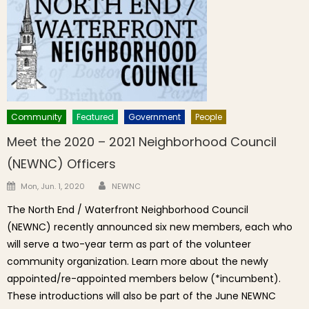
Community
Featured
Government
People
Meet the 2020 – 2021 Neighborhood Council
(NEWNC) Officers
Author
Posted on
Mon, Jun. 1, 2020
NEWNC
The North End / Waterfront Neighborhood Council
(NEWNC) recently announced six new members, each who
will serve a two-year term as part of the volunteer
community organization. Learn more about the newly
appointed/re-appointed members below (*incumbent).
These introductions will also be part of the June NEWNC