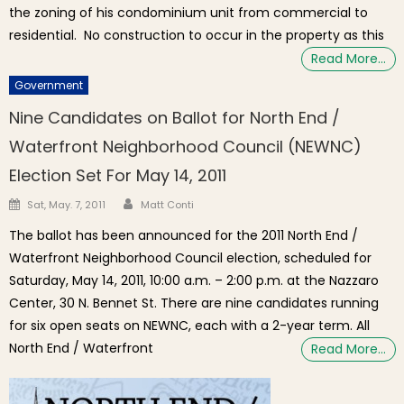
the zoning of his condominium unit from commercial to
residential. No construction to occur in the property as this
Read More…
Government
Nine Candidates on Ballot for North End /
Waterfront Neighborhood Council (NEWNC)
Election Set For May 14, 2011
Author
Posted on
Sat, May. 7, 2011
Matt Conti
The ballot has been announced for the 2011 North End /
Waterfront Neighborhood Council election, scheduled for
Saturday, May 14, 2011, 10:00 a.m. – 2:00 p.m. at the Nazzaro
Center, 30 N. Bennet St. There are nine candidates running
for six open seats on NEWNC, each with a 2-year term. All
North End / Waterfront
Read More…