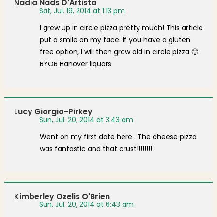
Nadia Nads D'Artista
Sat, Jul. 19, 2014 at 1:13 pm
I grew up in circle pizza pretty much! This article
put a smile on my face. If you have a gluten
free option, I will then grow old in circle pizza 🙂
BYOB Hanover liquors
Lucy Giorgio-Pirkey
Sun, Jul. 20, 2014 at 3:43 am
Went on my first date here . The cheese pizza
was fantastic and that crust!!!!!!!!
Kimberley Ozelis O'Brien
Sun, Jul. 20, 2014 at 6:43 am