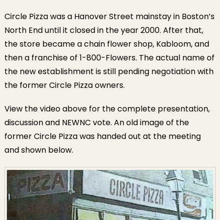
Circle Pizza was a Hanover Street mainstay in Boston’s
North End until it closed in the year 2000. After that,
the store became a chain flower shop, Kabloom, and
then a franchise of 1-800-Flowers. The actual name of
the new establishment is still pending negotiation with
the former Circle Pizza owners.
View the video above for the complete presentation,
discussion and NEWNC vote. An old image of the
former Circle Pizza was handed out at the meeting
and shown below.