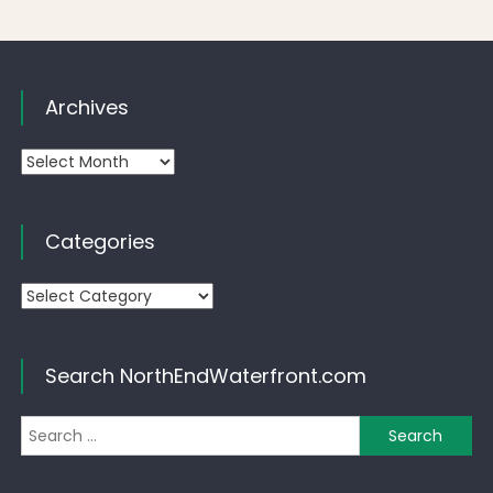
Archives
Archives
Categories
Categories
Search NorthEndWaterfront.com
Se
for