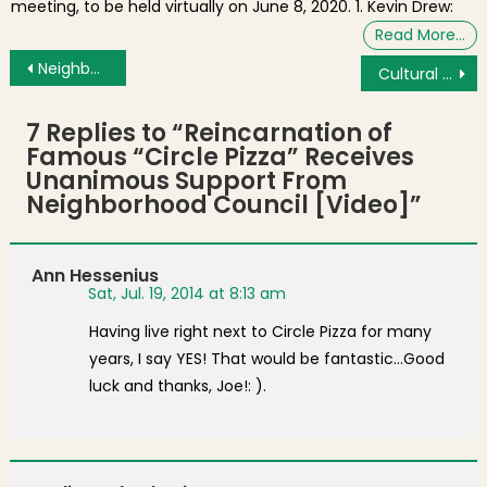
meeting, to be held virtually on June 8, 2020. 1. Kevin Drew:
Read More…
Post navigation
Neighborhood Photo: Sunset After Storm From Hull Street
Cultural Connector Launches on Boston Harbor as New Water Transportation Service
7 Replies to “
Reincarnation of
Famous “Circle Pizza” Receives
Unanimous Support From
Neighborhood Council [Video]
”
Ann Hessenius
Sat, Jul. 19, 2014 at 8:13 am
Having live right next to Circle Pizza for many
years, I say YES! That would be fantastic…Good
luck and thanks, Joe!: ).