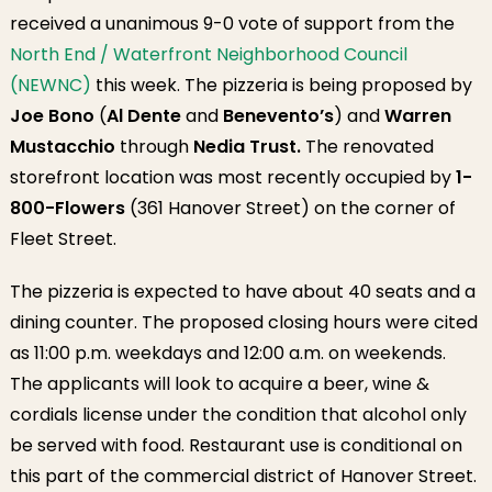
received a unanimous 9-0 vote of support from the
North End / Waterfront Neighborhood Council
(NEWNC)
this week. The pizzeria is being proposed by
Joe Bono
(
Al Dente
and
Benevento’s
) and
Warren
Mustacchio
through
Nedia Trust.
The renovated
storefront location was most recently occupied by
1-
800-Flowers
(361 Hanover Street) on the corner of
Fleet Street.
The pizzeria is expected to have about 40 seats and a
dining counter. The proposed closing hours were cited
as 11:00 p.m. weekdays and 12:00 a.m. on weekends.
The applicants will look to acquire a beer, wine &
cordials license under the condition that alcohol only
be served with food. Restaurant use is conditional on
this part of the commercial district of Hanover Street.