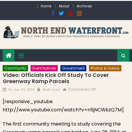
Skip to content
Home
About
Archives
Community
Event Notices
Government
Photos & Videos
Video: Officials Kick Off Study To Cover
Greenway Ramp Parcels
Posted on
Author
on Video: Officials
Comments Off
Fri, Jun. 27, 2014
Matt Conti
Kick Off Study to
[responsive_youtube
Cover Greenway
http://www.youtube.com/watch?v=n5jNCWkzQ7M]
Ramp Parcels
The first community meeting to study covering the