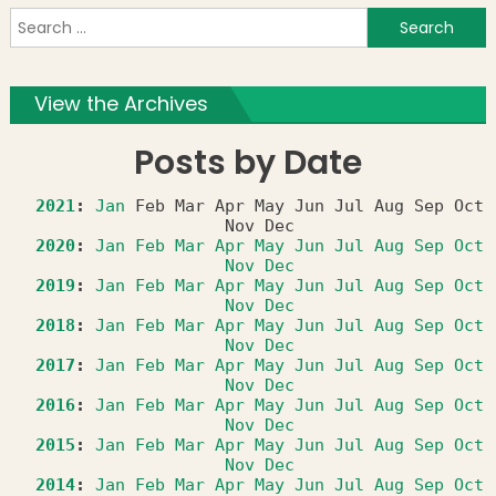
S
f
View the Archives
Posts by Date
2021
:
Jan
Feb
Mar
Apr
May
Jun
Jul
Aug
Sep
Oct
Nov
Dec
2020
:
Jan
Feb
Mar
Apr
May
Jun
Jul
Aug
Sep
Oct
Nov
Dec
2019
:
Jan
Feb
Mar
Apr
May
Jun
Jul
Aug
Sep
Oct
Nov
Dec
2018
:
Jan
Feb
Mar
Apr
May
Jun
Jul
Aug
Sep
Oct
Nov
Dec
2017
:
Jan
Feb
Mar
Apr
May
Jun
Jul
Aug
Sep
Oct
Nov
Dec
2016
:
Jan
Feb
Mar
Apr
May
Jun
Jul
Aug
Sep
Oct
Nov
Dec
2015
:
Jan
Feb
Mar
Apr
May
Jun
Jul
Aug
Sep
Oct
Nov
Dec
2014
:
Jan
Feb
Mar
Apr
May
Jun
Jul
Aug
Sep
Oct