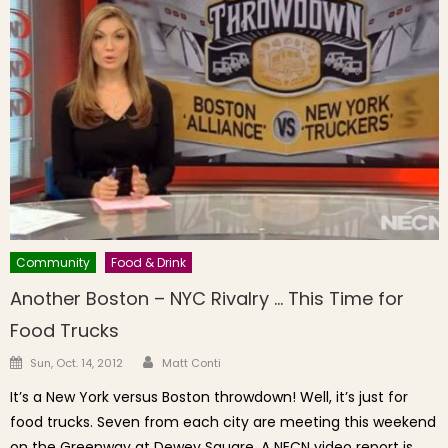
Community
Food & Drink
Another Boston – NYC Rivalry … This Time for
Food Trucks
Author
Posted on
Sun, Oct. 14, 2012
Matt Conti
It’s a New York versus Boston throwdown! Well, it’s just for
food trucks. Seven from each city are meeting this weekend
on the Greenway at Dewey Square. A NECN video report is