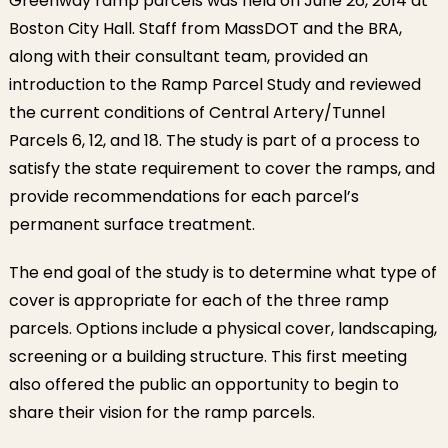
Greenway ramp parcels was held on June 26, 2014 at
Boston City Hall. Staff from MassDOT and the BRA,
along with their consultant team, provided an
introduction to the Ramp Parcel Study and reviewed
the current conditions of Central Artery/Tunnel
Parcels 6, 12, and 18. The study is part of a process to
satisfy the state requirement to cover the ramps, and
provide recommendations for each parcel’s
permanent surface treatment.
The end goal of the study is to determine what type of
cover is appropriate for each of the three ramp
parcels. Options include a physical cover, landscaping,
screening or a building structure. This first meeting
also offered the public an opportunity to begin to
share their vision for the ramp parcels.