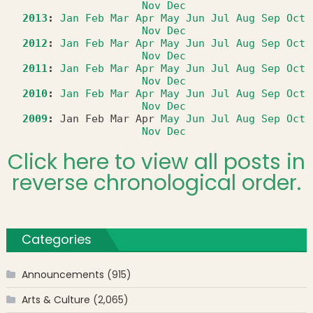
Nov
Dec
2013
:
Jan
Feb
Mar
Apr
May
Jun
Jul
Aug
Sep
Oct
Nov
Dec
2012
:
Jan
Feb
Mar
Apr
May
Jun
Jul
Aug
Sep
Oct
Nov
Dec
2011
:
Jan
Feb
Mar
Apr
May
Jun
Jul
Aug
Sep
Oct
Nov
Dec
2010
:
Jan
Feb
Mar
Apr
May
Jun
Jul
Aug
Sep
Oct
Nov
Dec
2009
:
Jan
Feb
Mar
Apr
May
Jun
Jul
Aug
Sep
Oct
Nov
Dec
Click here to view all posts in
reverse chronological order.
Categories
Announcements
(915)
Arts & Culture
(2,065)