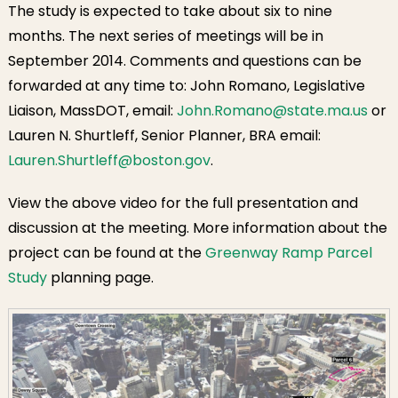
The study is expected to take about six to nine
months. The next series of meetings will be in
September 2014. Comments and questions can be
forwarded at any time to: John Romano, Legislative
Liaison, MassDOT, email:
John.Romano@state.ma.us
or
Lauren N. Shurtleff, Senior Planner, BRA email:
Lauren.Shurtleff@boston.gov
.
View the above video for the full presentation and
discussion at the meeting. More information about the
project can be found at the
Greenway Ramp Parcel
Study
planning page.