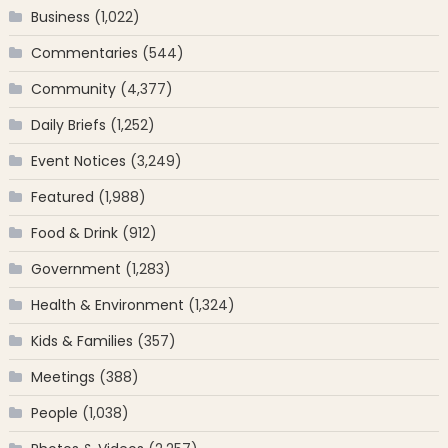
Business
(1,022)
Commentaries
(544)
Community
(4,377)
Daily Briefs
(1,252)
Event Notices
(3,249)
Featured
(1,988)
Food & Drink
(912)
Government
(1,283)
Health & Environment
(1,324)
Kids & Families
(357)
Meetings
(388)
People
(1,038)