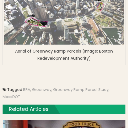
Aerial of Greenway Ramp Parcels (Image: Boston
Redevelopment Authority)
Tagged
BRA
,
Greenway
,
Greenway Ramp Parcel Study
,
MassDOT
Related Articles