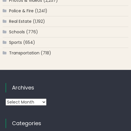
Photos & Videos
(2,257)
Police & Fire
(1,241)
Real Estate
(1,192)
Schools
(776)
Sports
(654)
Transportation
(718)
Archives
Archives
Categories