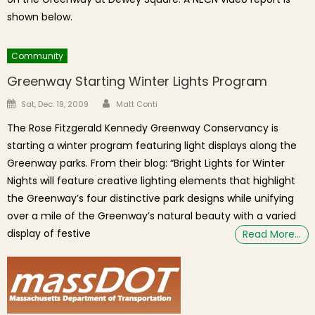
shown below.
Community
Greenway Starting Winter Lights Program
Author
Posted on
Sat, Dec. 19, 2009
Matt Conti
The Rose Fitzgerald Kennedy Greenway Conservancy is
starting a winter program featuring light displays along the
Greenway parks. From their blog: “Bright Lights for Winter
Nights will feature creative lighting elements that highlight
the Greenway’s four distinctive park designs while unifying
over a mile of the Greenway’s natural beauty with a varied
display of festive
Read More…