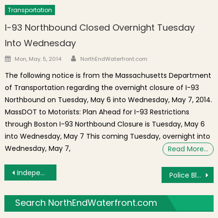
Transportation
I-93 Northbound Closed Overnight Tuesday
Into Wednesday
Author
Posted on
Mon, May. 5, 2014
NorthEndWaterfront.com
The following notice is from the Massachusetts Department
of Transportation regarding the overnight closure of I-93
Northbound on Tuesday, May 6 into Wednesday, May 7, 2014.
MassDOT to Motorists: Plan Ahead for I-93 Restrictions
through Boston I-93 Northbound Closure is Tuesday, May 6
into Wednesday, May 7 This coming Tuesday, overnight into
Wednesday, May 7,
Read More…
Post navigation
Independence Day Celebration on Saturday, June 28th With Parade and Family Fun
Police Blotter: Arrest at the Gassy, Breaking & Entering on North Street
Search NorthEndWaterfront.com