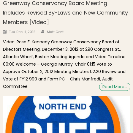
Greenway Conservancy Board Meeting
Includes Revised By-Laws and New Community
Members [Video]
Author
Posted on
Tue, Dec. 4, 2012
Matt Conti
Video: Rose F. Kennedy Greenway Conservancy Board of
Directors Meeting, December 3, 2012 at 290 Congress St.,
Atlantic Wharf, Boston Meeting Agenda and Video Timeline
00:00 Welcome – Georgia Murray, Chair 01:15 Vote to
Approve October 2, 2012 Meeting Minutes 02:20 Review and
Vote of FY12 990 and Form PC – Chris Manfredi, Audit
Committee
Read More…