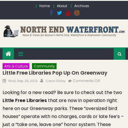
Skip to content
Home
About
Archives
Arts & Culture
Community
Little Free Libraries Pop Up On Greenway
Posted on
Author
on Little Free
Comments Off
Wed, Sep. 25, 2013
Conor Finley
Libraries Pop
Looking for a new read? Be sure to check out the two
Up On
Little Free Libraries
that are now in operation right
Greenway
here on our Greenway parks. These “oversized bird
houses” operate with no charges, cards or late fee’s –
just a “take one, leave one” honor system. These