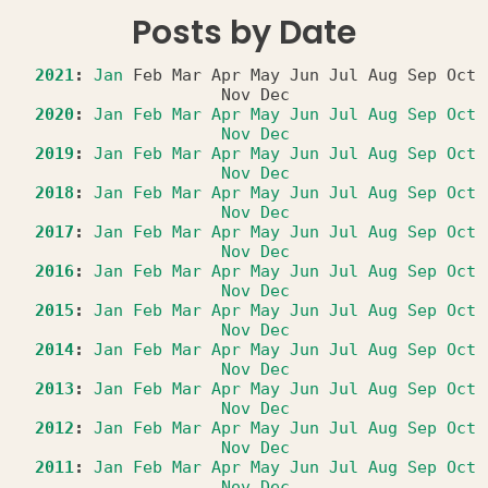
Posts by Date
2021
:
Jan
Feb
Mar
Apr
May
Jun
Jul
Aug
Sep
Oct
Nov
Dec
2020
:
Jan
Feb
Mar
Apr
May
Jun
Jul
Aug
Sep
Oct
Nov
Dec
2019
:
Jan
Feb
Mar
Apr
May
Jun
Jul
Aug
Sep
Oct
Nov
Dec
2018
:
Jan
Feb
Mar
Apr
May
Jun
Jul
Aug
Sep
Oct
Nov
Dec
2017
:
Jan
Feb
Mar
Apr
May
Jun
Jul
Aug
Sep
Oct
Nov
Dec
2016
:
Jan
Feb
Mar
Apr
May
Jun
Jul
Aug
Sep
Oct
Nov
Dec
2015
:
Jan
Feb
Mar
Apr
May
Jun
Jul
Aug
Sep
Oct
Nov
Dec
2014
:
Jan
Feb
Mar
Apr
May
Jun
Jul
Aug
Sep
Oct
Nov
Dec
2013
:
Jan
Feb
Mar
Apr
May
Jun
Jul
Aug
Sep
Oct
Nov
Dec
2012
:
Jan
Feb
Mar
Apr
May
Jun
Jul
Aug
Sep
Oct
Nov
Dec
2011
:
Jan
Feb
Mar
Apr
May
Jun
Jul
Aug
Sep
Oct
Nov
Dec