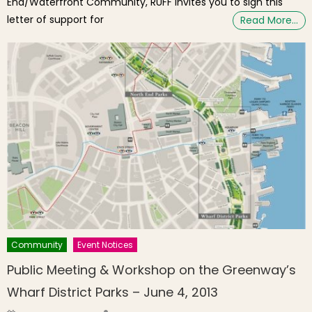
End/Waterfront Community, RUFF invites you to sign this
letter of support for
Read More…
Community
Event Notices
Public Meeting & Workshop on the Greenway’s
Wharf District Parks – June 4, 2013
Author