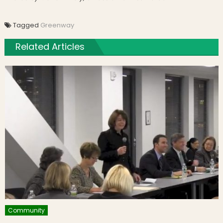
Tagged
Greenway
Related Articles
Community