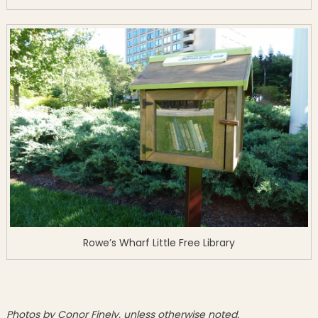
Rowe’s Wharf Little Free Library
Photos by Conor Finely, unless otherwise noted.