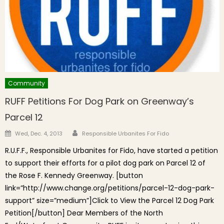
Community
RUFF Petitions For Dog Park on Greenway’s
Parcel 12
Author
Posted on
Wed, Dec. 4, 2013
Responsible Urbanites For Fido
R.U.F.F., Responsible Urbanites for Fido, have started a petition
to support their efforts for a pilot dog park on Parcel 12 of
the Rose F. Kennedy Greenway. [button
link=”http://www.change.org/petitions/parcel-12-dog-park-
support” size=”medium”]Click to View the Parcel 12 Dog Park
Petition[/button] Dear Members of the North