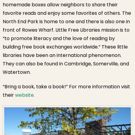
homemade boxes allow neighbors to share their
favorite reads and enjoy some favorites of others. The
North End Park is home to one and there is also one in
front of Rowes Wharf. Little Free Libraries mission is to
“to promote literacy and the love of reading by
building free book exchanges worldwide.” These little
libraries have been an international phenomenon.
They can also be found in Cambridge, Somerville, and
Watertown.
“Bring a book, take a book!” For more information visit
their
website.