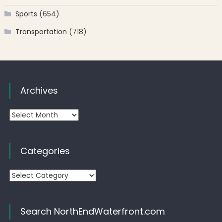
Sports
(654)
Transportation
(718)
Archives
Archives
Categories
Categories
Search NorthEndWaterfront.com