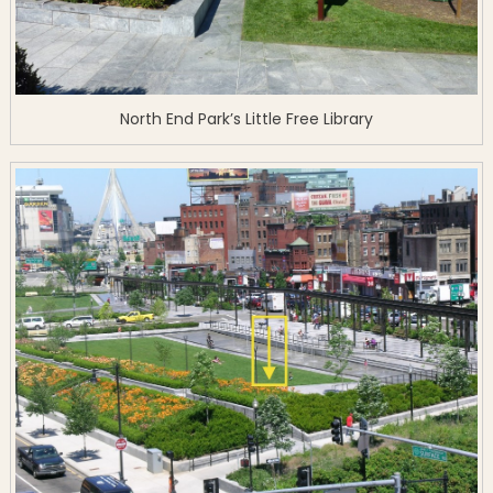
North End Park’s Little Free Library