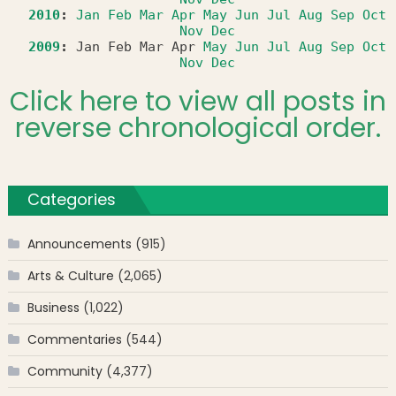
2010
:
Jan
Feb
Mar
Apr
May
Jun
Jul
Aug
Sep
Oct
Nov
Dec
2009
:
Jan
Feb
Mar
Apr
May
Jun
Jul
Aug
Sep
Oct
Nov
Dec
Click here to view all posts in
reverse chronological order.
Categories
Announcements
(915)
Arts & Culture
(2,065)
Business
(1,022)
Commentaries
(544)
Community
(4,377)