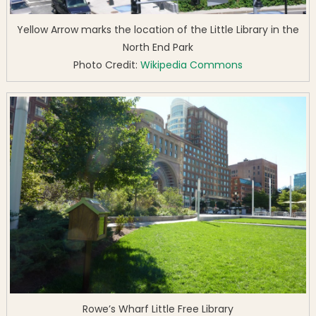
Yellow Arrow marks the location of the Little Library in the
North End Park
Photo Credit:
Wikipedia Commons
Rowe’s Wharf Little Free Library