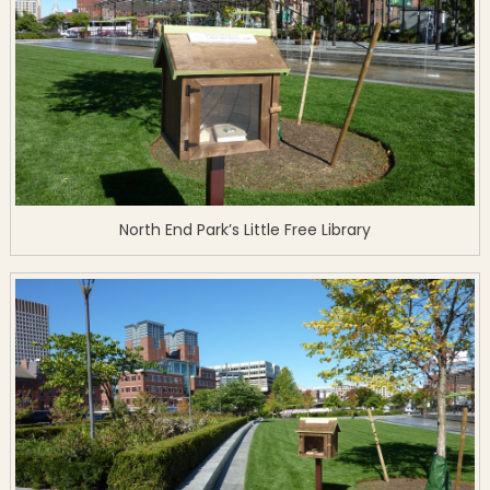
North End Park’s Little Free Library