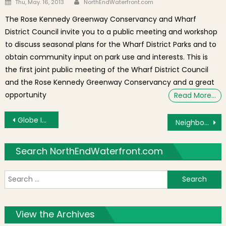
Posted on
Thu, May. 16, 2013
NorthEndWaterfront.com
The Rose Kennedy Greenway Conservancy and Wharf
District Council invite you to a public meeting and workshop
to discuss seasonal plans for the Wharf District Parks and to
obtain community input on park use and interests. This is
the first joint public meeting of the Wharf District Council
and the Rose Kennedy Greenway Conservancy and a great
opportunity
Read More…
Post navigation
Globe Interviews Original Anthony About Prince Spaghetti Commercial Remake Without Him
Neighborhood Photo: Vinny Boston Boy From Calabria
Search NorthEndWaterfront.com
S
f
View the Archives