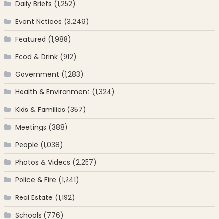
Daily Briefs
(1,252)
Event Notices
(3,249)
Featured
(1,988)
Food & Drink
(912)
Government
(1,283)
Health & Environment
(1,324)
Kids & Families
(357)
Meetings
(388)
People
(1,038)
Photos & Videos
(2,257)
Police & Fire
(1,241)
Real Estate
(1,192)
Schools
(776)