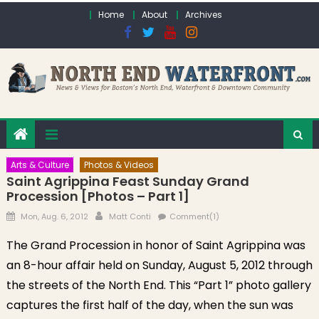
Skip to content
Home
About
Archives
Arts & Culture
Photos & Videos
Saint Agrippina Feast Sunday Grand
Procession [Photos – Part 1]
Posted on
Author
Mon, Aug. 6, 2012
Matt Conti
Comment(1)
The Grand Procession in honor of Saint Agrippina was
an 8-hour affair held on Sunday, August 5, 2012 through
the streets of the North End. This “Part 1” photo gallery
captures the first half of the day, when the sun was