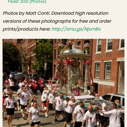
Feast 2012 [Photos]
Photos by Matt Conti. Download high resolution
versions of these photographs for free and order
prints/products here:
http://smu.gs/NjxmBv