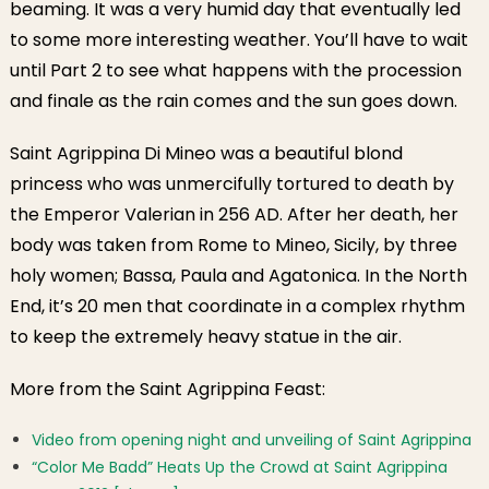
beaming. It was a very humid day that eventually led
to some more interesting weather. You’ll have to wait
until Part 2 to see what happens with the procession
and finale as the rain comes and the sun goes down.
Saint Agrippina Di Mineo was a beautiful blond
princess who was unmercifully tortured to death by
the Emperor Valerian in 256 AD. After her death, her
body was taken from Rome to Mineo, Sicily, by three
holy women; Bassa, Paula and Agatonica. In the North
End, it’s 20 men that coordinate in a complex rhythm
to keep the extremely heavy statue in the air.
More from the Saint Agrippina Feast:
Video from opening night and unveiling of Saint Agrippina
“Color Me Badd” Heats Up the Crowd at Saint Agrippina