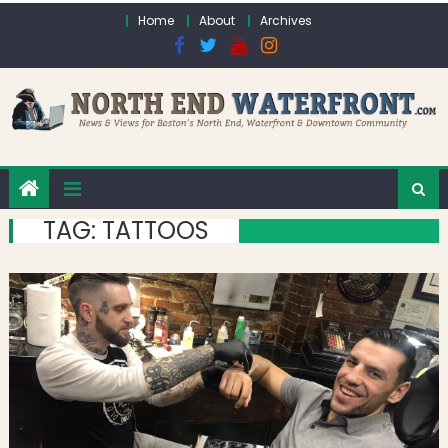
Skip to content
Home
About
Archives
TAG:
TATTOOS