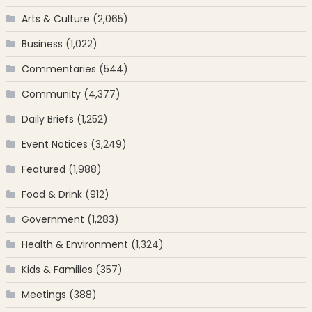
Arts & Culture
(2,065)
Business
(1,022)
Commentaries
(544)
Community
(4,377)
Daily Briefs
(1,252)
Event Notices
(3,249)
Featured
(1,988)
Food & Drink
(912)
Government
(1,283)
Health & Environment
(1,324)
Kids & Families
(357)
Meetings
(388)