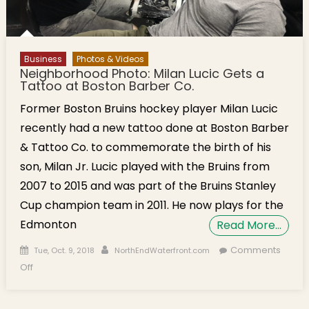
Business
Photos & Videos
Neighborhood Photo: Milan Lucic Gets a
Tattoo at Boston Barber Co.
Former Boston Bruins hockey player Milan Lucic
recently had a new tattoo done at Boston Barber
& Tattoo Co. to commemorate the birth of his
son, Milan Jr. Lucic played with the Bruins from
2007 to 2015 and was part of the Bruins Stanley
Cup champion team in 2011. He now plays for the
Edmonton
Read More…
Posted on
Author
Comments
Tue, Oct. 9, 2018
NorthEndWaterfront.com
on Neighborhood Photo: Milan Lucic Gets a Tattoo at Boston
Off
Barber Co.