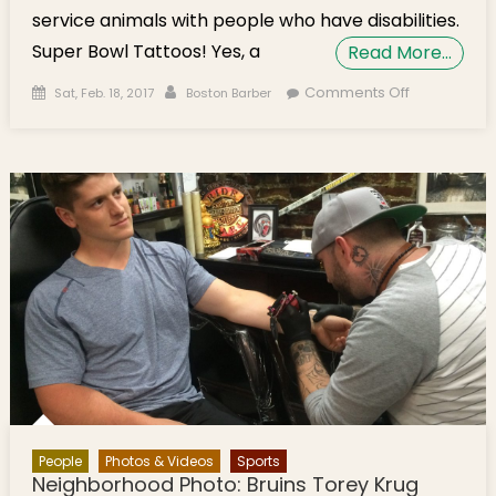
service animals with people who have disabilities.
Super Bowl Tattoos! Yes, a
Read More…
Posted on
Author
on Boston
Comments Off
Sat, Feb. 18, 2017
Boston Barber
Barber
Celebrating
10th
Anniversary
With $10
Cuts for 10
Days
People
Photos & Videos
Sports
Neighborhood Photo: Bruins Torey Krug