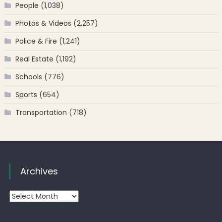
People
(1,038)
Photos & Videos
(2,257)
Police & Fire
(1,241)
Real Estate
(1,192)
Schools
(776)
Sports
(654)
Transportation
(718)
Archives
Archives