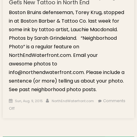
Gets New Tattoo in North End
Boston Bruins defenseman, Torey Krug, stopped
in at Boston Barber & Tattoo Co. last week for
some ink by tattoo artist, Lauchie Macdonald.
Photos by Sarah Grindeland. “Neighborhood
Photo” is a regular feature on
NorthEndWaterfront.com. Email your
awesome photos to
info@northendwaterfront.com. Please include a
sentence (or more) telling us about your photo.
See past neighborhood photo posts.
Posted on
Author
Comments
Sun, Aug. 9, 2015
NorthEndWaterfront.com
on Neighborhood Photo: Bruins Torey Krug Gets New Tattoo
Off
in North End