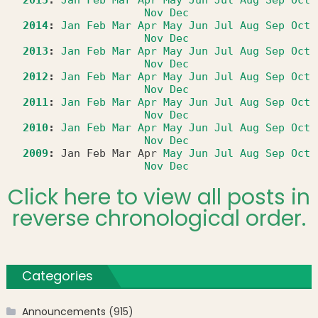
2015
:
Jan
Feb
Mar
Apr
May
Jun
Jul
Aug
Sep
Oct
Nov
Dec
2014
:
Jan
Feb
Mar
Apr
May
Jun
Jul
Aug
Sep
Oct
Nov
Dec
2013
:
Jan
Feb
Mar
Apr
May
Jun
Jul
Aug
Sep
Oct
Nov
Dec
2012
:
Jan
Feb
Mar
Apr
May
Jun
Jul
Aug
Sep
Oct
Nov
Dec
2011
:
Jan
Feb
Mar
Apr
May
Jun
Jul
Aug
Sep
Oct
Nov
Dec
2010
:
Jan
Feb
Mar
Apr
May
Jun
Jul
Aug
Sep
Oct
Nov
Dec
2009
:
Jan
Feb
Mar
Apr
May
Jun
Jul
Aug
Sep
Oct
Nov
Dec
Click here to view all posts in
reverse chronological order.
Categories
Announcements
(915)