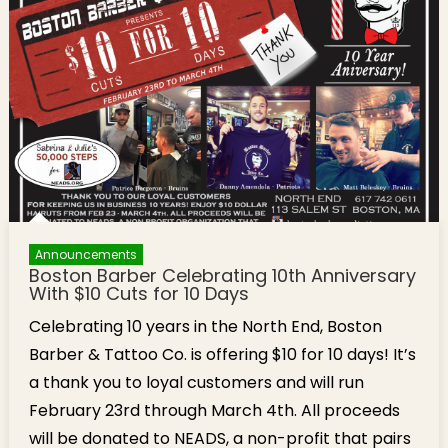
Announcements
Boston Barber Celebrating 10th Anniversary
With $10 Cuts for 10 Days
Celebrating 10 years in the North End, Boston
Barber & Tattoo Co. is offering $10 for 10 days! It’s
a thank you to loyal customers and will run
February 23rd through March 4th. All proceeds
will be donated to NEADS, a non-profit that pairs