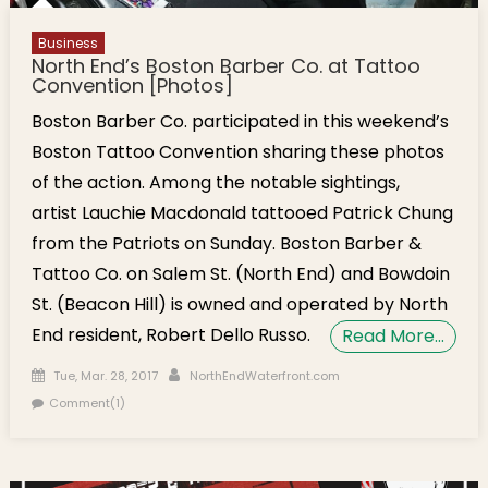
Business
North End’s Boston Barber Co. at Tattoo
Convention [Photos]
Boston Barber Co. participated in this weekend’s
Boston Tattoo Convention sharing these photos
of the action. Among the notable sightings,
artist Lauchie Macdonald tattooed Patrick Chung
from the Patriots on Sunday. Boston Barber &
Tattoo Co. on Salem St. (North End) and Bowdoin
St. (Beacon Hill) is owned and operated by North
End resident, Robert Dello Russo.
Read More…
Posted on
Author
Tue, Mar. 28, 2017
NorthEndWaterfront.com
Comment(1)