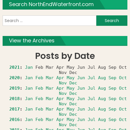
Search NorthEndWaterfront.com
S
f
View the Archives
Posts by Date
2021
:
Jan
Feb
Mar
Apr
May
Jun
Jul
Aug
Sep
Oct
Nov
Dec
2020
:
Jan
Feb
Mar
Apr
May
Jun
Jul
Aug
Sep
Oct
Nov
Dec
2019
:
Jan
Feb
Mar
Apr
May
Jun
Jul
Aug
Sep
Oct
Nov
Dec
2018
:
Jan
Feb
Mar
Apr
May
Jun
Jul
Aug
Sep
Oct
Nov
Dec
2017
:
Jan
Feb
Mar
Apr
May
Jun
Jul
Aug
Sep
Oct
Nov
Dec
2016
:
Jan
Feb
Mar
Apr
May
Jun
Jul
Aug
Sep
Oct
Nov
Dec