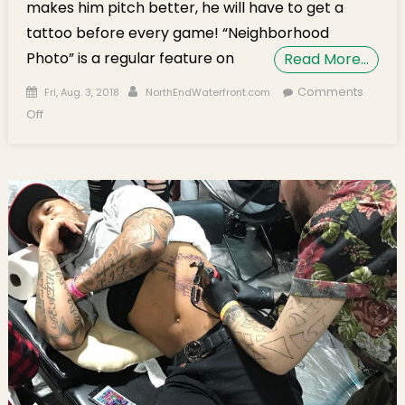
makes him pitch better, he will have to get a
tattoo before every game! “Neighborhood
Photo” is a regular feature on
Read More…
Posted on
Author
Comments
Fri, Aug. 3, 2018
NorthEndWaterfront.com
on Neighborhood Photo: Red Sox Pitcher Joe Kelly Gets a
Off
Tattoo in the North End