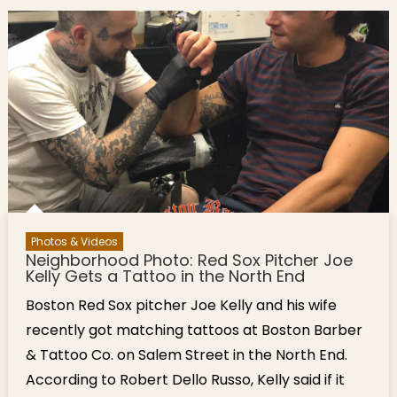
Photos & Videos
Neighborhood Photo: Red Sox Pitcher Joe
Kelly Gets a Tattoo in the North End
Boston Red Sox pitcher Joe Kelly and his wife
recently got matching tattoos at Boston Barber
& Tattoo Co. on Salem Street in the North End.
According to Robert Dello Russo, Kelly said if it