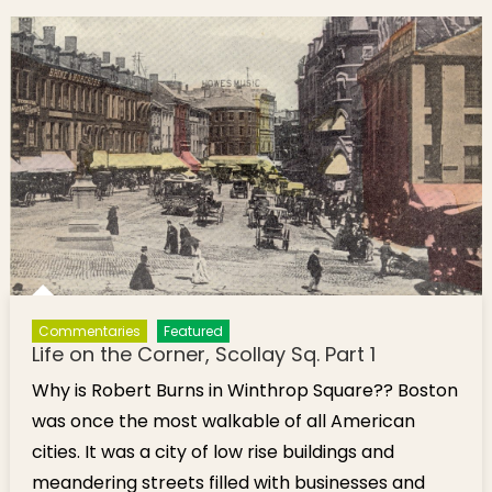
Square
Commentaries
Featured
Life on the Corner, Scollay Sq. Part 1
Why is Robert Burns in Winthrop Square?? Boston
was once the most walkable of all American
cities. It was a city of low rise buildings and
meandering streets filled with businesses and