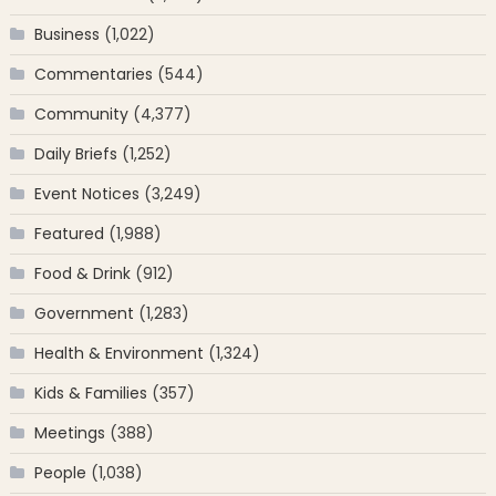
Business
(1,022)
Commentaries
(544)
Community
(4,377)
Daily Briefs
(1,252)
Event Notices
(3,249)
Featured
(1,988)
Food & Drink
(912)
Government
(1,283)
Health & Environment
(1,324)
Kids & Families
(357)
Meetings
(388)
People
(1,038)