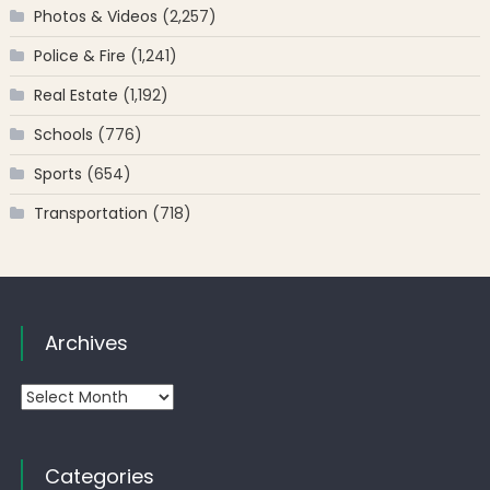
Photos & Videos
(2,257)
Police & Fire
(1,241)
Real Estate
(1,192)
Schools
(776)
Sports
(654)
Transportation
(718)
Archives
Archives
Categories