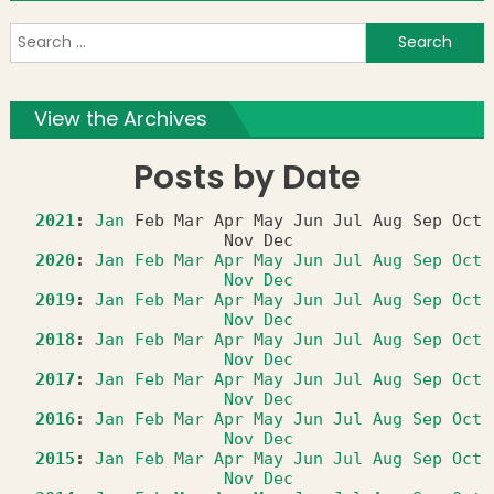
S
f
View the Archives
Posts by Date
2021
:
Jan
Feb
Mar
Apr
May
Jun
Jul
Aug
Sep
Oct
Nov
Dec
2020
:
Jan
Feb
Mar
Apr
May
Jun
Jul
Aug
Sep
Oct
Nov
Dec
2019
:
Jan
Feb
Mar
Apr
May
Jun
Jul
Aug
Sep
Oct
Nov
Dec
2018
:
Jan
Feb
Mar
Apr
May
Jun
Jul
Aug
Sep
Oct
Nov
Dec
2017
:
Jan
Feb
Mar
Apr
May
Jun
Jul
Aug
Sep
Oct
Nov
Dec
2016
:
Jan
Feb
Mar
Apr
May
Jun
Jul
Aug
Sep
Oct
Nov
Dec
2015
:
Jan
Feb
Mar
Apr
May
Jun
Jul
Aug
Sep
Oct
Nov
Dec