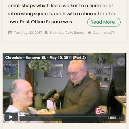
small shops which led a walker to a number of
interesting squares, each with a character of its
own. Post Office Square was
Read More…
Posted on
Author
Tue, Aug. 22, 2017
Nicholas Dello Russo
Comments(7)