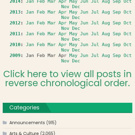
2014
:
Jan
Feb
Mar
Apr
May
Jun
Jul
Aug
Sep
Oct
Nov
Dec
2013
:
Jan
Feb
Mar
Apr
May
Jun
Jul
Aug
Sep
Oct
Nov
Dec
2012
:
Jan
Feb
Mar
Apr
May
Jun
Jul
Aug
Sep
Oct
Nov
Dec
2011
:
Jan
Feb
Mar
Apr
May
Jun
Jul
Aug
Sep
Oct
Nov
Dec
2010
:
Jan
Feb
Mar
Apr
May
Jun
Jul
Aug
Sep
Oct
Nov
Dec
2009
:
Jan
Feb
Mar
Apr
May
Jun
Jul
Aug
Sep
Oct
Nov
Dec
Click here to view all posts in
reverse chronological order.
Categories
Announcements
(915)
Arts & Culture
(2,065)