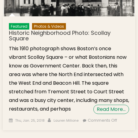
Featured
Photos & Videos
Historic Neighborhood Photo: Scollay
Square
This 1910 photograph shows Boston’s once
vibrant Scollay Square – or what Bostonians now
know as Government Center. Back then, this
area was where the North End intersected with
the West End and Beacon Hill. The square
stretched from Tremont Street to Court Street
and was a busy city center, including many shops,
restaurants, and perhaps
Read More…
Posted on
Author
on Historic
Comments Off
Thu, Jan. 25, 2018
Lauren Milione
Neighbor
Photo: Sco