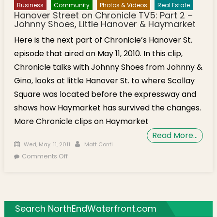
Business
Community
Photos & Videos
Real Estate
Hanover Street on Chronicle TV5: Part 2 –
Johnny Shoes, Little Hanover & Haymarket
Here is the next part of Chronicle’s Hanover St.
episode that aired on May 11, 2010. In this clip,
Chronicle talks with Johnny Shoes from Johnny &
Gino, looks at little Hanover St. to where Scollay
Square was located before the expressway and
shows how Haymarket has survived the changes.
More Chronicle clips on Haymarket
Read More…
Posted on
Author
Wed, May. 11, 2011
Matt Conti
on Hanover Street on Chronicle TV5: Part 2 –
Comments Off
Johnny Shoes, Little Hanover & Haymarket
Search NorthEndWaterfront.com