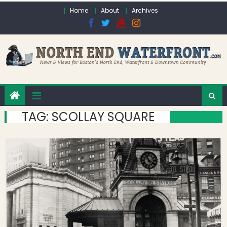
Skip to content
Home
About
Archives
TAG:
SCOLLAY SQUARE