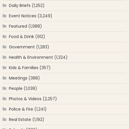
Daily Briefs
(1,252)
Event Notices
(3,249)
Featured
(1,988)
Food & Drink
(912)
Government
(1,283)
Health & Environment
(1,324)
Kids & Families
(357)
Meetings
(388)
People
(1,038)
Photos & Videos
(2,257)
Police & Fire
(1,241)
Real Estate
(1,192)