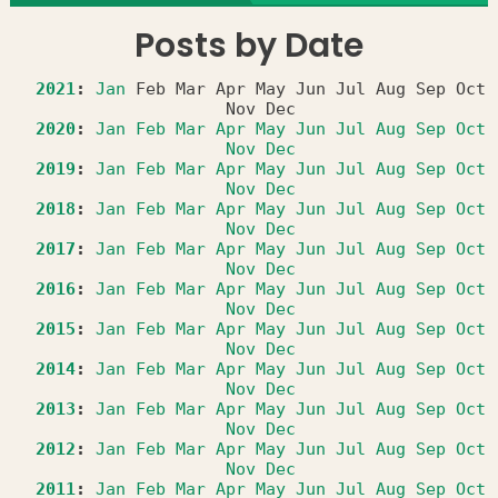
Posts by Date
2021
:
Jan
Feb
Mar
Apr
May
Jun
Jul
Aug
Sep
Oct
Nov
Dec
2020
:
Jan
Feb
Mar
Apr
May
Jun
Jul
Aug
Sep
Oct
Nov
Dec
2019
:
Jan
Feb
Mar
Apr
May
Jun
Jul
Aug
Sep
Oct
Nov
Dec
2018
:
Jan
Feb
Mar
Apr
May
Jun
Jul
Aug
Sep
Oct
Nov
Dec
2017
:
Jan
Feb
Mar
Apr
May
Jun
Jul
Aug
Sep
Oct
Nov
Dec
2016
:
Jan
Feb
Mar
Apr
May
Jun
Jul
Aug
Sep
Oct
Nov
Dec
2015
:
Jan
Feb
Mar
Apr
May
Jun
Jul
Aug
Sep
Oct
Nov
Dec
2014
:
Jan
Feb
Mar
Apr
May
Jun
Jul
Aug
Sep
Oct
Nov
Dec
2013
:
Jan
Feb
Mar
Apr
May
Jun
Jul
Aug
Sep
Oct
Nov
Dec
2012
:
Jan
Feb
Mar
Apr
May
Jun
Jul
Aug
Sep
Oct
Nov
Dec
2011
:
Jan
Feb
Mar
Apr
May
Jun
Jul
Aug
Sep
Oct