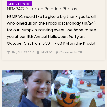
Kids & Families
NEMPAC Pumpkin Painting Photos
NEMPAC would like to give a big thank you to all
who joined us on the Prado last Monday (10/24)
for our Pumpkin Painting event. We hope to see
you at our 11th Annual Halloween Party on
October 31st from 5:30 – 7:00 PM on the Prado!
Posted on
Author
on NEMPAC
Comments Off
Thu, Oct. 27, 2016
NEMPAC
Pumpkin
Painting
Photos