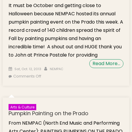
It must be October and getting close to
Halloween because NEMPAC hosted its annual
pumpkin painting event on the Prado this week. A
record crowd of 140 children spread the spirit of
Fall by painting pumpkins and having an
incredible time! A shout out and HUGE thank you
to John at Prince Postale for providing
Read More…
Posted on
Author
Sat, Oct. 12, 2013
NEMPAC
on Over a Hundred Kids Come Out for
Comments Off
NEMPAC’s Pumpkin Painting on the Prado
Arts & Culture
Pumpkin Painting on the Prado
From NEMPAC (North End Music and Performing
Arts Center): PAINTING PUMPKINS ON THE PRADO