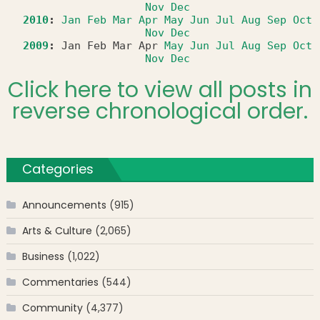
Nov
Dec
2010
:
Jan
Feb
Mar
Apr
May
Jun
Jul
Aug
Sep
Oct
Nov
Dec
2009
:
Jan
Feb
Mar
Apr
May
Jun
Jul
Aug
Sep
Oct
Nov
Dec
Click here to view all posts in
reverse chronological order.
Categories
Announcements
(915)
Arts & Culture
(2,065)
Business
(1,022)
Commentaries
(544)
Community
(4,377)