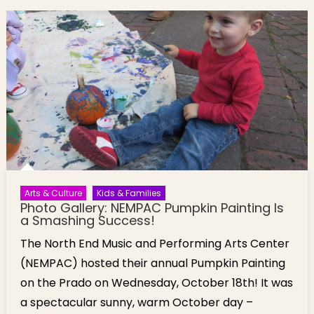
Arts Center
Annual
Pumpkin
Painting
[Photos]
Arts & Culture
Kids & Families
Photo Gallery: NEMPAC Pumpkin Painting Is
a Smashing Success!
The North End Music and Performing Arts Center
(NEMPAC) hosted their annual Pumpkin Painting
on the Prado on Wednesday, October 18th! It was
a spectacular sunny, warm October day –