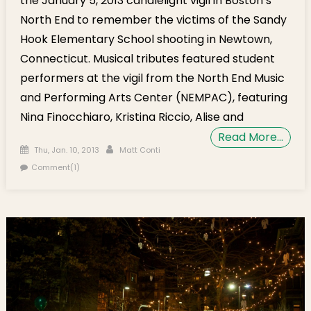
the January 5, 2013 candlelight vigil in Boston’s
North End to remember the victims of the Sandy
Hook Elementary School shooting in Newtown,
Connecticut. Musical tributes featured student
performers at the vigil from the North End Music
and Performing Arts Center (NEMPAC), featuring
Nina Finocchiaro, Kristina Riccio, Alise and
Read More…
Posted on
Author
Thu, Jan. 10, 2013
Matt Conti
Comment(1)