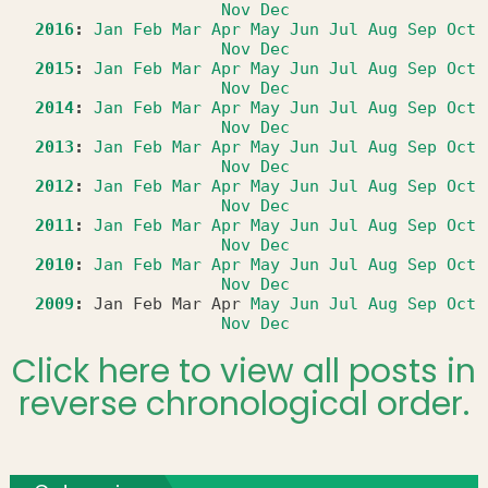
Nov
Dec
2016
:
Jan
Feb
Mar
Apr
May
Jun
Jul
Aug
Sep
Oct
Nov
Dec
2015
:
Jan
Feb
Mar
Apr
May
Jun
Jul
Aug
Sep
Oct
Nov
Dec
2014
:
Jan
Feb
Mar
Apr
May
Jun
Jul
Aug
Sep
Oct
Nov
Dec
2013
:
Jan
Feb
Mar
Apr
May
Jun
Jul
Aug
Sep
Oct
Nov
Dec
2012
:
Jan
Feb
Mar
Apr
May
Jun
Jul
Aug
Sep
Oct
Nov
Dec
2011
:
Jan
Feb
Mar
Apr
May
Jun
Jul
Aug
Sep
Oct
Nov
Dec
2010
:
Jan
Feb
Mar
Apr
May
Jun
Jul
Aug
Sep
Oct
Nov
Dec
2009
:
Jan
Feb
Mar
Apr
May
Jun
Jul
Aug
Sep
Oct
Nov
Dec
Click here to view all posts in
reverse chronological order.