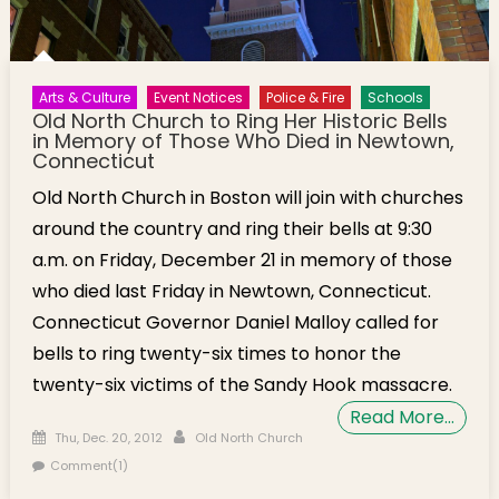
Arts & Culture
Event Notices
Police & Fire
Schools
Old North Church to Ring Her Historic Bells
in Memory of Those Who Died in Newtown,
Connecticut
Old North Church in Boston will join with churches
around the country and ring their bells at 9:30
a.m. on Friday, December 21 in memory of those
who died last Friday in Newtown, Connecticut.
Connecticut Governor Daniel Malloy called for
bells to ring twenty-six times to honor the
twenty-six victims of the Sandy Hook massacre.
Read More…
Posted on
Author
Thu, Dec. 20, 2012
Old North Church
Comment(1)