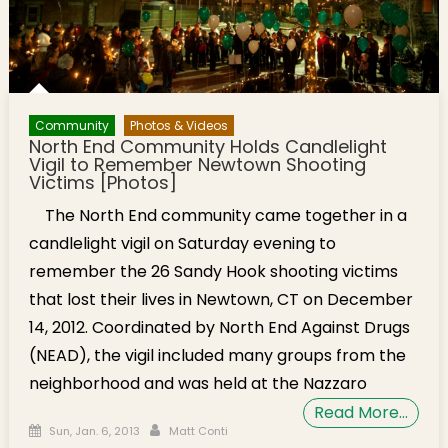
Community
Photos & Videos
North End Community Holds Candlelight
Vigil to Remember Newtown Shooting
Victims [Photos]
The North End community came together in a
candlelight vigil on Saturday evening to
remember the 26 Sandy Hook shooting victims
that lost their lives in Newtown, CT on December
14, 2012. Coordinated by North End Against Drugs
(NEAD), the vigil included many groups from the
neighborhood and was held at the Nazzaro
Read More…
Posted on
Author
Sun, Jan. 6, 2013
Matt Conti