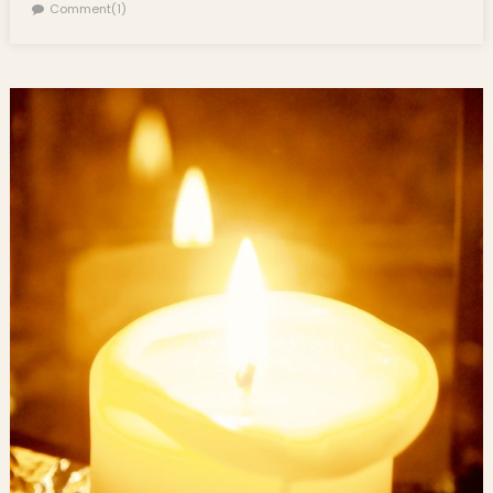
Comment(1)