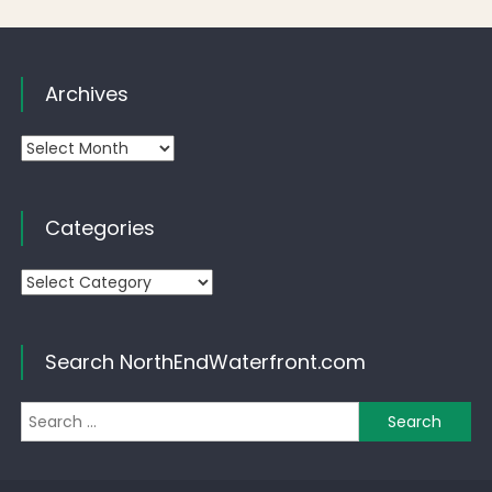
Archives
Archives
Categories
Categories
Search NorthEndWaterfront.com
Se
for