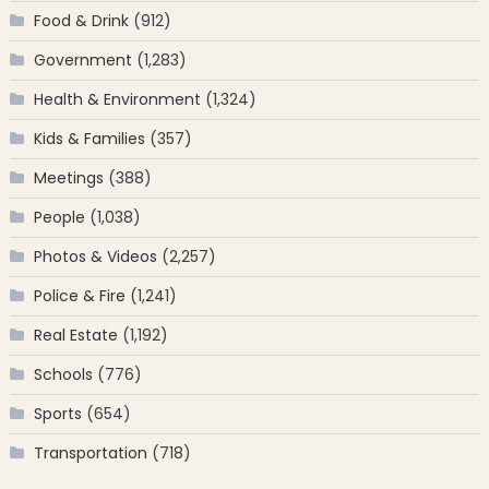
Food & Drink
(912)
Government
(1,283)
Health & Environment
(1,324)
Kids & Families
(357)
Meetings
(388)
People
(1,038)
Photos & Videos
(2,257)
Police & Fire
(1,241)
Real Estate
(1,192)
Schools
(776)
Sports
(654)
Transportation
(718)