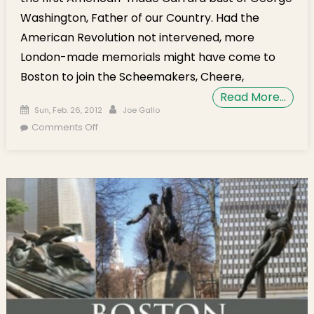
Washington, Father of our Country. Had the
American Revolution not intervened, more
London-made memorials might have come to
Boston to join the Scheemakers, Cheere,
Read More…
Posted on
Author
Sun, Feb. 26, 2012
Joe Gallo
on North End Celebrates George Washington
Comments Off
Every Day with the Bostonian Christian
Gullager’s Carara Bust