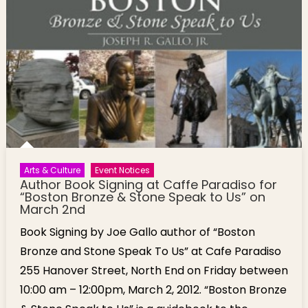
Arts & Culture
Event Notices
Author Book Signing at Caffe Paradiso for
“Boston Bronze & Stone Speak to Us” on
March 2nd
Book Signing by Joe Gallo author of “Boston
Bronze and Stone Speak To Us” at Cafe Paradiso
255 Hanover Street, North End on Friday between
10:00 am – 12:00pm, March 2, 2012. “Boston Bronze