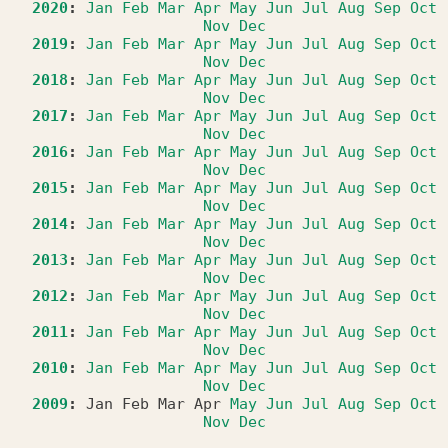
2020
:
Jan
Feb
Mar
Apr
May
Jun
Jul
Aug
Sep
Oct
Nov
Dec
2019
:
Jan
Feb
Mar
Apr
May
Jun
Jul
Aug
Sep
Oct
Nov
Dec
2018
:
Jan
Feb
Mar
Apr
May
Jun
Jul
Aug
Sep
Oct
Nov
Dec
2017
:
Jan
Feb
Mar
Apr
May
Jun
Jul
Aug
Sep
Oct
Nov
Dec
2016
:
Jan
Feb
Mar
Apr
May
Jun
Jul
Aug
Sep
Oct
Nov
Dec
2015
:
Jan
Feb
Mar
Apr
May
Jun
Jul
Aug
Sep
Oct
Nov
Dec
2014
:
Jan
Feb
Mar
Apr
May
Jun
Jul
Aug
Sep
Oct
Nov
Dec
2013
:
Jan
Feb
Mar
Apr
May
Jun
Jul
Aug
Sep
Oct
Nov
Dec
2012
:
Jan
Feb
Mar
Apr
May
Jun
Jul
Aug
Sep
Oct
Nov
Dec
2011
:
Jan
Feb
Mar
Apr
May
Jun
Jul
Aug
Sep
Oct
Nov
Dec
2010
:
Jan
Feb
Mar
Apr
May
Jun
Jul
Aug
Sep
Oct
Nov
Dec
2009
:
Jan
Feb
Mar
Apr
May
Jun
Jul
Aug
Sep
Oct
Nov
Dec