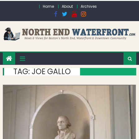
Skip to content
Home
About
Archives
TAG:
JOE GALLO