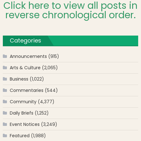
Click here to view all posts in
reverse chronological order.
Categories
Announcements
(915)
Arts & Culture
(2,065)
Business
(1,022)
Commentaries
(544)
Community
(4,377)
Daily Briefs
(1,252)
Event Notices
(3,249)
Featured
(1,988)