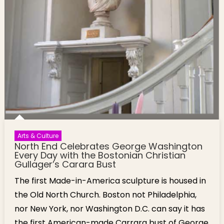
Arts & Culture
North End Celebrates George Washington
Every Day with the Bostonian Christian
Gullager’s Carara Bust
The first Made-in-America sculpture is housed in
the Old North Church. Boston not Philadelphia,
nor New York, nor Washington D.C. can say it has
the first American-made Carrara bust of George