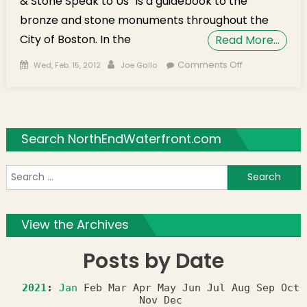
& Stone Speak to Us” is a guidebook to the
bronze and stone monuments throughout the
City of Boston. In the
Read More…
Posted on
Author
on Author
Comments Off
Wed, Feb. 15, 2012
Joe Gallo
Book Signing
at Caffe
Paradiso for
“Boston
Search NorthEndWaterfront.com
Bronze &
Stone Speak
S
to Us” on
March 2nd
f
View the Archives
Posts by Date
2021
:
Jan
Feb
Mar
Apr
May
Jun
Jul
Aug
Sep
Oct
Nov
Dec