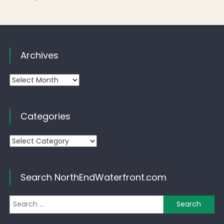
Archives
Archives
Categories
Categories
Search NorthEndWaterfront.com
Se
for