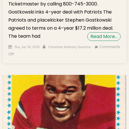
Ticketmaster by calling 800-745-3000.
Gostkowski inks 4-year deal with Patriots The
Patriots and placekicker Stephen Gostkowski
agreed to terms on a 4-year $17.2 million deal.
The team had
Read More…
Posted on
Author
Comments
Thu, Jul. 16, 2015
Christian Anthony Guarino
on Gridiron Audibles: Gostkowski Signs 4-year Deal, Brady
Off
Decision Coming Soon?