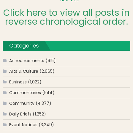
Click here to view all posts in
reverse chronological order.
Categories
Announcements
(915)
Arts & Culture
(2,065)
Business
(1,022)
Commentaries
(544)
Community
(4,377)
Daily Briefs
(1,252)
Event Notices
(3,249)