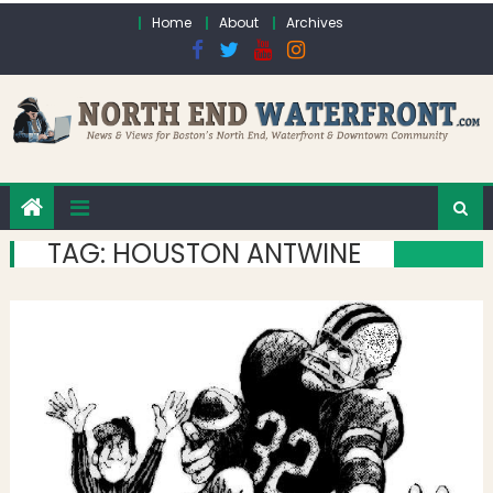
Skip to content
Home
About
Archives
TAG:
HOUSTON ANTWINE