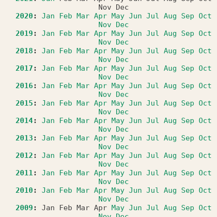
Nov
Dec
2020
:
Jan
Feb
Mar
Apr
May
Jun
Jul
Aug
Sep
Oct
Nov
Dec
2019
:
Jan
Feb
Mar
Apr
May
Jun
Jul
Aug
Sep
Oct
Nov
Dec
2018
:
Jan
Feb
Mar
Apr
May
Jun
Jul
Aug
Sep
Oct
Nov
Dec
2017
:
Jan
Feb
Mar
Apr
May
Jun
Jul
Aug
Sep
Oct
Nov
Dec
2016
:
Jan
Feb
Mar
Apr
May
Jun
Jul
Aug
Sep
Oct
Nov
Dec
2015
:
Jan
Feb
Mar
Apr
May
Jun
Jul
Aug
Sep
Oct
Nov
Dec
2014
:
Jan
Feb
Mar
Apr
May
Jun
Jul
Aug
Sep
Oct
Nov
Dec
2013
:
Jan
Feb
Mar
Apr
May
Jun
Jul
Aug
Sep
Oct
Nov
Dec
2012
:
Jan
Feb
Mar
Apr
May
Jun
Jul
Aug
Sep
Oct
Nov
Dec
2011
:
Jan
Feb
Mar
Apr
May
Jun
Jul
Aug
Sep
Oct
Nov
Dec
2010
:
Jan
Feb
Mar
Apr
May
Jun
Jul
Aug
Sep
Oct
Nov
Dec
2009
:
Jan
Feb
Mar
Apr
May
Jun
Jul
Aug
Sep
Oct
Nov
Dec