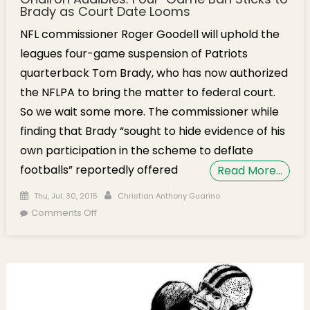
Brady as Court Date Looms
NFL commissioner Roger Goodell will uphold the
leagues four-game suspension of Patriots
quarterback Tom Brady, who has now authorized
the NFLPA to bring the matter to federal court.
So we wait some more. The commissioner while
finding that Brady “sought to hide evidence of his
own participation in the scheme to deflate
footballs” reportedly offered
Read More…
Posted on
Author
Thu, Jul. 30, 2015
Christian Anthony Guarino
on Gridiron Audibles: Four-Game Ban Sticks to
Comments Off
Brady as Court Date Looms