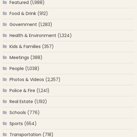
Featured
(1,988)
Food & Drink
(912)
Government
(1,283)
Health & Environment
(1,324)
Kids & Families
(357)
Meetings
(388)
People
(1,038)
Photos & Videos
(2,257)
Police & Fire
(1,241)
Real Estate
(1,192)
Schools
(776)
Sports
(654)
Transportation
(718)