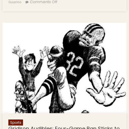
on Gridiron Audibles: Football Stories
Comments Off
Guarino
from Friday Night Lights
Sports
Gridiron Audibles: Four-Game Ban Sticks to