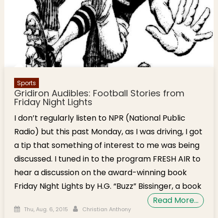
Sports
Gridiron Audibles: Football Stories from
Friday Night Lights
I don’t regularly listen to NPR (National Public
Radio) but this past Monday, as I was driving, I got
a tip that something of interest to me was being
discussed. I tuned in to the program FRESH AIR to
hear a discussion on the award-winning book
Friday Night Lights by H.G. “Buzz” Bissinger, a book
Read More…
Posted on
Author
Thu, Aug. 6, 2015
Christian Anthony