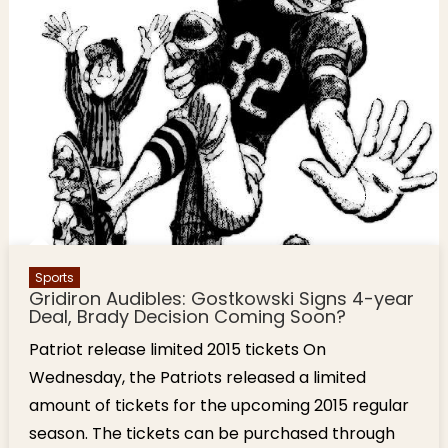
Sports
Gridiron Audibles: Gostkowski Signs 4-year
Deal, Brady Decision Coming Soon?
Patriot release limited 2015 tickets On
Wednesday, the Patriots released a limited
amount of tickets for the upcoming 2015 regular
season. The tickets can be purchased through