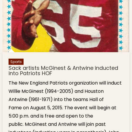
Sports
Sack artists McGinest & Antwine inducted
into Patriots HOF
The New England Patriots organization will induct
Willie McGinest (1994-2005) and Houston
Antwine (1961-1971) into the teams Hall of
Fame on August 5, 2015. The event will begin at
5:00 p.m. and is free and open to the
public. McGinest and Antwine will join past