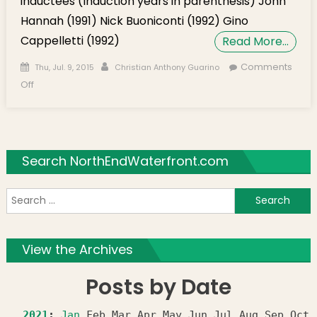
inductees (Induction years in parenthesis) John
Hannah (1991) Nick Buoniconti (1992) Gino
Cappelletti (1992)
Read More…
Posted on
Author
Comments
Thu, Jul. 9, 2015
Christian Anthony Guarino
on Sack artists McGinest & Antwine inducted into Patriots
Off
HOF
Search NorthEndWaterfront.com
S
f
View the Archives
Posts by Date
2021
:
Jan
Feb
Mar
Apr
May
Jun
Jul
Aug
Sep
Oct