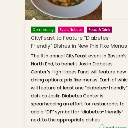
Community
Event Notices
Food & Drink
CityFeast to Feature “Diabetes-
Friendly” Dishes in New Prix Fixe Menus
The 11th annual CityFeast event in Boston’s
North End, to benefit Joslin Diabetes
Center’s High Hopes Fund, will feature new
dining options; prix fixe menus. Each of whi
will feature at least one “diabetes-friendly”
dish, as Joslin Diabetes Center is
spearheading an effort for restaurants to
add a “DF” symbol for “diabetes-friendly”
next to the appropriate dishes