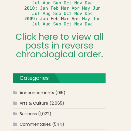
Jul
Aug
Sep
Oct
Nov
Dec
2010
:
Jan
Feb
Mar
Apr
May
Jun
Jul
Aug
Sep
Oct
Nov
Dec
2009
:
Jan
Feb
Mar
Apr
May
Jun
Jul
Aug
Sep
Oct
Nov
Dec
Click here to view all
posts in reverse
chronological order.
Categories
Announcements
(915)
Arts & Culture
(2,065)
Business
(1,022)
Commentaries
(544)