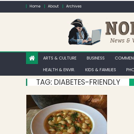
Skip to content
Home
About
Archives
ARTS & CULTURE
BUSINESS
COMMENT
HEALTH & ENVIR.
KIDS & FAMILIES
PHO
TAG:
DIABETES-FRIENDLY