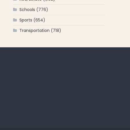
Schools
(776)
Sports
(654)
Transportation
(718)
 for: