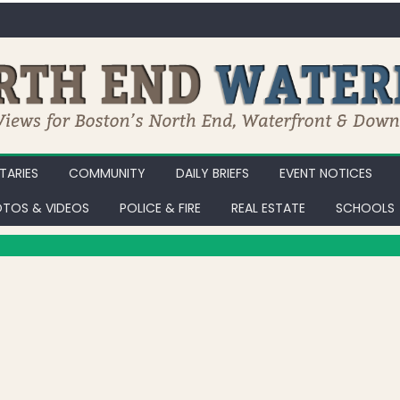
ARIES
COMMUNITY
DAILY BRIEFS
EVENT NOTICES
TOS & VIDEOS
POLICE & FIRE
REAL ESTATE
SCHOOLS