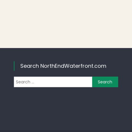
Search NorthEndWaterfront.com
Search