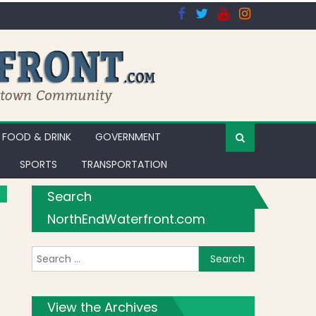
FOOD & DRINK
GOVERNMENT
SPORTS
TRANSPORTATION
Search
NorthEndWaterfront.com
Search for:
View the Archives