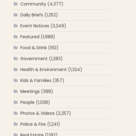
Community
(4,377)
Daily Briefs
(1,252)
Event Notices
(3,249)
Featured
(1,988)
Food & Drink
(912)
Government
(1,283)
Health & Environment
(1,324)
Kids & Families
(357)
Meetings
(388)
People
(1,038)
Photos & Videos
(2,257)
Police & Fire
(1,241)
Real Estate
(1,192)