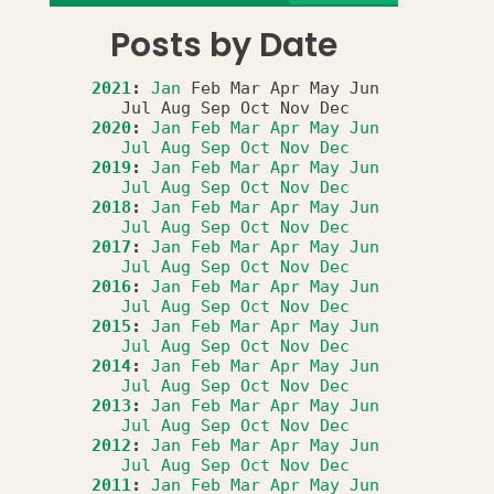
Posts by Date
2021
:
Jan
Feb
Mar
Apr
May
Jun
Jul
Aug
Sep
Oct
Nov
Dec
2020
:
Jan
Feb
Mar
Apr
May
Jun
Jul
Aug
Sep
Oct
Nov
Dec
2019
:
Jan
Feb
Mar
Apr
May
Jun
Jul
Aug
Sep
Oct
Nov
Dec
2018
:
Jan
Feb
Mar
Apr
May
Jun
Jul
Aug
Sep
Oct
Nov
Dec
2017
:
Jan
Feb
Mar
Apr
May
Jun
Jul
Aug
Sep
Oct
Nov
Dec
2016
:
Jan
Feb
Mar
Apr
May
Jun
Jul
Aug
Sep
Oct
Nov
Dec
2015
:
Jan
Feb
Mar
Apr
May
Jun
Jul
Aug
Sep
Oct
Nov
Dec
2014
:
Jan
Feb
Mar
Apr
May
Jun
Jul
Aug
Sep
Oct
Nov
Dec
2013
:
Jan
Feb
Mar
Apr
May
Jun
Jul
Aug
Sep
Oct
Nov
Dec
2012
:
Jan
Feb
Mar
Apr
May
Jun
Jul
Aug
Sep
Oct
Nov
Dec
2011
:
Jan
Feb
Mar
Apr
May
Jun