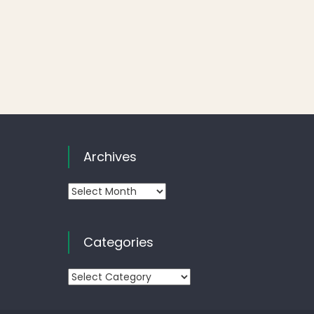
Archives
Archives
Categories
Categories