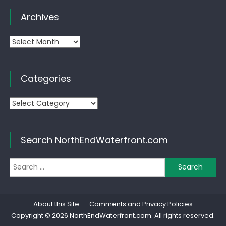
Archives
Archives
Categories
Categories
Search NorthEndWaterfront.com
Se
for
About this Site
--
Comments and Privacy Policies
Copyright © 2026
NorthEndWaterfront.com
. All rights reserved.