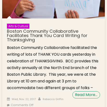
Arts & Culture
Boston Community Collaborative
Facilitates Thank You Card Writing for
Thanksgiving
Boston Community Collaborative facilitated the
writing of lots of THANK YOU cards yesterday in
celebration of THANKSGIVING. BCC provides this
activity annually at the North End branch of the
Boston Public Library. This year, we were at the
Library at 10 am and again at 3 pm to
accommodate two different groups of folks –
Read More…
Posted on
Author
Wed, Nov. 22, 2017
Rebecca Griffin
on Boston Community Collaborative
Comments Off