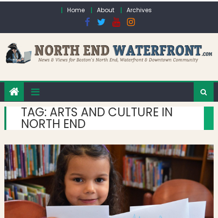
Skip to content
Home
About
Archives
TAG:
ARTS AND CULTURE IN
NORTH END