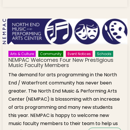
Facilitates Thank You Card Writing for
Thanksgiving
Arts & Culture
Community
Event Notices
Schools
NEMPAC Welcomes Four New Prestigious
Music Faculty Members
The demand for arts programming in the North
End / Waterfront community has never been
greater. The North End Music & Performing Arts
Center (NEMPAC) is blossoming with an increase
of arts programming and many new students
this year. NEMPAC is happy to welcome new
music faculty members to their team to help us