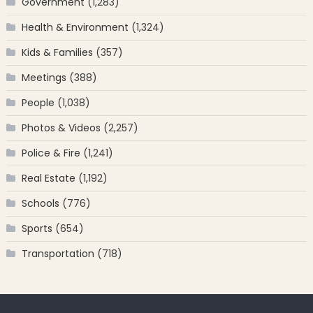
Government
(1,283)
Health & Environment
(1,324)
Kids & Families
(357)
Meetings
(388)
People
(1,038)
Photos & Videos
(2,257)
Police & Fire
(1,241)
Real Estate
(1,192)
Schools
(776)
Sports
(654)
Transportation
(718)