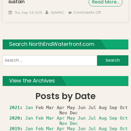
sustain
Read More…
Posted on
Author
on NEMPAC
Comments Off
Thu, Sep. 24, 2015
NEMPAC
Welcomes
Four New
Prestigious
Music Faculty
Search NorthEndWaterfront.com
Members
S
f
View the Archives
Posts by Date
2021
:
Jan
Feb
Mar
Apr
May
Jun
Jul
Aug
Sep
Oct
Nov
Dec
2020
:
Jan
Feb
Mar
Apr
May
Jun
Jul
Aug
Sep
Oct
Nov
Dec
2019
:
Jan
Feb
Mar
Apr
May
Jun
Jul
Aug
Sep
Oct