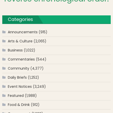
Categories
Announcements
(915)
Arts & Culture
(2,065)
Business
(1,022)
Commentaries
(544)
Community
(4,377)
Daily Briefs
(1,252)
Event Notices
(3,249)
Featured
(1,988)
Food & Drink
(912)