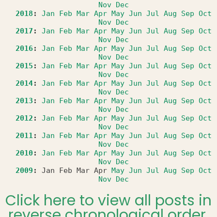
Nov
Dec
2018
:
Jan
Feb
Mar
Apr
May
Jun
Jul
Aug
Sep
Oct
Nov
Dec
2017
:
Jan
Feb
Mar
Apr
May
Jun
Jul
Aug
Sep
Oct
Nov
Dec
2016
:
Jan
Feb
Mar
Apr
May
Jun
Jul
Aug
Sep
Oct
Nov
Dec
2015
:
Jan
Feb
Mar
Apr
May
Jun
Jul
Aug
Sep
Oct
Nov
Dec
2014
:
Jan
Feb
Mar
Apr
May
Jun
Jul
Aug
Sep
Oct
Nov
Dec
2013
:
Jan
Feb
Mar
Apr
May
Jun
Jul
Aug
Sep
Oct
Nov
Dec
2012
:
Jan
Feb
Mar
Apr
May
Jun
Jul
Aug
Sep
Oct
Nov
Dec
2011
:
Jan
Feb
Mar
Apr
May
Jun
Jul
Aug
Sep
Oct
Nov
Dec
2010
:
Jan
Feb
Mar
Apr
May
Jun
Jul
Aug
Sep
Oct
Nov
Dec
2009
:
Jan
Feb
Mar
Apr
May
Jun
Jul
Aug
Sep
Oct
Nov
Dec
Click here to view all posts in
reverse chronological order.