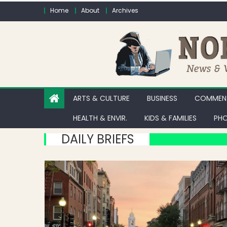
Skip to content
Home
About
Archives
ARTS & CULTURE
BUSINESS
COMMENT
HEALTH & ENVIR.
KIDS & FAMILIES
PHO
DAILY BRIEFS