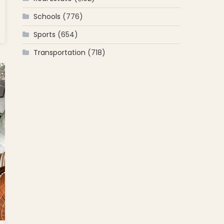
Schools
(776)
onday’s
Sports
(654)
mbus Day,
Transportation
(718)
auranteur
k
squale’s
ion for
an Food
the North
as the
t
hborhood”