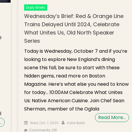
Daily Briefs
Wednesday’s Brief: Red & Orange Line
Trains Delayed Until 2024, Celebrate
What Unites Us, Old North Speaker
e
Series
Today is Wednesday, October 7 and if you’re
looking to explore New England’s dining
scene this fall, be sure to start with these
hidden gems, read more on Boston
Magazine. Here’s what else you need to know
for today… 10:00AM Celebrate What Unites
Us: Native American Cuisine. Join Chef Sean
Sherman, member of the Oglala
l
Read More…
…
Posted on
Author
Wed, Oct. 7, 2020
Katie Babb
on Wednesday’s Brief: Red & Orange
Comments Off