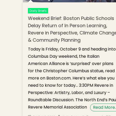
Daily Briefs
Weekend Brief: Boston Public Schools
Delay Return of In Person Learning,
Revere in Perspective, Climate Chang
& Community Planning
Today is Friday, October 9 and heading into
Columbus Day weekend, the Italian
American Alliance is ‘surprised’ over plans
for the Christopher Columbus statue, read
more on Boston.com. Here’s what else you
need to know for today… 3:30PM Revere in
Perspective: Artistry, Labor, and Luxury –
Roundtable Discussion. The North End’s Pau
Revere Memorial Association
Read More