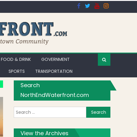
FOOD & DRINK
GOVERNMENT
SPORTS
TRANSPORTATION
Search
NorthEndWaterfront.com
Search for:
View the Archives