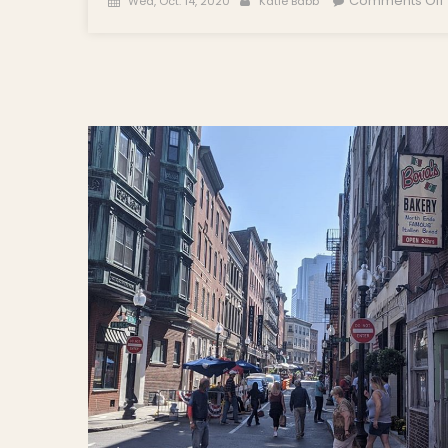
Comments Off
Wed, Oct. 14, 2020
Katie Babb