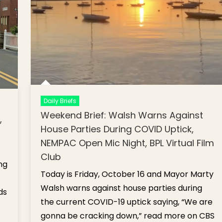
Daily Briefs
Weekend Brief: Walsh Warns Against
,
House Parties During COVID Uptick,
NEMPAC Open Mic Night, BPL Virtual Film
Club
ng
Today is Friday, October 16 and Mayor Marty
Walsh warns against house parties during
ds
the current COVID-19 uptick saying, “We are
gonna be cracking down,” read more on CBS