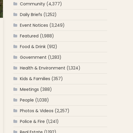
Community
(4,377)
Daily Briefs
(1,252)
Event Notices
(3,249)
Featured
(1,988)
Food & Drink
(912)
Government
(1,283)
Health & Environment
(1,324)
Kids & Families
(357)
Meetings
(388)
People
(1,038)
Photos & Videos
(2,257)
Police & Fire
(1,241)
Real Estate
(1,192)