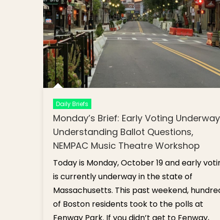
Daily Briefs
Monday’s Brief: Early Voting Underway
Understanding Ballot Questions,
NEMPAC Music Theatre Workshop
Today is Monday, October 19 and early voti
is currently underway in the state of
Massachusetts. This past weekend, hundre
of Boston residents took to the polls at
Fenway Park. If you didn’t get to Fenway,