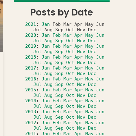
Posts by Date
2021
:
Jan
Feb
Mar
Apr
May
Jun
Jul
Aug
Sep
Oct
Nov
Dec
2020
:
Jan
Feb
Mar
Apr
May
Jun
Jul
Aug
Sep
Oct
Nov
Dec
2019
:
Jan
Feb
Mar
Apr
May
Jun
Jul
Aug
Sep
Oct
Nov
Dec
2018
:
Jan
Feb
Mar
Apr
May
Jun
Jul
Aug
Sep
Oct
Nov
Dec
2017
:
Jan
Feb
Mar
Apr
May
Jun
Jul
Aug
Sep
Oct
Nov
Dec
2016
:
Jan
Feb
Mar
Apr
May
Jun
Jul
Aug
Sep
Oct
Nov
Dec
2015
:
Jan
Feb
Mar
Apr
May
Jun
Jul
Aug
Sep
Oct
Nov
Dec
2014
:
Jan
Feb
Mar
Apr
May
Jun
Jul
Aug
Sep
Oct
Nov
Dec
2013
:
Jan
Feb
Mar
Apr
May
Jun
Jul
Aug
Sep
Oct
Nov
Dec
2012
:
Jan
Feb
Mar
Apr
May
Jun
Jul
Aug
Sep
Oct
Nov
Dec
2011
:
Jan
Feb
Mar
Apr
May
Jun