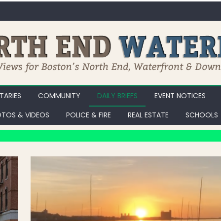
ARIES
COMMUNITY
DAILY BRIEFS
EVENT NOTICES
TOS & VIDEOS
POLICE & FIRE
REAL ESTATE
SCHOOLS