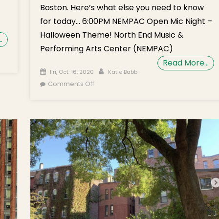
Boston. Here’s what else you need to know
for today… 6:00PM NEMPAC Open Mic Night –
Halloween Theme! North End Music &
…
Performing Arts Center (NEMPAC)
on Monday’s
Read More…
rief: Early
Posted on
Author
Fri, Oct. 16, 2020
Katie Babb
Voting
on Weekend Brief: Walsh Warns Agains
Comments Off
Underway,
House Parties During COVID Uptick,
Understanding
NEMPAC Open Mic Night, BPL Virtual Film
allot
Club
Questions,
NEMPAC Music
Theatre
Workshop