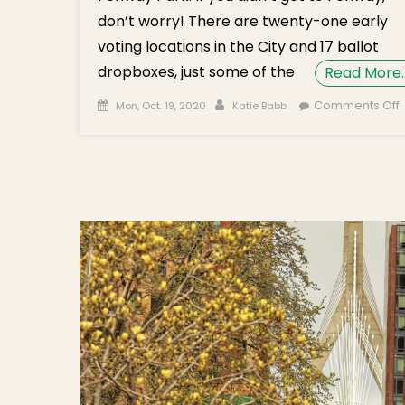
don’t worry! There are twenty-one early
voting locations in the City and 17 ballot
dropboxes, just some of the
Read More
Posted on
Author
Comments Off
Mon, Oct. 19, 2020
Katie Babb
B
B