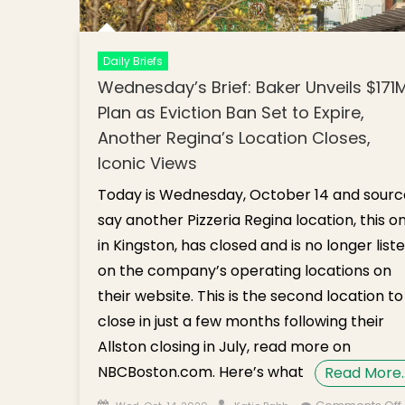
Daily Briefs
Wednesday’s Brief: Baker Unveils $171
Plan as Eviction Ban Set to Expire,
Another Regina’s Location Closes,
Iconic Views
Today is Wednesday, October 14 and sourc
say another Pizzeria Regina location, this o
in Kingston, has closed and is no longer list
on the company’s operating locations on
their website. This is the second location to
close in just a few months following their
Allston closing in July, read more on
NBCBoston.com. Here’s what
Read More
Posted on
Author