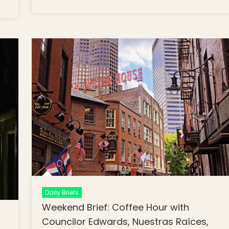
Line Trains Delayed Until 2024, Celebra
ekend
What Unites Us, Old North Speaker
ef: Boston
Series
lic
hools
lay
urn of In
rson
rning,
ere in
spective,
imate
ange &
mmunity
nning
Daily Briefs
Weekend Brief: Coffee Hour with
Councilor Edwards, Nuestras Raíces,