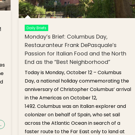
Daily Briefs
M
Monday’s Brief: Columbus Day,
Restauranteur Frank DePasquale’s
Passion for Italian Food and the North
End as the “Best Neighborhood”
es
Today is Monday, October 12 – Columbus
ne
Day, a national holiday commemorating the
ed
anniversary of Christopher Columbus’ arrival
in the Americas on October 12,
1492. Columbus was an Italian explorer and
colonizer on behalf of Spain, who set sail
across the Atlantic Ocean in search of a
…
faster route to the Far East only to land at
on