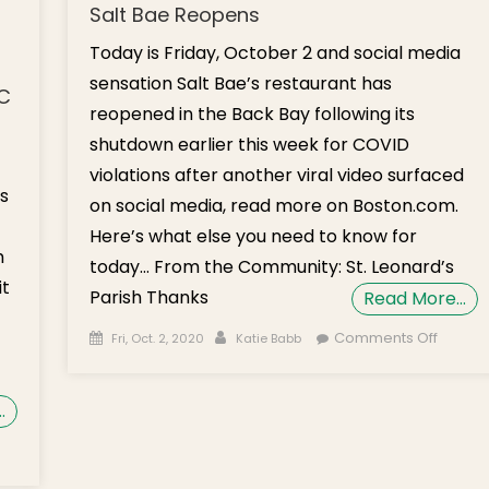
Salt Bae Reopens
Today is Friday, October 2 and social media
sensation Salt Bae’s restaurant has
NC
reopened in the Back Bay following its
shutdown earlier this week for COVID
violations after another viral video surfaced
s
on social media, read more on Boston.com.
Here’s what else you need to know for
h
today… From the Community: St. Leonard’s
it
Parish Thanks
Read More…
Posted on
Author
on
Comments Off
Fri, Oct. 2, 2020
Katie Babb
Weeke
Brief:
…
Coffee
Hour wi
n
Counci
onday’s
Edward