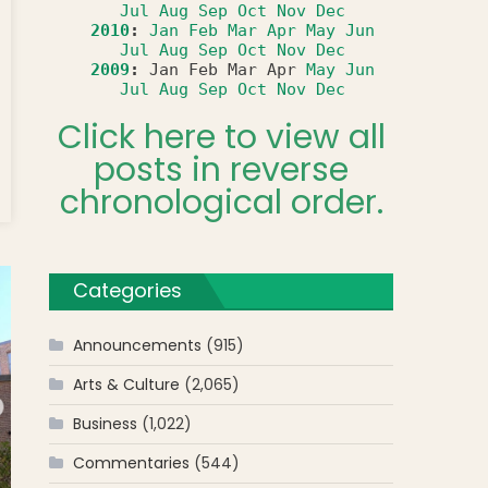
Jul
Aug
Sep
Oct
Nov
Dec
2010
:
Jan
Feb
Mar
Apr
May
Jun
Jul
Aug
Sep
Oct
Nov
Dec
2009
:
Jan
Feb
Mar
Apr
May
Jun
Jul
Aug
Sep
Oct
Nov
Dec
Click here to view all
posts in reverse
t
chronological order.
Categories
Announcements
(915)
Arts & Culture
(2,065)
Business
(1,022)
Commentaries
(544)