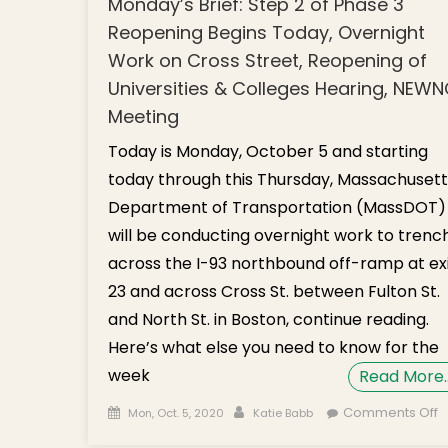
Monday’s Brief: Step 2 of Phase 3
Reopening Begins Today, Overnight
Work on Cross Street, Reopening of
Universities & Colleges Hearing, NEW
Meeting
Today is Monday, October 5 and starting
today through this Thursday, Massachusett
Department of Transportation (MassDOT)
will be conducting overnight work to trenc
across the I-93 northbound off-ramp at ex
23 and across Cross St. between Fulton St.
and North St. in Boston, continue reading.
Here’s what else you need to know for the
week
Read More
Posted on
Author
o
Comments Off
Mon, Oct. 5, 2020
Katie Babb
M