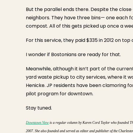
But the parallel ends there. Despite the close
neighbors. They have three bins— one each fo
compost. All of this gets picked up once a we
For this service, they paid $335 in 2012 on top of
I wonder if Bostonians are ready for that.
Meanwhile, although it isn’t part of the curren
yard waste pickup to city services, where it w
Henicke. JP residents have been clamoring for 
pilot program for downtown.
Stay tuned.
Downtown View
is a regular column by Karen Cord Taylor who founded The 
2007. She also founded and served as editor and publisher of the Charles