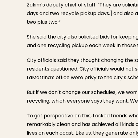
Zakim’s deputy chief of staff. “They are solici
days and two recycle pickup days.] and also a 
two plus two.”
She said the city also solicited bids for keep
and one recycling pickup each week in those
City officials said they thought changing the
residents questioned. City officials would not
LaMattina’s office were privy to the city’s sch
But if we don’t change our schedules, we won’t
recycling, which everyone says they want. We’ll
To get perspective on this, I asked friends who l
remarkably clean and has achieved all kinds of
lives on each coast. Like us, they generate onl