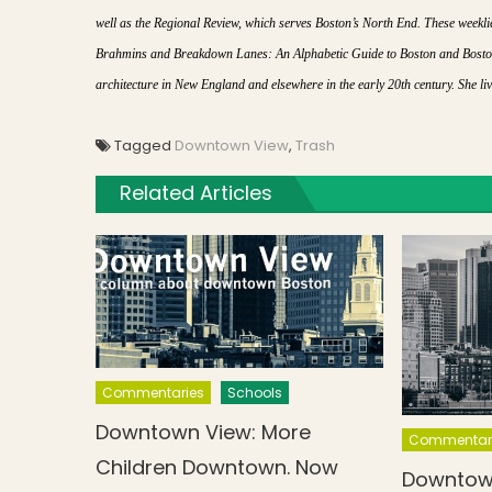
well as the Regional Review, which serves Boston’s North End. These week
Brahmins and Breakdown Lanes: An Alphabetic Guide to Boston and Boston
architecture in New England and elsewhere in the early 20th century. She l
Tagged
Downtown View
,
Trash
Related Articles
Commentaries
Schools
Downtown View: More
Commentar
Children Downtown. Now
Downtow