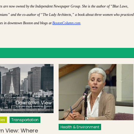
lies are now owned by the Independent Newspaper Group. She is the author of “Blue Laws,
ians” and the co-author of “The Lady Architects,” a book about three women who practiced
ives in downtown Boston and blogs at
BostonColumn.com
.
ies
Transportation
Health & Environment
n View: Where