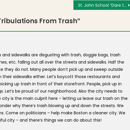
St. John School “Dare to Dream” Auction & Gala on May 2, 2014 – Tickets Still Available
ribulations From Trash
”
and sidewalks are disgusting with trash, doggie bags, trash
s, etc. falling out all over the streets and sidewalks. Half the
ike they do not. Many people don’t pick up and sweep outside
n their sidewalks either. Let’s boycott those restaurants and
cking up trash in front of their storefront. People, pick up in
ugs. Let’s be proud of our neighborhood. Also the city needs to
city is the main culprit here – letting us leave our trash on the
 wonder why there’s trash blowing up and down the streets. We
ns. Come on politicians – help make Boston a cleaner city. We
iful city – and there’s things we can do about this!