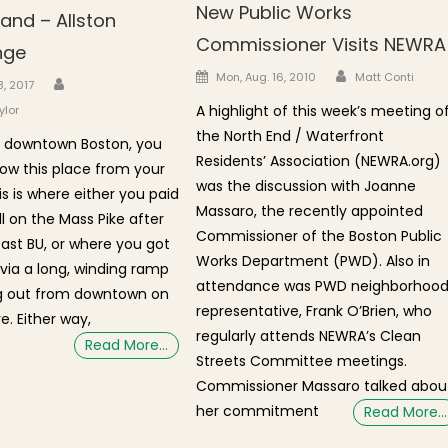
New Public Works
and – Allston
Commissioner Visits NEWRA
nge
Author
Posted on
Mon, Aug. 16, 2010
Matt Conti
Author
n
8, 2017
A highlight of this week’s meeting o
ylor
the North End / Waterfront
 in downtown Boston, you
Residents’ Association (NEWRA.org)
ow this place from your
was the discussion with Joanne
is is where either you paid
Massaro, the recently appointed
oll on the Mass Pike after
Commissioner of the Boston Public
past BU, or where you got
Works Department (PWD). Also in
 via a long, winding ramp
attendance was PWD neighborhoo
ng out from downtown on
representative, Frank O’Brien, who
e. Either way,
regularly attends NEWRA’s Clean
Read More…
Streets Committee meetings.
Commissioner Massaro talked abou
her commitment
Read More…