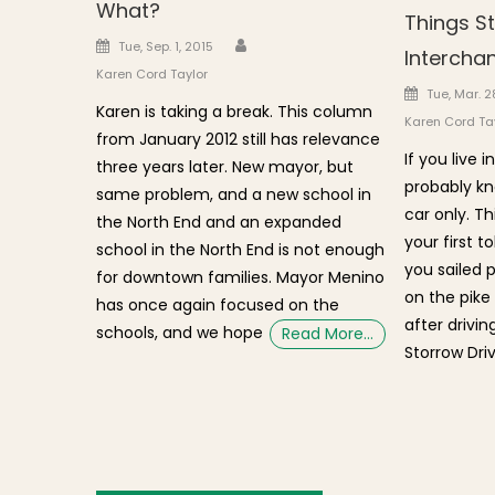
What?
Things St
Author
Posted on
Tue, Sep. 1, 2015
Intercha
Karen Cord Taylor
Posted o
Tue, Mar. 2
Karen is taking a break. This column
Karen Cord Ta
from January 2012 still has relevance
If you live
three years later. New mayor, but
probably kn
same problem, and a new school in
car only. Th
the North End and an expanded
your first t
school in the North End is not enough
you sailed 
for downtown families. Mayor Menino
on the pike
has once again focused on the
after drivi
schools, and we hope
Read More…
Storrow Driv