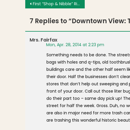
Post navigation
First “Shop & Nibble” Rings in Spring With Tasty Treats at Neighborhood Shops
7 Replies to “
Downtown View: T
Mrs. Fairfax
Mon, Apr. 28, 2014 at 2:23 pm
Something needs to be done. The streets 
bags with holes and q-tips, old toothbrushe
buildings care and the other half seem l
their door. Half the businesses don’t clea
stores that don’t help out sweeping and pi
front of your door. Call out those liter b
do their part too – same day pick up! The 
street for half the week. Gross. Duh, no
are also in major need for more trash ca
are trashing this wonderful historic beaut