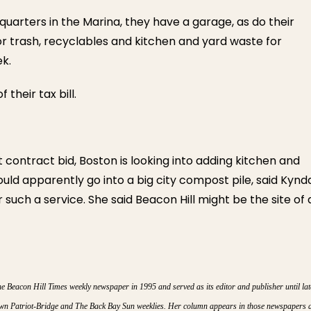
 quarters in the Marina, they have a garage, as do their
r trash, recyclables and kitchen and yard waste for
ek.
 their tax bill.
t contract bid, Boston is looking into adding kitchen and
ould apparently go into a big city compost pile, said Kynd
such a service. She said Beacon Hill might be the site of 
Beacon Hill Times weekly newspaper in 1995 and served as its editor and publisher until lat
town Patriot-Bridge and The Back Bay Sun weeklies. Her column appears in those newspapers 