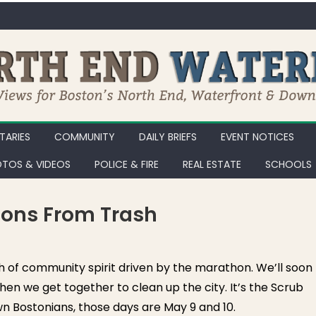
ARIES
COMMUNITY
DAILY BRIEFS
EVENT NOTICES
TOS & VIDEOS
POLICE & FIRE
REAL ESTATE
SCHOOLS
ions From Trash
 of community spirit driven by the marathon. We’ll soon
en we get together to clean up the city. It’s the Scrub
n Bostonians, those days are May 9 and 10.