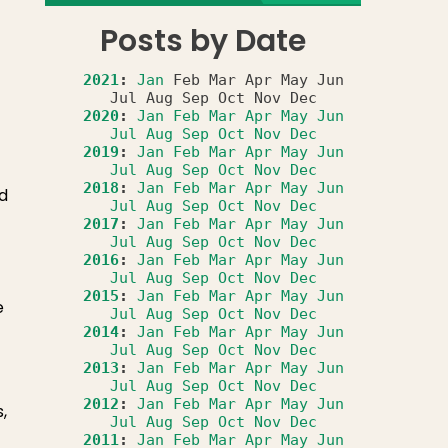
Posts by Date
2021
:
Jan
Feb
Mar
Apr
May
Jun
Jul
Aug
Sep
Oct
Nov
Dec
2020
:
Jan
Feb
Mar
Apr
May
Jun
Jul
Aug
Sep
Oct
Nov
Dec
2019
:
Jan
Feb
Mar
Apr
May
Jun
Jul
Aug
Sep
Oct
Nov
Dec
2018
:
Jan
Feb
Mar
Apr
May
Jun
ed
Jul
Aug
Sep
Oct
Nov
Dec
2017
:
Jan
Feb
Mar
Apr
May
Jun
Jul
Aug
Sep
Oct
Nov
Dec
2016
:
Jan
Feb
Mar
Apr
May
Jun
Jul
Aug
Sep
Oct
Nov
Dec
2015
:
Jan
Feb
Mar
Apr
May
Jun
e
Jul
Aug
Sep
Oct
Nov
Dec
2014
:
Jan
Feb
Mar
Apr
May
Jun
Jul
Aug
Sep
Oct
Nov
Dec
2013
:
Jan
Feb
Mar
Apr
May
Jun
Jul
Aug
Sep
Oct
Nov
Dec
2012
:
Jan
Feb
Mar
Apr
May
Jun
,
Jul
Aug
Sep
Oct
Nov
Dec
2011
:
Jan
Feb
Mar
Apr
May
Jun