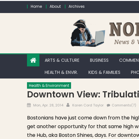
Skip to content
Home
About
Archives
ARTS & CULTURE
BUSINESS
COMMENT
HEALTH & ENVIR.
KIDS & FAMILIES
PHO
Health & Environment
Downtown View: Tribulat
Posted on
Author
Mon, Apr. 28, 2014
Karen Cord Taylor
Comments(7)
Bostonians have just come down from the high
get another opportunity for that same high wh
the Hub, aka Boston Shines, days. For downtow