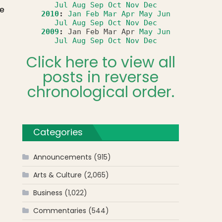
Jul
Aug
Sep
Oct
Nov
Dec
re
2010
:
Jan
Feb
Mar
Apr
May
Jun
Jul
Aug
Sep
Oct
Nov
Dec
2009
:
Jan
Feb
Mar
Apr
May
Jun
Jul
Aug
Sep
Oct
Nov
Dec
Click here to view all
posts in reverse
chronological order.
Categories
Announcements
(915)
Arts & Culture
(2,065)
Business
(1,022)
Commentaries
(544)