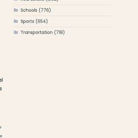
Schools
(776)
Sports
(654)
Transportation
(718)
al
a
e
as