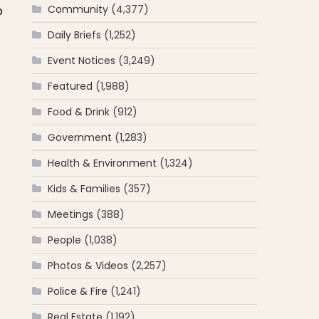
Community
(4,377)
p
Daily Briefs
(1,252)
Event Notices
(3,249)
Featured
(1,988)
Food & Drink
(912)
Government
(1,283)
Health & Environment
(1,324)
Kids & Families
(357)
Meetings
(388)
People
(1,038)
Photos & Videos
(2,257)
Police & Fire
(1,241)
Real Estate
(1,192)