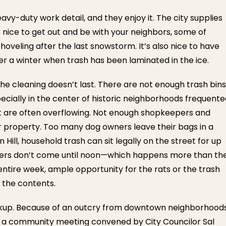
avy-duty work detail, and they enjoy it. The city supplies
 nice to get out and be with your neighbors, some of
oveling after the last snowstorm. It’s also nice to have
r a winter when trash has been laminated in the ice.
The cleaning doesn’t last. There are not enough trash bins
pecially in the center of historic neighborhoods frequent
ist are often overflowing. Not enough shopkeepers and
r property. Too many dog owners leave their bags in a
n Hill, household trash can sit legally on the street for up
aulers don’t come until noon—which happens more than th
n entire week, ample opportunity for the rats or the trash
 the contents.
ickup. Because of an outcry from downtown neighborhoods
d a community meeting convened by City Councilor Sal