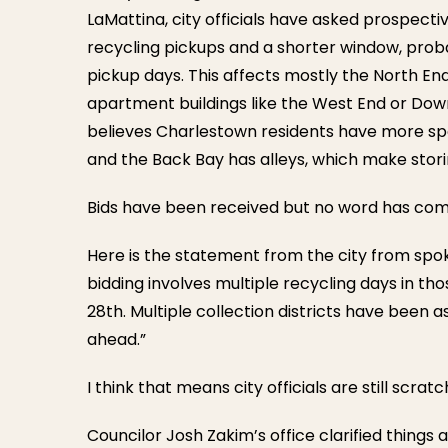
LaMattina, city officials have asked prospecti
recycling pickups and a shorter window, probab
pickup days. This affects mostly the North En
apartment buildings like the West End or Down
believes Charlestown residents have more spac
and the Back Bay has alleys, which make stori
Bids have been received but no word has come
Here is the statement from the city from spok
bidding involves multiple recycling days in t
28th. Multiple collection districts have been
ahead.”
I think that means city officials are still scra
Councilor Josh Zakim’s office clarified things a