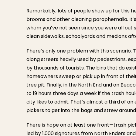
Remarkably, lots of people show up for this he
brooms and other cleaning paraphernalia. It’s
whom you’ve not seen since you were all out sh
clean sidewalks, schoolyards and medians afte
There’s only one problem with this scenario. 
along streets heavily used by pedestrians, es
by thousands of tourists. The bins that do ex
homeowners sweep or pick up in front of thei
tree pit. Finally, in the North End and on Beaco
to 19 hours three days a week if the trash h
city likes to admit. That’s almost a third of a
pickers to get into the bags and strew around
There is hope on at least one front—trash p
led by 1,000 signatures from North Enders an