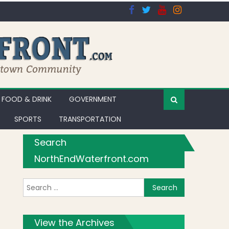
FOOD & DRINK
GOVERNMENT
SPORTS
TRANSPORTATION
Search
NorthEndWaterfront.com
Search for:
View the Archives