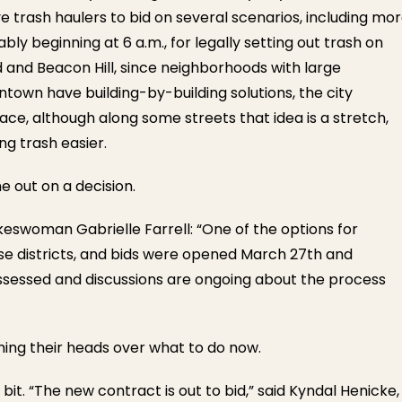
ve trash haulers to bid on several scenarios, including mo
ly beginning at 6 a.m., for legally setting out trash on
d and Beacon Hill, since neighborhoods with large
town have building-by-building solutions, the city
e, although along some streets that idea is a stretch,
ng trash easier.
 out on a decision.
eswoman Gabrielle Farrell: “One of the options for
hose districts, and bids were opened March 27th and
 assessed and discussions are ongoing about the process
tching their heads over what to do now.
 bit. “The new contract is out to bid,” said Kyndal Henicke,