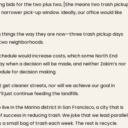
ting bids for the two plus two, [She means two trash picku
narrower pick-up window. Ideally, our office would like
ing things the way they are now—three trash pickup days
 two neighborhoods.
 schedule would increase costs, which some North End
 say when a decision will be made, and neither Zakim’s nor
edule for decision making.
 get cleaner streets, nor will we achieve our goal in
 just continue feeding the landfills.
ive in the Marina district in San Francisco, a city that is
 success in reducing trash. We joke that we lead parallel
y a small bag of trash each week. The rest is recycle.