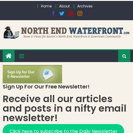
Skip to content
Home
About
Archives
Sign Up For Our Free Newsletter!
Receive all our articles
and posts in a nifty email
newsletter!
Click here to subscribe to the Daily Newsletter