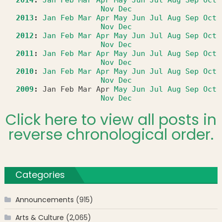
2014
:
Jan
Feb
Mar
Apr
May
Jun
Jul
Aug
Sep
Oct
Nov
Dec
2013
:
Jan
Feb
Mar
Apr
May
Jun
Jul
Aug
Sep
Oct
Nov
Dec
2012
:
Jan
Feb
Mar
Apr
May
Jun
Jul
Aug
Sep
Oct
Nov
Dec
2011
:
Jan
Feb
Mar
Apr
May
Jun
Jul
Aug
Sep
Oct
Nov
Dec
2010
:
Jan
Feb
Mar
Apr
May
Jun
Jul
Aug
Sep
Oct
Nov
Dec
2009
:
Jan
Feb
Mar
Apr
May
Jun
Jul
Aug
Sep
Oct
Nov
Dec
Click here to view all posts in
reverse chronological order.
Categories
Announcements
(915)
Arts & Culture
(2,065)