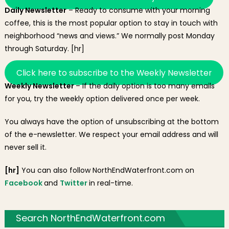
Daily Newsletter
– Ready to consume with your morning
coffee, this is the most popular option to stay in touch with
neighborhood “news and views.” We normally post Monday
through Saturday. [hr]
Click here to subscribe to the Weekly Newsletter
Weekly Newsletter
– If the daily option is too many emails
for you, try the weekly option delivered once per week.
You always have the option of unsubscribing at the bottom
of the e-newsletter. We respect your email address and will
never sell it.
[hr]
You can also follow NorthEndWaterfront.com on
Facebook
and
Twitter
in real-time.
Search NorthEndWaterfront.com