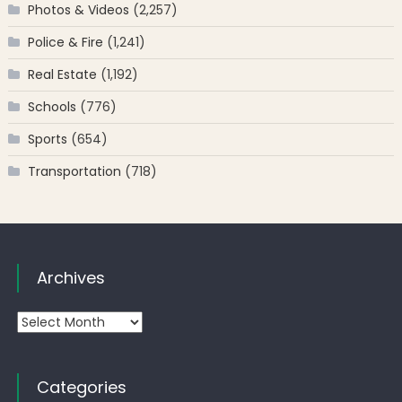
Photos & Videos
(2,257)
Police & Fire
(1,241)
Real Estate
(1,192)
Schools
(776)
Sports
(654)
Transportation
(718)
Archives
Archives
Categories