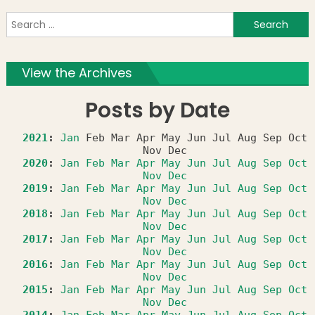
S
f
View the Archives
Posts by Date
2021
:
Jan
Feb
Mar
Apr
May
Jun
Jul
Aug
Sep
Oct
Nov
Dec
2020
:
Jan
Feb
Mar
Apr
May
Jun
Jul
Aug
Sep
Oct
Nov
Dec
2019
:
Jan
Feb
Mar
Apr
May
Jun
Jul
Aug
Sep
Oct
Nov
Dec
2018
:
Jan
Feb
Mar
Apr
May
Jun
Jul
Aug
Sep
Oct
Nov
Dec
2017
:
Jan
Feb
Mar
Apr
May
Jun
Jul
Aug
Sep
Oct
Nov
Dec
2016
:
Jan
Feb
Mar
Apr
May
Jun
Jul
Aug
Sep
Oct
Nov
Dec
2015
:
Jan
Feb
Mar
Apr
May
Jun
Jul
Aug
Sep
Oct
Nov
Dec