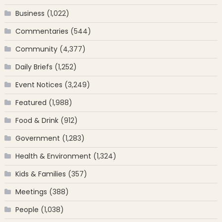
Business
(1,022)
Commentaries
(544)
Community
(4,377)
Daily Briefs
(1,252)
Event Notices
(3,249)
Featured
(1,988)
Food & Drink
(912)
Government
(1,283)
Health & Environment
(1,324)
Kids & Families
(357)
Meetings
(388)
People
(1,038)