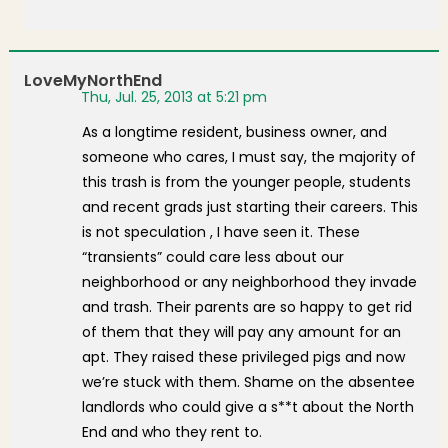
LoveMyNorthEnd
Thu, Jul. 25, 2013 at 5:21 pm
As a longtime resident, business owner, and
someone who cares, I must say, the majority of
this trash is from the younger people, students
and recent grads just starting their careers. This
is not speculation , I have seen it. These
“transients” could care less about our
neighborhood or any neighborhood they invade
and trash. Their parents are so happy to get rid
of them that they will pay any amount for an
apt. They raised these privileged pigs and now
we’re stuck with them. Shame on the absentee
landlords who could give a s**t about the North
End and who they rent to.