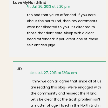
LoveMyNorthEnd
Fri, Jul. 26, 2013 at 5:20 pm
too bad that youre offended. If you care
about the North End, then my comments
were not directed to you. It’s directed to
those that dont care. Sleep with a clear
head “offended” if you arent one of these
self entitled pige.
JD
Sat, Jul. 27, 2013 at 12:34 am
I think we can all agree that since all of us
are reading this blog- we’re engaged with
the community and respect the N. End.
Let’s be clear that the trash problem isn’t
a matter of age. I lived in the North End in