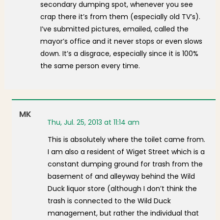
secondary dumping spot, whenever you see
crap there it’s from them (especially old TV’s).
I’ve submitted pictures, emailed, called the
mayor’s office and it never stops or even slows
down. It’s a disgrace, especially since it is 100%
the same person every time.
MK
Thu, Jul. 25, 2013 at 11:14 am
This is absolutely where the toilet came from.
I am also a resident of Wiget Street which is a
constant dumping ground for trash from the
basement of and alleyway behind the Wild
Duck liquor store (although I don’t think the
trash is connected to the Wild Duck
management, but rather the individual that