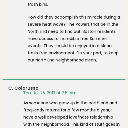
trash bins.
How did they accomplish this miracle during a
severe heat wave? The Powers that be in the
North End need to find out. Boston residents
have access to incredible free Summer
events. They should be enjoyed in a clean
trash free environment. Do your part, to keep
our North End Neighborhood clean,
C. Colarusso
Thu, Jul. 25, 2013 at 7:51 am
As someone who grew up in the north end and
frequently returns for a few months a year, I
have a well developed love/hate relationship
with the neighborhood. This kind of stuff goes in