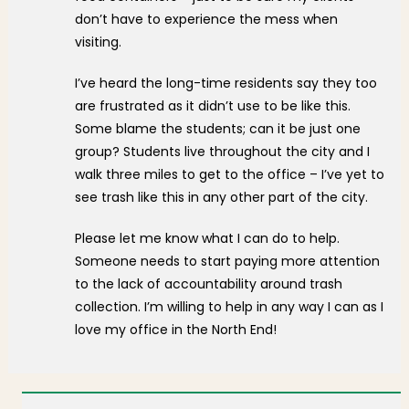
don’t have to experience the mess when
visiting.
I’ve heard the long-time residents say they too
are frustrated as it didn’t use to be like this.
Some blame the students; can it be just one
group? Students live throughout the city and I
walk three miles to get to the office – I’ve yet to
see trash like this in any other part of the city.
Please let me know what I can do to help.
Someone needs to start paying more attention
to the lack of accountability around trash
collection. I’m willing to help in any way I can as I
love my office in the North End!