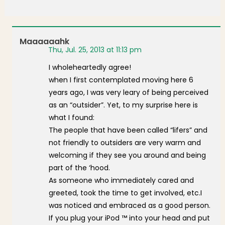
Maaaaaahk
Thu, Jul. 25, 2013 at 11:13 pm
I wholeheartedly agree!
when I first contemplated moving here 6
years ago, I was very leary of being perceived
as an “outsider”. Yet, to my surprise here is
what I found:
The people that have been called “lifers” and
not friendly to outsiders are very warm and
welcoming if they see you around and being
part of the ‘hood.
As someone who immediately cared and
greeted, took the time to get involved, etc.I
was noticed and embraced as a good person.
If you plug your iPod ™ into your head and put