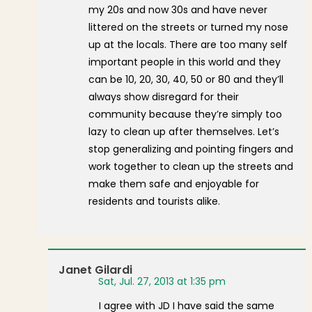
my 20s and now 30s and have never
littered on the streets or turned my nose
up at the locals. There are too many self
important people in this world and they
can be 10, 20, 30, 40, 50 or 80 and they’ll
always show disregard for their
community because they’re simply too
lazy to clean up after themselves. Let’s
stop generalizing and pointing fingers and
work together to clean up the streets and
make them safe and enjoyable for
residents and tourists alike.
Janet Gilardi
Sat, Jul. 27, 2013 at 1:35 pm
I agree with JD I have said the same