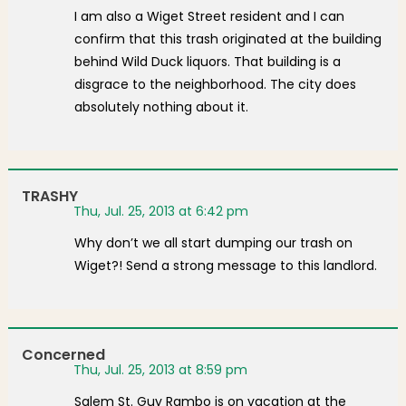
I am also a Wiget Street resident and I can
confirm that this trash originated at the building
behind Wild Duck liquors. That building is a
disgrace to the neighborhood. The city does
absolutely nothing about it.
TRASHY
Thu, Jul. 25, 2013 at 6:42 pm
Why don’t we all start dumping our trash on
Wiget?! Send a strong message to this landlord.
Concerned
Thu, Jul. 25, 2013 at 8:59 pm
Salem St. Guy Rambo is on vacation at the