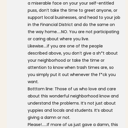
a miserable face on your your self-entitled
puss, don’t take the time to greet anyone, or
support local businesses, and head to your job
in the Financial District and do the same on
the way home…..NO. You are not participating
or caring about where you live.
Likewise….if you are one of the people
described above, you don’t give a sh*t about
your neighborhood or take the time or
attention to know when trash times are, so
you simply put it out whenever the f*ck you
want.
Botttom line: Those of us who love and care
about this wonderful neighborhood know and
understand the problems. It’s not just about
yuppies and locals and students. It’s about
giving a damn or not.
Please!……If more of us just gave a damn, this