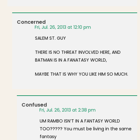
Concerned
Fri, Jul. 26, 2013 at 12:10 pm
SALEM ST. GUY
THERE IS NO THREAT INVOLVED HERE, AND
BATMAN IS IN A FANATASY WORLD,
MAYBE THAT IS WHY YOU LIKE HIM SO MUCH.
Confused
Fri, Jul. 26, 2013 at 2:38 pm
UM RAMBO ISN’T IN A FANTASY WORLD
TOO????? You must be living in the same
fantasy