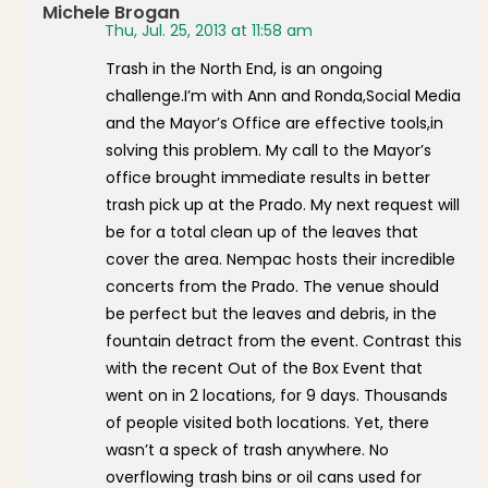
Michele Brogan
Thu, Jul. 25, 2013 at 11:58 am
Trash in the North End, is an ongoing
challenge.I’m with Ann and Ronda,Social Media
and the Mayor’s Office are effective tools,in
solving this problem. My call to the Mayor’s
office brought immediate results in better
trash pick up at the Prado. My next request will
be for a total clean up of the leaves that
cover the area. Nempac hosts their incredible
concerts from the Prado. The venue should
be perfect but the leaves and debris, in the
fountain detract from the event. Contrast this
with the recent Out of the Box Event that
went on in 2 locations, for 9 days. Thousands
of people visited both locations. Yet, there
wasn’t a speck of trash anywhere. No
overflowing trash bins or oil cans used for