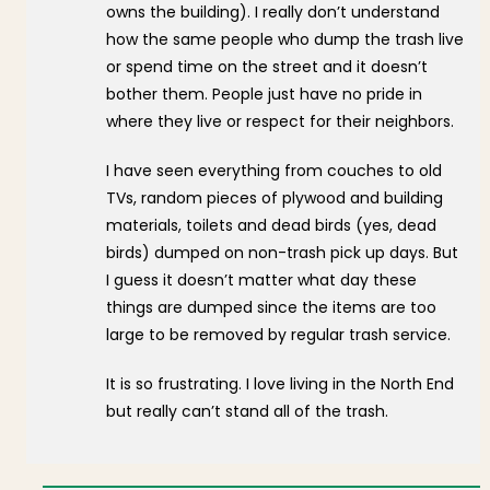
owns the building). I really don’t understand
how the same people who dump the trash live
or spend time on the street and it doesn’t
bother them. People just have no pride in
where they live or respect for their neighbors.
I have seen everything from couches to old
TVs, random pieces of plywood and building
materials, toilets and dead birds (yes, dead
birds) dumped on non-trash pick up days. But
I guess it doesn’t matter what day these
things are dumped since the items are too
large to be removed by regular trash service.
It is so frustrating. I love living in the North End
but really can’t stand all of the trash.