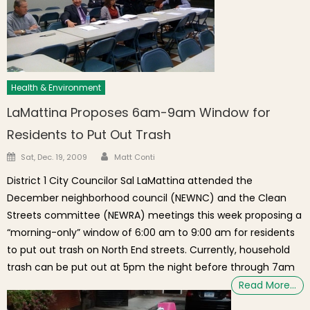
Health & Environment
LaMattina Proposes 6am-9am Window for
Residents to Put Out Trash
Author
Posted on
Sat, Dec. 19, 2009
Matt Conti
District 1 City Councilor Sal LaMattina attended the
December neighborhood council (NEWNC) and the Clean
Streets committee (NEWRA) meetings this week proposing a
“morning-only” window of 6:00 am to 9:00 am for residents
to put out trash on North End streets. Currently, household
trash can be put out at 5pm the night before through 7am
Read More…