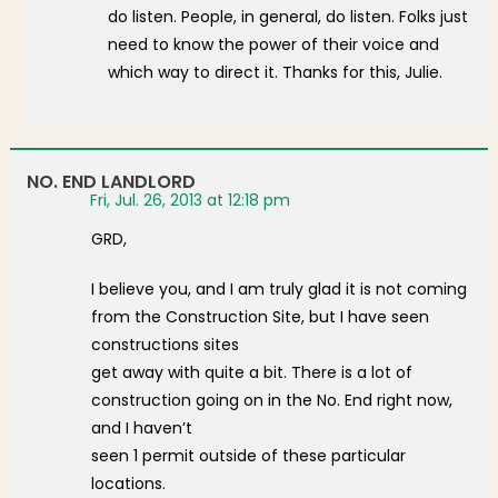
do listen. People, in general, do listen. Folks just
need to know the power of their voice and
which way to direct it. Thanks for this, Julie.
NO. END LANDLORD
Fri, Jul. 26, 2013 at 12:18 pm
GRD,
I believe you, and I am truly glad it is not coming
from the Construction Site, but I have seen
constructions sites
get away with quite a bit. There is a lot of
construction going on in the No. End right now,
and I haven’t
seen 1 permit outside of these particular
locations.