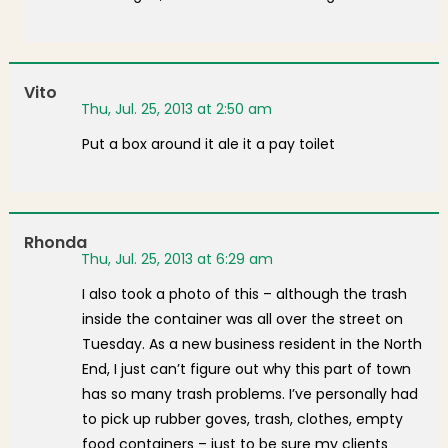
Vito
Thu, Jul. 25, 2013 at 2:50 am
Put a box around it ale it a pay toilet
Rhonda
Thu, Jul. 25, 2013 at 6:29 am
I also took a photo of this – although the trash
inside the container was all over the street on
Tuesday. As a new business resident in the North
End, I just can’t figure out why this part of town
has so many trash problems. I’ve personally had
to pick up rubber goves, trash, clothes, empty
food containers – just to be sure my clients