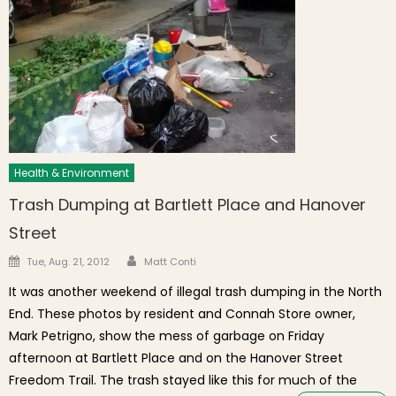
Health & Environment
Trash Dumping at Bartlett Place and Hanover
Street
Author
Posted on
Tue, Aug. 21, 2012
Matt Conti
It was another weekend of illegal trash dumping in the North
End. These photos by resident and Connah Store owner,
Mark Petrigno, show the mess of garbage on Friday
afternoon at Bartlett Place and on the Hanover Street
Freedom Trail. The trash stayed like this for much of the