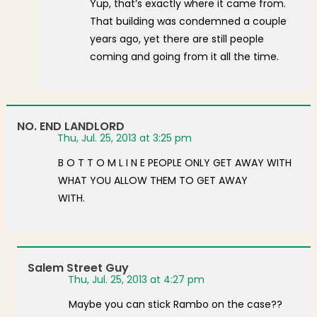
Yup, that’s exactly where it came from.
That building was condemned a couple
years ago, yet there are still people
coming and going from it all the time.
NO. END LANDLORD
Thu, Jul. 25, 2013 at 3:25 pm
B O T T O M L I N E PEOPLE ONLY GET AWAY WITH
WHAT YOU ALLOW THEM TO GET AWAY
WITH.
Salem Street Guy
Thu, Jul. 25, 2013 at 4:27 pm
Maybe you can stick Rambo on the case??