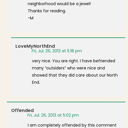
neighborhood would be a jewel!
Thanks for reading.
-M
LoveMyNorthEnd
Fri, Jul. 26, 2013 at 5:18 pm
very nice. You are right. I have befriended
many “outsiders” who were nice and
showed that they did care about our North
End.
Offended
Fri, Jul. 26, 2013 at 5:02 pm
I am completely offended by this comment