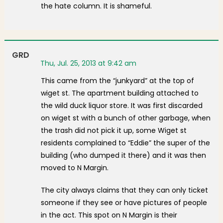
the hate column. It is shameful.
GRD
Thu, Jul. 25, 2013 at 9:42 am
This came from the “junkyard” at the top of
wiget st. The apartment building attached to
the wild duck liquor store. It was first discarded
on wiget st with a bunch of other garbage, when
the trash did not pick it up, some Wiget st
residents complained to “Eddie” the super of the
building (who dumped it there) and it was then
moved to N Margin.
The city always claims that they can only ticket
someone if they see or have pictures of people
in the act. This spot on N Margin is their