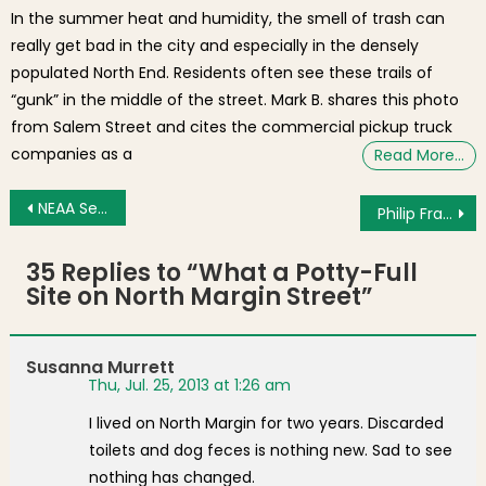
In the summer heat and humidity, the smell of trash can
really get bad in the city and especially in the densely
populated North End. Residents often see these trails of
“gunk” in the middle of the street. Mark B. shares this photo
from Salem Street and cites the commercial pickup truck
companies as a
Read More…
Post navigation
NEAA Senior Dodgers Post Dominant Regular Season
Philip Frattaroli Holds Campaign Fundraiser in North End [Photos]
35 Replies to “
What a Potty-Full
Site on North Margin Street
”
Susanna Murrett
Thu, Jul. 25, 2013 at 1:26 am
I lived on North Margin for two years. Discarded
toilets and dog feces is nothing new. Sad to see
nothing has changed.