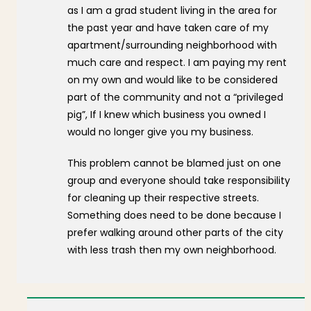
as I am a grad student living in the area for
the past year and have taken care of my
apartment/surrounding neighborhood with
much care and respect. I am paying my rent
on my own and would like to be considered
part of the community and not a “privileged
pig”, If I knew which business you owned I
would no longer give you my business.
This problem cannot be blamed just on one
group and everyone should take responsibility
for cleaning up their respective streets.
Something does need to be done because I
prefer walking around other parts of the city
with less trash then my own neighborhood.