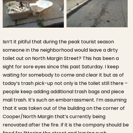
Isn’t it pitiful that during the peak tourist season
someone in the neighborhood would leave a dirty
toilet out on North Margin Street? This has been a
sight for sore eyes since this past Saturday. I keep
waiting for somebody to come and clear it but as of
today’s trash pick-up not only is the toilet still there –
people keep adding additional trash bags and piece
mail trash. It’s such an embarrassment. I’m assuming
that it was taken out of the building on the corner of
Cooper/North Margin that’s currently being
renovated after the fire. If it is the company should be