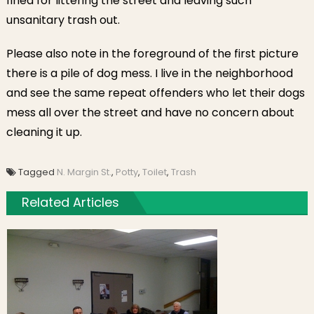
fined for littering the street and leaving such
unsanitary trash out.
Please also note in the foreground of the first picture
there is a pile of dog mess. I live in the neighborhood
and see the same repeat offenders who let their dogs
mess all over the street and have no concern about
cleaning it up.
Tagged
N. Margin St.
,
Potty
,
Toilet
,
Trash
Related Articles