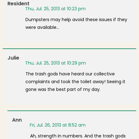
Resident
Thu, Jul. 25, 2013 at 10:23 pm
Dumpsters may help avoid these issues if they
were available…
Julie
Thu, Jul. 25, 2013 at 10:29 pm
The trash gods have heard our collective
complaints and took the toilet away! Seeing it
gone was the best part of my day.
Ann
Fri, Jul. 26, 2013 at 8:52 am
Ah, strength in numbers. And the trash gods