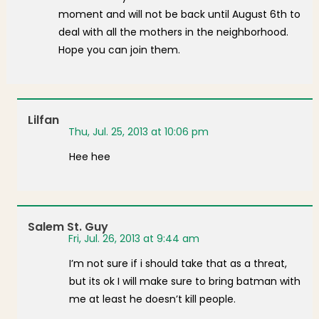
moment and will not be back until August 6th to
deal with all the mothers in the neighborhood.
Hope you can join them.
Lilfan
Thu, Jul. 25, 2013 at 10:06 pm
Hee hee
Salem St. Guy
Fri, Jul. 26, 2013 at 9:44 am
I’m not sure if i should take that as a threat,
but its ok I will make sure to bring batman with
me at least he doesn’t kill people.