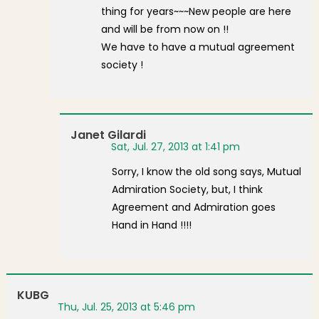
thing for years~~~New people are here
and will be from now on !!
We have to have a mutual agreement
society !
Janet Gilardi
Sat, Jul. 27, 2013 at 1:41 pm
Sorry, I know the old song says, Mutual
Admiration Society, but, I think
Agreement and Admiration goes
Hand in Hand !!!!
KUBG
Thu, Jul. 25, 2013 at 5:46 pm