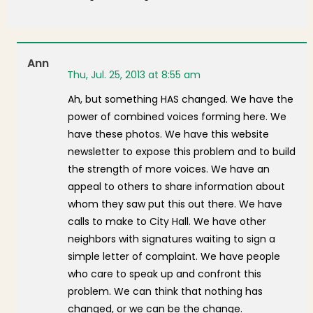
Ann
Thu, Jul. 25, 2013 at 8:55 am
Ah, but something HAS changed. We have the
power of combined voices forming here. We
have these photos. We have this website
newsletter to expose this problem and to build
the strength of more voices. We have an
appeal to others to share information about
whom they saw put this out there. We have
calls to make to City Hall. We have other
neighbors with signatures waiting to sign a
simple letter of complaint. We have people
who care to speak up and confront this
problem. We can think that nothing has
changed, or we can be the change.