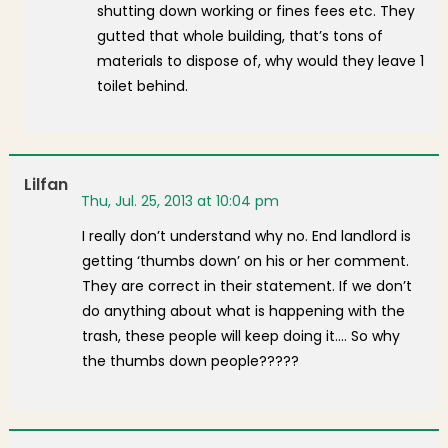
shutting down working or fines fees etc. They
gutted that whole building, that’s tons of
materials to dispose of, why would they leave 1
toilet behind.
Lilfan
Thu, Jul. 25, 2013 at 10:04 pm
I really don’t understand why no. End landlord is
getting ‘thumbs down’ on his or her comment.
They are correct in their statement. If we don’t
do anything about what is happening with the
trash, these people will keep doing it…. So why
the thumbs down people?????