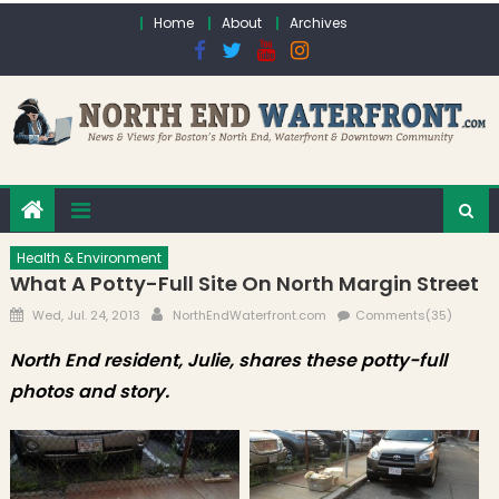
Skip to content
Home
About
Archives
Health & Environment
What A Potty-Full Site On North Margin Street
Posted on
Author
Wed, Jul. 24, 2013
NorthEndWaterfront.com
Comments(35)
North End resident, Julie, shares these potty-full
photos and story.