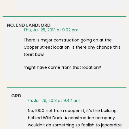
NO. END LANDLORD
Thu, Jul. 25, 2013 at 9:02 pm
There is major construction going on at the
Cooper Street location, is there any chance this
toilet bowl
might have come from that location?
GRD
Fri, Jul. 26, 2013 at 9:47 am
No, 100% not from cooper st, it’s the building
behind Wild Duck. A construction company
wouldn’t do something so foolish to jepoardize