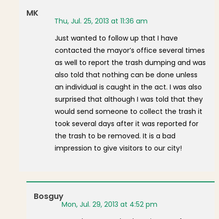
MK
Thu, Jul. 25, 2013 at 11:36 am
Just wanted to follow up that I have
contacted the mayor’s office several times
as well to report the trash dumping and was
also told that nothing can be done unless
an individual is caught in the act. I was also
surprised that although I was told that they
would send someone to collect the trash it
took several days after it was reported for
the trash to be removed. It is a bad
impression to give visitors to our city!
Bosguy
Mon, Jul. 29, 2013 at 4:52 pm