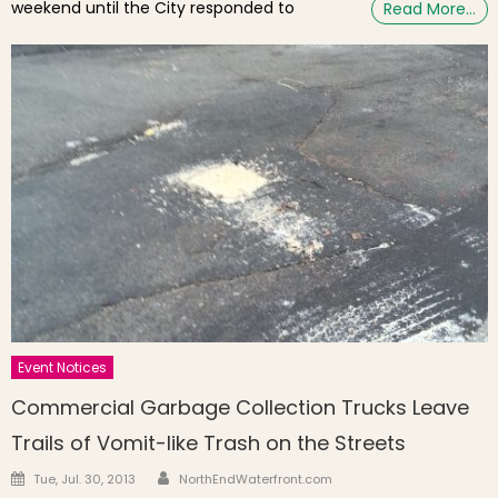
weekend until the City responded to
Read More…
Event Notices
Commercial Garbage Collection Trucks Leave
Trails of Vomit-like Trash on the Streets
Author
Posted on
Tue, Jul. 30, 2013
NorthEndWaterfront.com