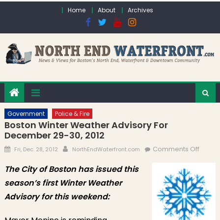
Skip to content
Home
About
Archives
Government
Police & Fire
Boston Winter Weather Advisory For
December 29-30, 2012
Posted on
Author
on Bo
Comments Off
Fri, Dec. 28, 2012
NorthEndWaterfront.com
Winter
The City of Boston has issued this
Weath
season’s first Winter Weather
Adviso
for
Advisory for this weekend:
Dece
29-30,