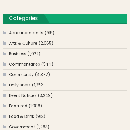
Categories
Announcements
(915)
Arts & Culture
(2,065)
Business
(1,022)
Commentaries
(544)
Community
(4,377)
Daily Briefs
(1,252)
Event Notices
(3,249)
Featured
(1,988)
Food & Drink
(912)
Government
(1,283)