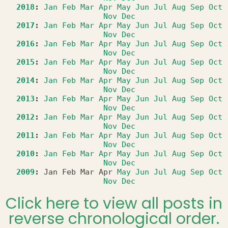
2018
:
Jan
Feb
Mar
Apr
May
Jun
Jul
Aug
Sep
Oct
Nov
Dec
2017
:
Jan
Feb
Mar
Apr
May
Jun
Jul
Aug
Sep
Oct
Nov
Dec
2016
:
Jan
Feb
Mar
Apr
May
Jun
Jul
Aug
Sep
Oct
Nov
Dec
2015
:
Jan
Feb
Mar
Apr
May
Jun
Jul
Aug
Sep
Oct
Nov
Dec
2014
:
Jan
Feb
Mar
Apr
May
Jun
Jul
Aug
Sep
Oct
Nov
Dec
2013
:
Jan
Feb
Mar
Apr
May
Jun
Jul
Aug
Sep
Oct
Nov
Dec
2012
:
Jan
Feb
Mar
Apr
May
Jun
Jul
Aug
Sep
Oct
Nov
Dec
2011
:
Jan
Feb
Mar
Apr
May
Jun
Jul
Aug
Sep
Oct
Nov
Dec
2010
:
Jan
Feb
Mar
Apr
May
Jun
Jul
Aug
Sep
Oct
Nov
Dec
2009
:
Jan
Feb
Mar
Apr
May
Jun
Jul
Aug
Sep
Oct
Nov
Dec
Click here to view all posts in
reverse chronological order.