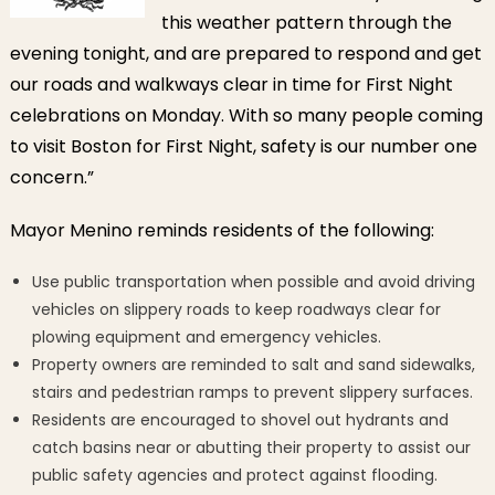
this weather pattern through the
evening tonight, and are prepared to respond and get
our roads and walkways clear in time for First Night
celebrations on Monday. With so many people coming
to visit Boston for First Night, safety is our number one
concern.”
Mayor Menino reminds residents of the following:
Use public transportation when possible and avoid driving
vehicles on slippery roads to keep roadways clear for
plowing equipment and emergency vehicles.
Property owners are reminded to salt and sand sidewalks,
stairs and pedestrian ramps to prevent slippery surfaces.
Residents are encouraged to shovel out hydrants and
catch basins near or abutting their property to assist our
public safety agencies and protect against flooding.