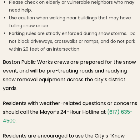
Please check on elderly or vulnerable neighbors who may
need help.
Use caution when walking near buildings that may have
falling snow or ice
Parking rules are strictly enforced during snow storms. Do
not block driveways, crosswalks or ramps, and do not park
within 20 feet of an intersection
Boston Public Works crews are prepared for the snow
event, and will be pre-treating roads and readying
snow removal equipment across the city’s district
yards.
Residents with weather-related questions or concerns
should call the Mayor’s 24-Hour Hotline at
(617) 635-
4500
.
Residents are encouraged to use the City’s “Know