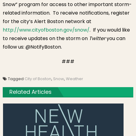
Snow” program for access to other important storm-
related information. To receive notifications, register
for the city’s Alert Boston network at
http://www.cityofboston.gov/
snow/
. If you would like
to receive updates on the storm on
Twitter
you can
follow us: @NotifyBoston.
###
Tagged
City of Boston
,
Snow
,
Weather
Related Articles