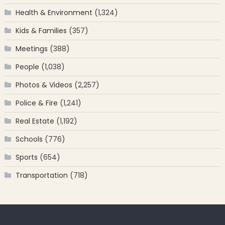
Health & Environment
(1,324)
Kids & Families
(357)
Meetings
(388)
People
(1,038)
Photos & Videos
(2,257)
Police & Fire
(1,241)
Real Estate
(1,192)
Schools
(776)
Sports
(654)
Transportation
(718)