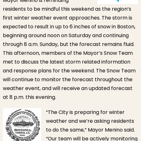
Mayor Menino is reminding
2012
residents to be mindful this weekend as the region’s
first winter weather event approaches. The storm is
expected to result in up to 6 inches of snow in Boston,
beginning around noon on Saturday and continuing
through 8 a.m. Sunday, but the forecast remains fluid.
This afternoon, members of the Mayor’s Snow Team
met to discuss the latest storm related information
and response plans for the weekend. The Snow Team
will continue to monitor the forecast throughout the
weather event, and will receive an updated forecast
at 8 p.m. this evening.
“Th
e City is preparing for winter
weather and we’re asking residents
to do the same,” Mayor Menino said.
“Our team will be actively monitoring