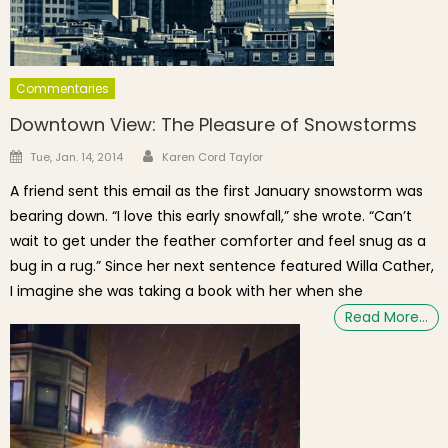
Commentaries
Downtown View: The Pleasure of Snowstorms
Author
Posted on
Tue, Jan. 14, 2014
Karen Cord Taylor
A friend sent this email as the first January snowstorm was
bearing down. “I love this early snowfall,” she wrote. “Can’t
wait to get under the feather comforter and feel snug as a
bug in a rug.” Since her next sentence featured Willa Cather,
I imagine she was taking a book with her when she
Read More…