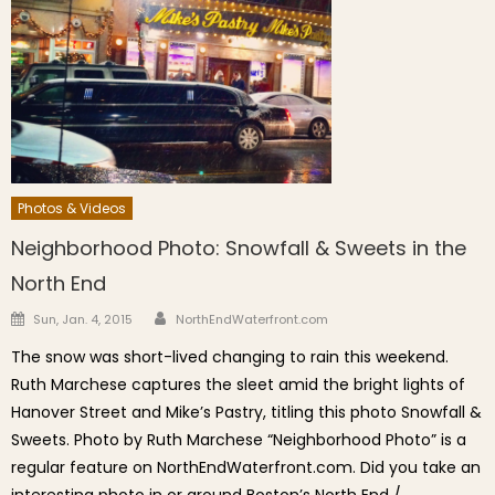
Photos & Videos
Neighborhood Photo: Snowfall & Sweets in the
North End
Author
Posted on
Sun, Jan. 4, 2015
NorthEndWaterfront.com
The snow was short-lived changing to rain this weekend.
Ruth Marchese captures the sleet amid the bright lights of
Hanover Street and Mike’s Pastry, titling this photo Snowfall &
Sweets. Photo by Ruth Marchese “Neighborhood Photo” is a
regular feature on NorthEndWaterfront.com. Did you take an
interesting photo in or around Boston’s North End /