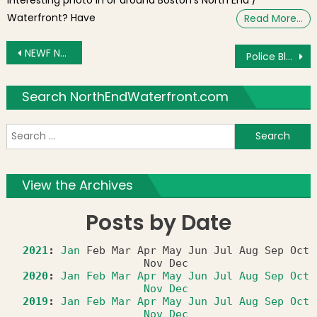
Waterfront? Have
Read More…
Post navigation
NEWF News & Views for Friday, December 28, 2012: New Year’s Prep and Foster Street Winter Glow
Police Blotter: Loud Party on Sheafe Street Results in Arrest and Summons
Search NorthEndWaterfront.com
S
f
View the Archives
Posts by Date
2021
:
Jan
Feb
Mar
Apr
May
Jun
Jul
Aug
Sep
Oct
Nov
Dec
2020
:
Jan
Feb
Mar
Apr
May
Jun
Jul
Aug
Sep
Oct
Nov
Dec
2019
:
Jan
Feb
Mar
Apr
May
Jun
Jul
Aug
Sep
Oct
Nov
Dec