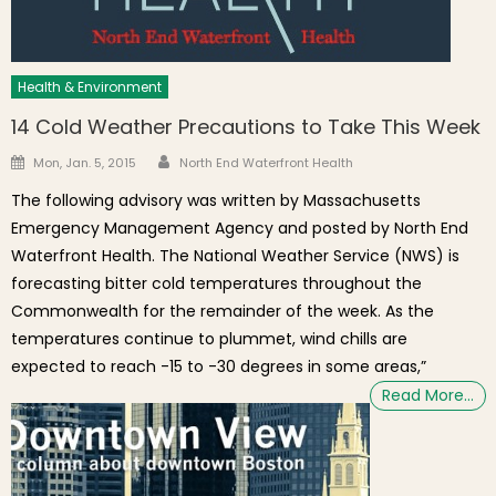
Health & Environment
14 Cold Weather Precautions to Take This Week
Author
Posted on
Mon, Jan. 5, 2015
North End Waterfront Health
The following advisory was written by Massachusetts
Emergency Management Agency and posted by North End
Waterfront Health. The National Weather Service (NWS) is
forecasting bitter cold temperatures throughout the
Commonwealth for the remainder of the week. As the
temperatures continue to plummet, wind chills are
expected to reach -15 to -30 degrees in some areas,”
Read More…