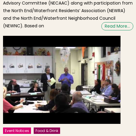
Advisory Committee (NECAAC) along with participation from
the North End/Waterfront Residents’ Association (NEWRA)
and the North End/Waterfront Neighborhood Council
(NEWNC). Based on
Read More…
Event Notices
Food & Drink