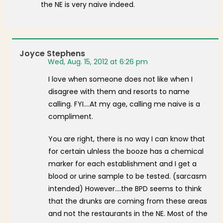
the NE is very naive indeed.
Joyce Stephens
Wed, Aug. 15, 2012 at 6:26 pm
I love when someone does not like when I
disagree with them and resorts to name
calling. FYI….At my age, calling me naive is a
compliment.
You are right, there is no way I can know that
for certain ulnless the booze has a chemical
marker for each establishment and I get a
blood or urine sample to be tested. (sarcasm
intended) However….the BPD seems to think
that the drunks are coming from these areas
and not the restaurants in the NE. Most of the