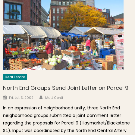
Real Estate
North End Groups Send Joint Letter on Parcel 9
Author
Posted on
Fri, Jul. 3, 2009
Matt Conti
In an expression of neighborhood unity, three North End
neighborhood groups submitted a joint comment letter
regarding the proposals for Parcel 9 (Haymarket/Blackstone
St.). Input was coordinated by the North End Central Artery