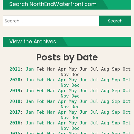
Search NorthEndWaterfront.com
S
f
View the Archives
Posts by Date
2021
:
Jan
Feb
Mar
Apr
May
Jun
Jul
Aug
Sep
Oct
Nov
Dec
2020
:
Jan
Feb
Mar
Apr
May
Jun
Jul
Aug
Sep
Oct
Nov
Dec
2019
:
Jan
Feb
Mar
Apr
May
Jun
Jul
Aug
Sep
Oct
Nov
Dec
2018
:
Jan
Feb
Mar
Apr
May
Jun
Jul
Aug
Sep
Oct
Nov
Dec
2017
:
Jan
Feb
Mar
Apr
May
Jun
Jul
Aug
Sep
Oct
Nov
Dec
2016
:
Jan
Feb
Mar
Apr
May
Jun
Jul
Aug
Sep
Oct
Nov
Dec
2015
:
Jan
Feb
Mar
Apr
May
Jun
Jul
Aug
Sep
Oct