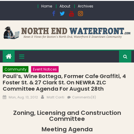
Skip to content
Home
About
Archives
Community
Event Notices
Pauli’s, Wine Bottega, Former Cafe Graffiti, 4
Foster St. & 27 Clark St. On NEWRA ZLC
Committee Agenda For August 28th
Posted on
Author
Mon, Aug. 13, 2012
Matt Conti
Comments(8)
Zoning, Licensing and Construction
Committee
Meeting Agenda