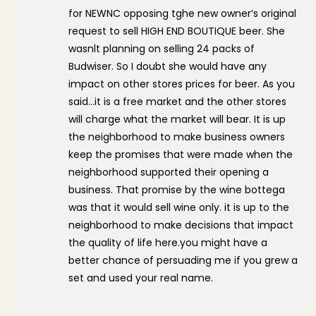
for NEWNC opposing tghe new owner’s original
request to sell HIGH END BOUTIQUE beer. She
wasnlt planning on selling 24 packs of
Budwiser. So I doubt she would have any
impact on other stores prices for beer. As you
said…it is a free market and the other stores
will charge what the market will bear. It is up
the neighborhood to make business owners
keep the promises that were made when the
neighborhood supported their opening a
business. That promise by the wine bottega
was that it would sell wine only. it is up to the
neighborhood to make decisions that impact
the quality of life here.you might have a
better chance of persuading me if you grew a
set and used your real name.