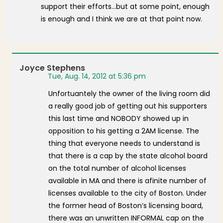
support their efforts…but at some point, enough
is enough and I think we are at that point now.
Joyce Stephens
Tue, Aug. 14, 2012 at 5:36 pm
Unfortuantely the owner of the living room did
a really good job of getting out his supporters
this last time and NOBODY showed up in
opposition to his getting a 2AM license. The
thing that everyone needs to understand is
that there is a cap by the state alcohol board
on the total number of alcohol licenses
available in MA and there is afinite number of
licenses available to the city of Boston. Under
the former head of Boston’s licensing board,
there was an unwritten INFORMAL cap on the