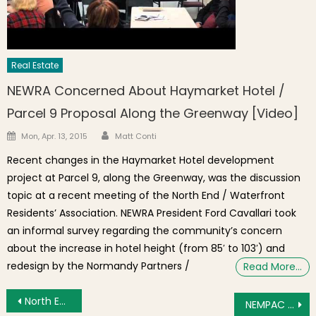
Real Estate
NEWRA Concerned About Haymarket Hotel /
Parcel 9 Proposal Along the Greenway [Video]
Author
Posted on
Mon, Apr. 13, 2015
Matt Conti
Recent changes in the Haymarket Hotel development
project at Parcel 9, along the Greenway, was the discussion
topic at a recent meeting of the North End / Waterfront
Residents’ Association. NEWRA President Ford Cavallari took
an informal survey regarding the community’s concern
about the increase in hotel height (from 85′ to 103′) and
redesign by the Normandy Partners /
Read More…
Post navigation
North End / Waterfront Restaurants Ready for Summer 2012 Boston Restaurant Week
NEMPAC Fall 2012 Registration Now Open for Private Music Lessons