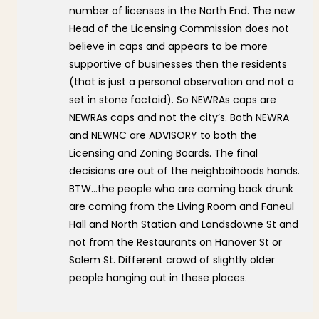
number of licenses in the North End. The new
Head of the Licensing Commission does not
believe in caps and appears to be more
supportive of businesses then the residents
(that is just a personal observation and not a
set in stone factoid). So NEWRAs caps are
NEWRAs caps and not the city’s. Both NEWRA
and NEWNC are ADVISORY to both the
Licensing and Zoning Boards. The final
decisions are out of the neighboihoods hands.
BTW…the people who are coming back drunk
are coming from the Living Room and Faneul
Hall and North Station and Landsdowne St and
not from the Restaurants on Hanover St or
Salem St. Different crowd of slightly older
people hanging out in these places.