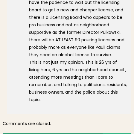
have the patience to wait out the licensing
board to get a new and cheaper license, and
there is a Licensing Board who appears to be
pro business and not as neighborhood
supportive as the former DIrector Pulkowski,
there will be AT LEAST 90 pouring licenses and
probably more as everyone like Pauli claims
they need an alcohol license to survive.
This is not just my opinion. This is 26 yrs of
living here, 6 yrs on the neighborhood council ,
attending more meetings than I care to
remember, and talking to politicians, residents,
business owners, and the police about this
topic.
Comments are closed.