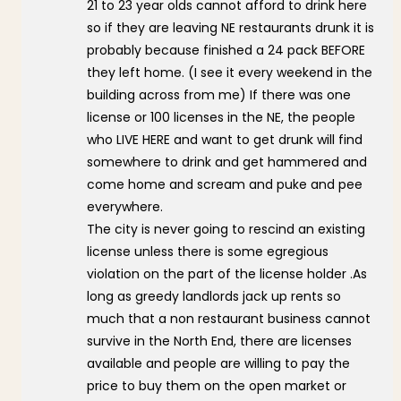
21 to 23 year olds cannot afford to drink here
so if they are leaving NE restaurants drunk it is
probably because finished a 24 pack BEFORE
they left home. (I see it every weekend in the
building across from me) If there was one
license or 100 licenses in the NE, the people
who LIVE HERE and want to get drunk will find
somewhere to drink and get hammered and
come home and scream and puke and pee
everywhere.
The city is never going to rescind an existing
license unless there is some egregious
violation on the part of the license holder .As
long as greedy landlords jack up rents so
much that a non restaurant business cannot
survive in the North End, there are licenses
available and people are willing to pay the
price to buy them on the open market or