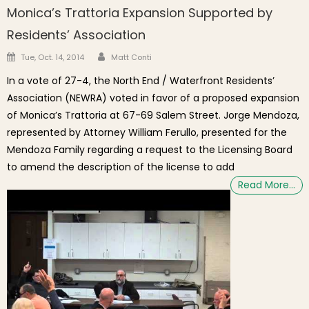
Monica’s Trattoria Expansion Supported by
Residents’ Association
Author
Posted on
Tue, Oct. 14, 2014
Matt Conti
In a vote of 27-4, the North End / Waterfront Residents’
Association (NEWRA) voted in favor of a proposed expansion
of Monica’s Trattoria at 67-69 Salem Street. Jorge Mendoza,
represented by Attorney William Ferullo, presented for the
Mendoza Family regarding a request to the Licensing Board
to amend the description of the license to add
Read More…