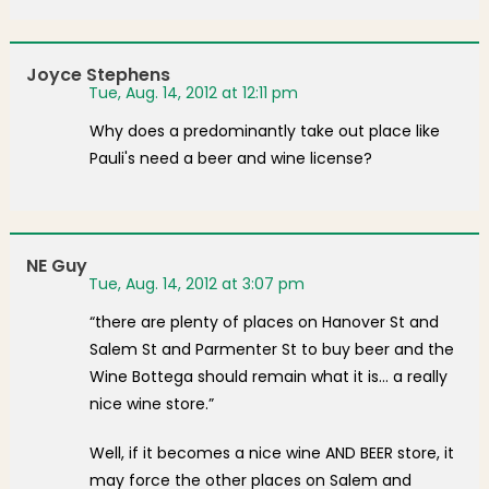
Joyce Stephens
Tue, Aug. 14, 2012 at 12:11 pm
Why does a predominantly take out place like
Pauli's need a beer and wine license?
NE Guy
Tue, Aug. 14, 2012 at 3:07 pm
“there are plenty of places on Hanover St and
Salem St and Parmenter St to buy beer and the
Wine Bottega should remain what it is… a really
nice wine store.”
Well, if it becomes a nice wine AND BEER store, it
may force the other places on Salem and