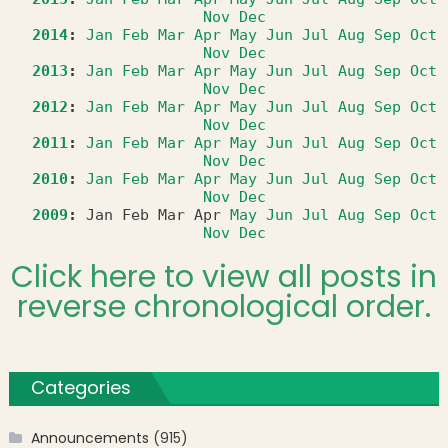
Nov
Dec
2014
:
Jan
Feb
Mar
Apr
May
Jun
Jul
Aug
Sep
Oct
Nov
Dec
2013
:
Jan
Feb
Mar
Apr
May
Jun
Jul
Aug
Sep
Oct
Nov
Dec
2012
:
Jan
Feb
Mar
Apr
May
Jun
Jul
Aug
Sep
Oct
Nov
Dec
2011
:
Jan
Feb
Mar
Apr
May
Jun
Jul
Aug
Sep
Oct
Nov
Dec
2010
:
Jan
Feb
Mar
Apr
May
Jun
Jul
Aug
Sep
Oct
Nov
Dec
2009
:
Jan
Feb
Mar
Apr
May
Jun
Jul
Aug
Sep
Oct
Nov
Dec
Click here to view all posts in
reverse chronological order.
Categories
Announcements
(915)