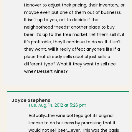
Hanover to adjust their pricing, their inventory, or
maybe even put one of them out of businesss.
It isn’t up to you, or I to decide if the
neighborhood “needs” another place to buy
beer. It’s up to the free market. Let them sell it, if
it’s profitable, they’ll continue to do so. If it isn’t,
they won’t. Will it really affect anyone’s life if a
place that already sells alcohol just sells a
different type? What if they want to sell rice
wine? Dessert wines?
Joyce Stephens
Tue, Aug. 14, 2012 at 5:26 pm
Actually…the wine bottega got its original
license to do business by promising that it
would not sell beer….ever. This was the basis