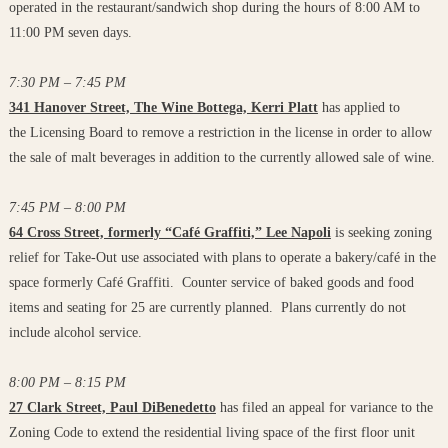
operated in the restaurant/sandwich shop during the hours of 8:00 AM to
11:00 PM seven days.
7:30 PM – 7:45 PM
341 Hanover Street, The Wine Bottega, Kerri Platt
has applied to
the Licensing Board to remove a restriction in the license in order to allow
the sale of malt beverages in addition to the currently allowed sale of wine.
7:45 PM – 8:00 PM
64 Cross Street, formerly “Café Graffiti,” Lee Napoli
is seeking zoning
relief for Take-Out use associated with plans to operate a bakery/café in the
space formerly Café Graffiti. Counter service of baked goods and food
items and seating for 25 are currently planned. Plans currently do not
include alcohol service.
8:00 PM – 8:15 PM
27 Clark Street, Paul DiBenedetto
has filed an appeal for variance to the
Zoning Code to extend the residential living space of the first floor unit