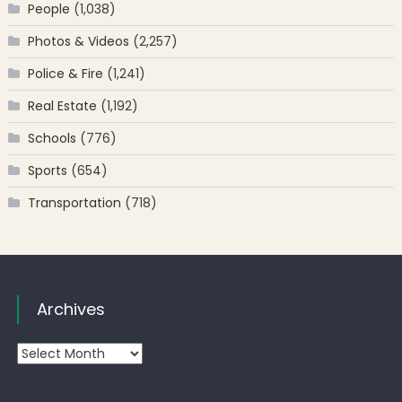
People
(1,038)
Photos & Videos
(2,257)
Police & Fire
(1,241)
Real Estate
(1,192)
Schools
(776)
Sports
(654)
Transportation
(718)
Archives
Archives