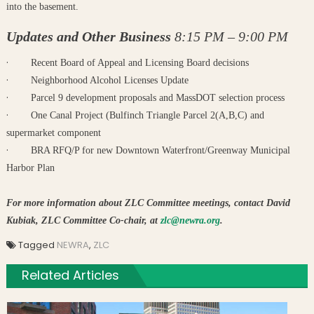
into the basement.
Updates and Other Business
8:15 PM – 9:00 PM
·
Recent Board of Appeal and Licensing Board decisions
·
Neighborhood Alcohol Licenses Update
·
Parcel 9 development proposals and MassDOT selection process
·
One Canal Project (Bulfinch Triangle Parcel 2(A,B,C) and
supermarket component
·
BRA RFQ/P for new Downtown Waterfront/Greenway Municipal
Harbor Plan
For more information about ZLC Committee meetings, contact David
Kubiak, ZLC Committee Co-chair, at
zlc@newra.org
.
Tagged
NEWRA
,
ZLC
Related Articles