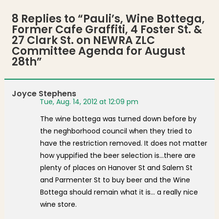
8 Replies to “
Pauli’s, Wine Bottega,
Former Cafe Graffiti, 4 Foster St. &
27 Clark St. on NEWRA ZLC
Committee Agenda for August
28th
”
Joyce Stephens
Tue, Aug. 14, 2012 at 12:09 pm
The wine bottega was turned down before by
the neghborhood council when they tried to
have the restriction removed. It does not matter
how yuppified the beer selection is…there are
plenty of places on Hanover St and Salem St
and Parmenter St to buy beer and the Wine
Bottega should remain what it is… a really nice
wine store.