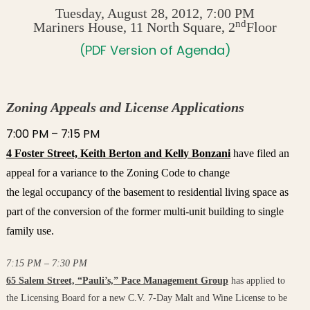
Tuesday, August 28, 2012, 7:00 PM
nd
Mariners House, 11 North Square, 2
Floor
(PDF Version of Agenda)
Zoning Appeals and License Applications
7:00 PM – 7:15 PM
4 Foster Street, Keith Berton and Kelly Bonzani
have filed an
appeal for a variance to the Zoning Code to change
the legal occupancy of the basement to residential living space as
part of the conversion of the former multi-unit building to single
family use.
7:15 PM – 7:30 PM
65 Salem Street, “Pauli’s,” Pace Management Group
has applied to
the Licensing Board for a new C.V. 7-Day Malt and Wine License to be