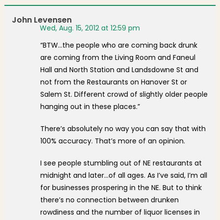
John Levensen
Wed, Aug. 15, 2012 at 12:59 pm
“BTW…the people who are coming back drunk
are coming from the Living Room and Faneul
Hall and North Station and Landsdowne St and
not from the Restaurants on Hanover St or
Salem St. Different crowd of slightly older people
hanging out in these places.”
There’s absolutely no way you can say that with
100% accuracy. That’s more of an opinion.
I see people stumbling out of NE restaurants at
midnight and later…of all ages. As I’ve said, I’m all
for businesses prospering in the NE. But to think
there’s no connection between drunken
rowdiness and the number of liquor licenses in