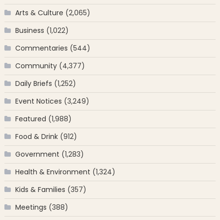
Arts & Culture
(2,065)
Business
(1,022)
Commentaries
(544)
Community
(4,377)
Daily Briefs
(1,252)
Event Notices
(3,249)
Featured
(1,988)
Food & Drink
(912)
Government
(1,283)
Health & Environment
(1,324)
Kids & Families
(357)
Meetings
(388)