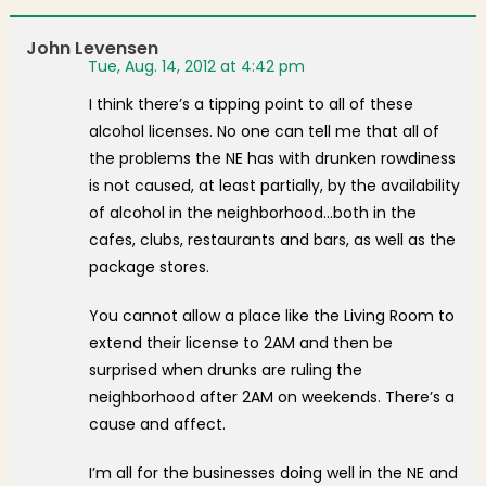
John Levensen
Tue, Aug. 14, 2012 at 4:42 pm
I think there’s a tipping point to all of these
alcohol licenses. No one can tell me that all of
the problems the NE has with drunken rowdiness
is not caused, at least partially, by the availability
of alcohol in the neighborhood…both in the
cafes, clubs, restaurants and bars, as well as the
package stores.
You cannot allow a place like the Living Room to
extend their license to 2AM and then be
surprised when drunks are ruling the
neighborhood after 2AM on weekends. There’s a
cause and affect.
I’m all for the businesses doing well in the NE and