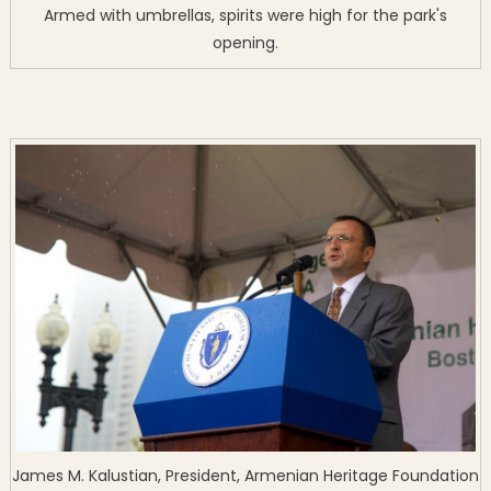
Armed with umbrellas, spirits were high for the park's
opening.
James M. Kalustian, President, Armenian Heritage Foundation