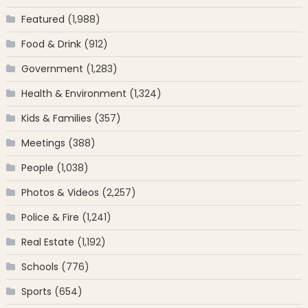
Featured
(1,988)
Food & Drink
(912)
Government
(1,283)
Health & Environment
(1,324)
Kids & Families
(357)
Meetings
(388)
People
(1,038)
Photos & Videos
(2,257)
Police & Fire
(1,241)
Real Estate
(1,192)
Schools
(776)
Sports
(654)