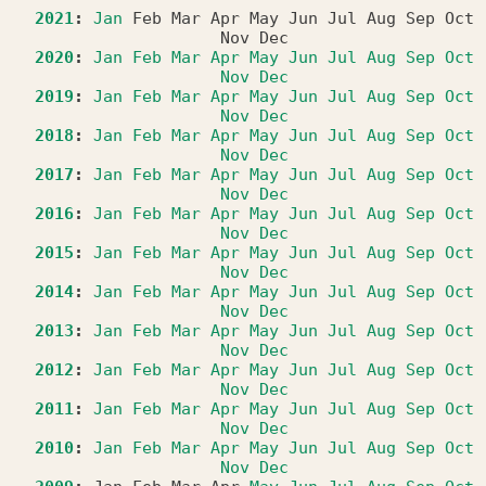
2021
:
Jan
Feb
Mar
Apr
May
Jun
Jul
Aug
Sep
Oct
Nov
Dec
2020
:
Jan
Feb
Mar
Apr
May
Jun
Jul
Aug
Sep
Oct
Nov
Dec
2019
:
Jan
Feb
Mar
Apr
May
Jun
Jul
Aug
Sep
Oct
Nov
Dec
2018
:
Jan
Feb
Mar
Apr
May
Jun
Jul
Aug
Sep
Oct
Nov
Dec
2017
:
Jan
Feb
Mar
Apr
May
Jun
Jul
Aug
Sep
Oct
Nov
Dec
2016
:
Jan
Feb
Mar
Apr
May
Jun
Jul
Aug
Sep
Oct
Nov
Dec
2015
:
Jan
Feb
Mar
Apr
May
Jun
Jul
Aug
Sep
Oct
Nov
Dec
2014
:
Jan
Feb
Mar
Apr
May
Jun
Jul
Aug
Sep
Oct
Nov
Dec
2013
:
Jan
Feb
Mar
Apr
May
Jun
Jul
Aug
Sep
Oct
Nov
Dec
2012
:
Jan
Feb
Mar
Apr
May
Jun
Jul
Aug
Sep
Oct
Nov
Dec
2011
:
Jan
Feb
Mar
Apr
May
Jun
Jul
Aug
Sep
Oct
Nov
Dec
2010
:
Jan
Feb
Mar
Apr
May
Jun
Jul
Aug
Sep
Oct
Nov
Dec