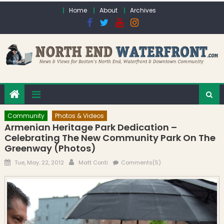
Skip to content
Home
About
Archives
Community
Photos & Videos
Armenian Heritage Park Dedication –
Celebrating The New Community Park On The
Greenway (Photos)
Posted on
Author
Tue, May. 22, 2012
Matt Conti
Comments(5)