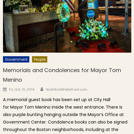
Government
People
Memorials and Condolences for Mayor Tom
Menino
Author
Posted on
Fri, Oct. 31, 2014
NorthEndWaterfront.com
A memorial guest book has been set up at City Hall
for Mayor Tom Menino inside the west entrance. There is
also purple bunting hanging outside the Mayor’s Office at
Government Center. Condolence books can also be signed
throughout the Boston neighborhoods, including at the