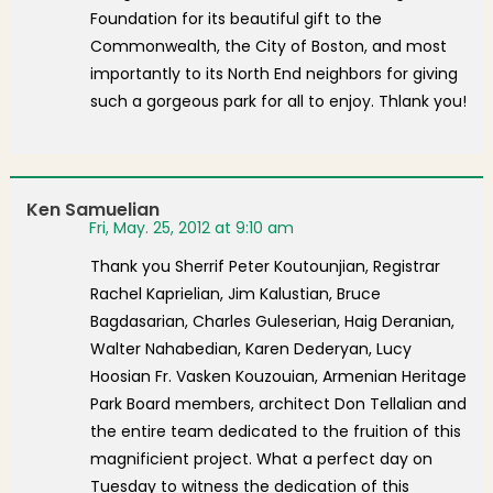
Foundation for its beautiful gift to the
Commonwealth, the City of Boston, and most
importantly to its North End neighbors for giving
such a gorgeous park for all to enjoy. Thlank you!
Ken Samuelian
Fri, May. 25, 2012 at 9:10 am
Thank you Sherrif Peter Koutounjian, Registrar
Rachel Kaprielian, Jim Kalustian, Bruce
Bagdasarian, Charles Guleserian, Haig Deranian,
Walter Nahabedian, Karen Dederyan, Lucy
Hoosian Fr. Vasken Kouzouian, Armenian Heritage
Park Board members, architect Don Tellalian and
the entire team dedicated to the fruition of this
magnificient project. What a perfect day on
Tuesday to witness the dedication of this