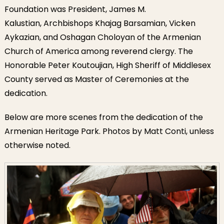
Foundation was President, James M.
Kalustian, Archbishops Khajag Barsamian, Vicken
Aykazian, and Oshagan Choloyan of the Armenian
Church of America among reverend clergy. The
Honorable Peter Koutoujian, High Sheriff of Middlesex
County served as Master of Ceremonies at the
dedication.
Below are more scenes from the dedication of the
Armenian Heritage Park. Photos by Matt Conti, unless
otherwise noted.