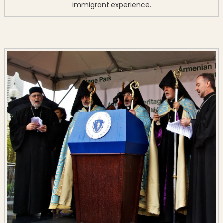
immigrant experience.