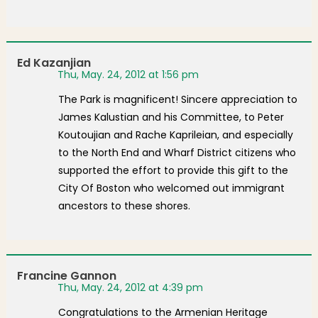
Ed Kazanjian
Thu, May. 24, 2012 at 1:56 pm
The Park is magnificent! Sincere appreciation to
James Kalustian and his Committee, to Peter
Koutoujian and Rache Kaprileian, and especially
to the North End and Wharf District citizens who
supported the effort to provide this gift to the
City Of Boston who welcomed out immigrant
ancestors to these shores.
Francine Gannon
Thu, May. 24, 2012 at 4:39 pm
Congratulations to the Armenian Heritage