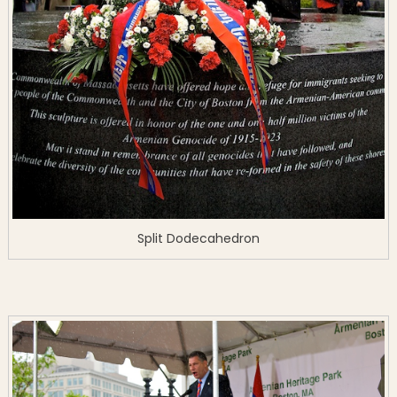
Split Dodecahedron