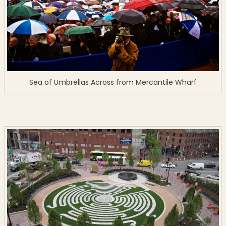
Sea of Umbrellas Across from Mercantile Wharf