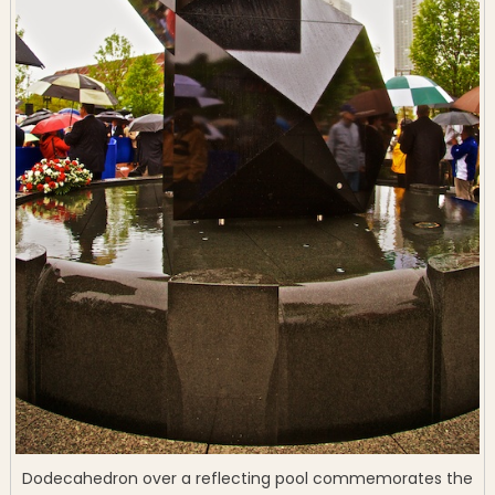
Dodecahedron over a reflecting pool commemorates the