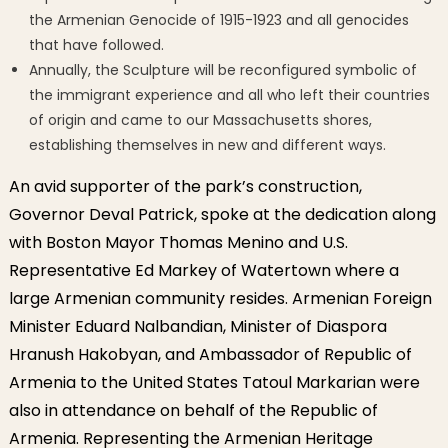
the Armenian Genocide of 1915-1923 and all genocides
that have followed.
Annually, the Sculpture will be reconfigured symbolic of
the immigrant experience and all who left their countries
of origin and came to our Massachusetts shores,
establishing themselves in new and different ways.
An avid supporter of the park’s construction,
Governor Deval Patrick, spoke at the dedication along
with Boston Mayor Thomas Menino and U.S.
Representative Ed Markey of Watertown where a
large Armenian community resides. Armenian Foreign
Minister Eduard Nalbandian, Minister of Diaspora
Hranush Hakobyan, and Ambassador of Republic of
Armenia to the United States Tatoul Markarian were
also in attendance on behalf of the Republic of
Armenia. Representing the Armenian Heritage