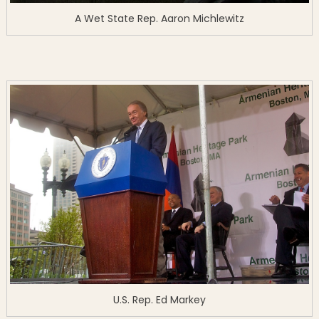
A Wet State Rep. Aaron Michlewitz
U.S. Rep. Ed Markey