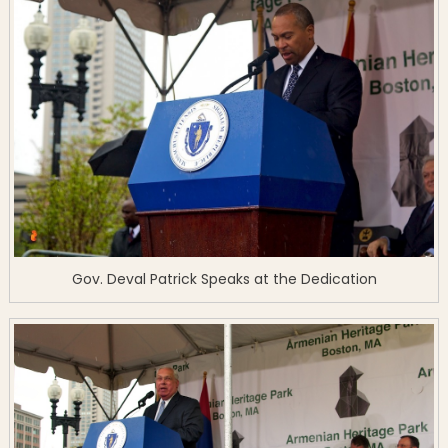
Gov. Deval Patrick Speaks at the Dedication