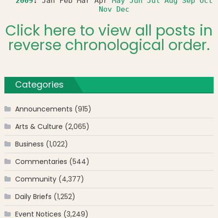
2009
:
Jan
Feb
Mar
Apr
May
Jun
Jul
Aug
Sep
Oct
Nov
Dec
Click here to view all posts in
reverse chronological order.
Categories
Announcements
(915)
Arts & Culture
(2,065)
Business
(1,022)
Commentaries
(544)
Community
(4,377)
Daily Briefs
(1,252)
Event Notices
(3,249)