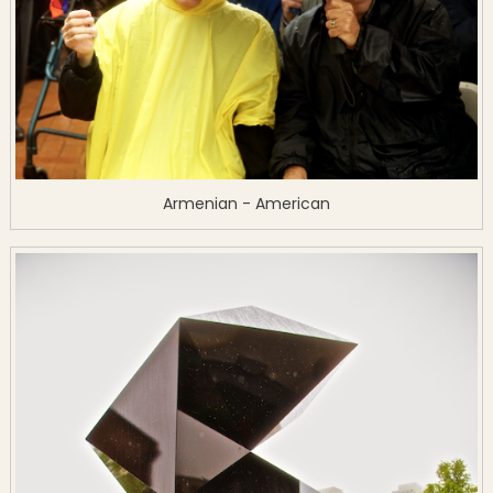
Armenian - American