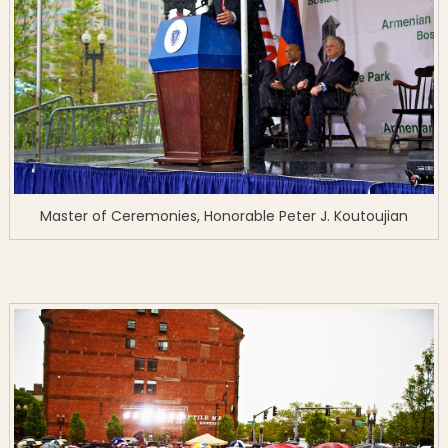
Master of Ceremonies, Honorable Peter J. Koutoujian