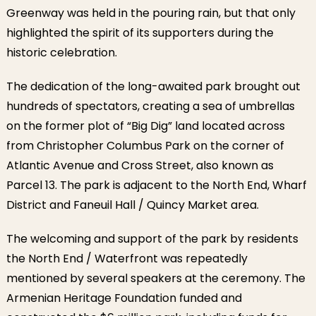
Greenway was held in the pouring rain, but that only
highlighted the spirit of its supporters during the
historic celebration.
The dedication of the long-awaited park brought out
hundreds of spectators, creating a sea of umbrellas
on the former plot of “Big Dig” land located across
from Christopher Columbus Park on the corner of
Atlantic Avenue and Cross Street, also known as
Parcel 13. The park is adjacent to the North End, Wharf
District and Faneuil Hall / Quincy Market area.
The welcoming and support of the park by residents
the North End / Waterfront was repeatedly
mentioned by several speakers at the ceremony. The
Armenian Heritage Foundation funded and