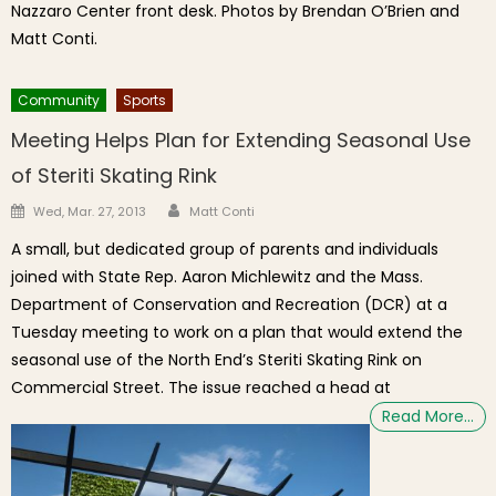
Nazzaro Center front desk. Photos by Brendan O’Brien and
Matt Conti.
Community
Sports
Meeting Helps Plan for Extending Seasonal Use
of Steriti Skating Rink
Author
Posted on
Wed, Mar. 27, 2013
Matt Conti
A small, but dedicated group of parents and individuals
joined with State Rep. Aaron Michlewitz and the Mass.
Department of Conservation and Recreation (DCR) at a
Tuesday meeting to work on a plan that would extend the
seasonal use of the North End’s Steriti Skating Rink on
Commercial Street. The issue reached a head at
Read More…