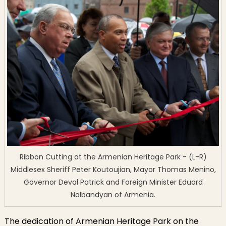
Ribbon Cutting at the Armenian Heritage Park - (L-R)
Middlesex Sheriff Peter Koutoujian, Mayor Thomas Menino,
Governor Deval Patrick and Foreign Minister Eduard
Nalbandyan of Armenia.
The dedication of Armenian Heritage Park on the