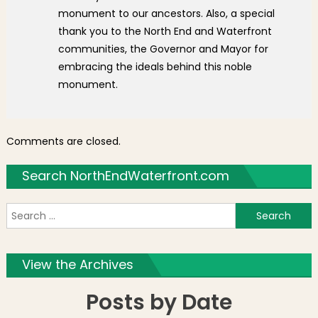
monument to our ancestors. Also, a special
thank you to the North End and Waterfront
communities, the Governor and Mayor for
embracing the ideals behind this noble
monument.
Comments are closed.
Search NorthEndWaterfront.com
S
f
View the Archives
Posts by Date