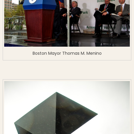
Boston Mayor Thomas M. Menino