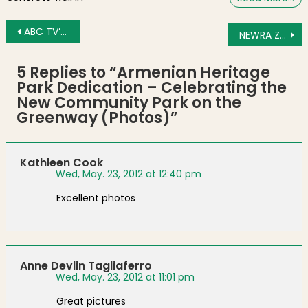
Post navigation
ABC TV’s “The Chew” Visits the North End (Video)
NEWRA Zoning, Licensing and Construction Committee Meeting Agenda for May 29, 2012
5 Replies to “
Armenian Heritage
Park Dedication – Celebrating the
New Community Park on the
Greenway (Photos)
”
Kathleen Cook
Wed, May. 23, 2012 at 12:40 pm
Excellent photos
Anne Devlin Tagliaferro
Wed, May. 23, 2012 at 11:01 pm
Great pictures