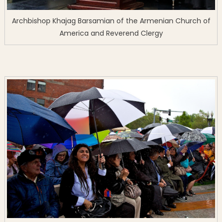
Archbishop Khajag Barsamian of the Armenian Church of
America and Reverend Clergy