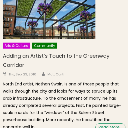
Arts & Culture
Community
Adding an Artist’s Touch to the Greenway
Corridor
Author
Posted on
Thu, Sep. 23, 2010
Matt Conti
North End artist, Nathan Swain, is one of those people that
walks through the city and looks for ways to spruce up its
drab infrastructure. To the amazement of many, he has
already completed several projects. First, he painted large-
scale murals for the “windows” of the Salem Street
powerhouse building. More recently, he beautified the
concrete wall in
Read More…