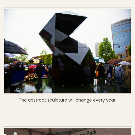
The abstract sculpture will change every year.