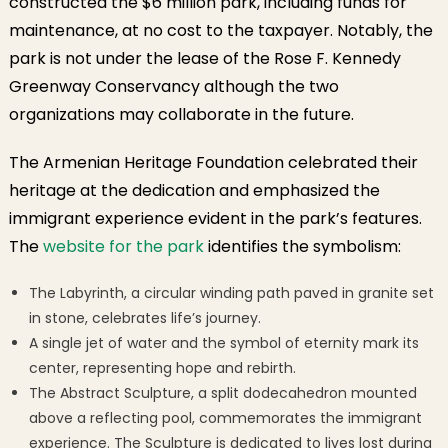
constructed the $6 million park, including funds for
maintenance, at no cost to the taxpayer. Notably, the
park is not under the lease of the Rose F. Kennedy
Greenway Conservancy although the two
organizations may collaborate in the future.
The Armenian Heritage Foundation celebrated their
heritage at the dedication and emphasized the
immigrant experience evident in the park’s features.
The
website for the park
identifies the symbolism:
The Labyrinth, a circular winding path paved in granite set
in stone, celebrates life’s journey.
A single jet of water and the symbol of eternity mark its
center, representing hope and rebirth.
The Abstract Sculpture, a split dodecahedron mounted
above a reflecting pool, commemorates the immigrant
experience. The Sculpture is dedicated to lives lost during