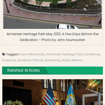
Armenian Heritage Park May 2012, A Few Days Before the
Dedication - Photo by John Soursourian
Tagged
Aaron Michlewitz
,
Armenian Heritage Park
,
Ed Markey
,
Featured
,
Governor Patrick
,
Greenway
,
Mayor Menino
Related Articles